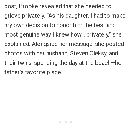
post, Brooke revealed that she needed to
grieve privately. “As his daughter, I had to make
my own decision to honor him the best and
most genuine way I knew how… privately,” she
explained. Alongside her message, she posted
photos with her husband, Steven Oleksy, and
their twins, spending the day at the beach—her
father’s favorite place.