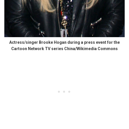
Actress/singer Brooke Hogan during a press event for the
Cartoon Network TV series China/Wikimedia Commons