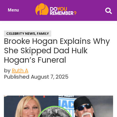
Skip
Skip
Menu
to
to
DoYouRemember?
main
primary
The
content
sidebar
Home
CELEBRITY NEWS
,
FAMILY
of
Brooke Hogan Explains Why
Nostalgia
She Skipped Dad Hulk
Hogan’s Funeral
by
Ruth A
Published August 7, 2025