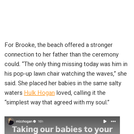
For Brooke, the beach offered a stronger
connection to her father than the ceremony
could. “The only thing missing today was him in
his pop-up lawn chair watching the waves,” she
said. She placed her babies in the same salty
waters
Hulk Hogan
loved, calling it the
“simplest way that agreed with my soul.”