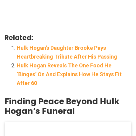
Related:
Hulk Hogan’s Daughter Brooke Pays
Heartbreaking Tribute After His Passing
Hulk Hogan Reveals The One Food He
‘Binges’ On And Explains How He Stays Fit
After 60
Finding Peace Beyond Hulk
Hogan’s Funeral