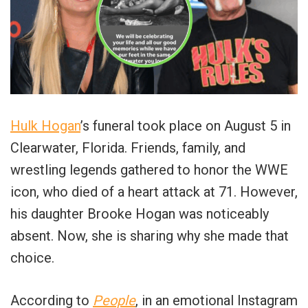
Hulk Hogan
’s funeral took place on August 5 in
Clearwater, Florida. Friends, family, and
wrestling legends gathered to honor the WWE
icon, who died of a heart attack at 71. However,
his daughter Brooke Hogan was noticeably
absent. Now, she is sharing why she made that
choice.
According to
People
, in an emotional Instagram