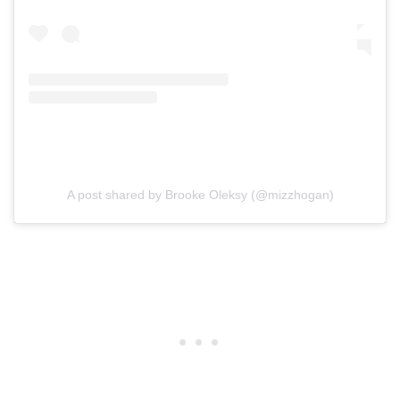
A post shared by Brooke Oleksy (@mizzhogan)