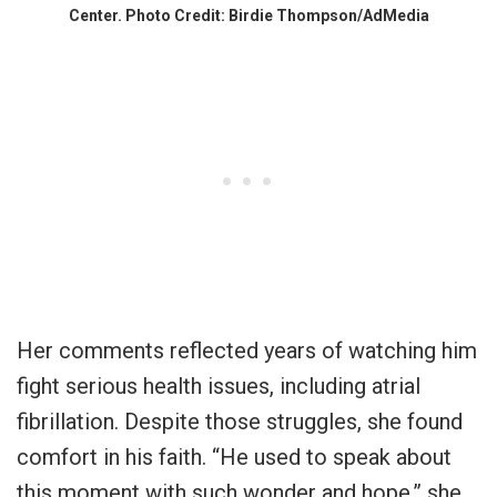
Center. Photo Credit: Birdie Thompson/AdMedia
Her comments reflected years of watching him
fight serious health issues, including atrial
fibrillation. Despite those struggles, she found
comfort in his faith. “He used to speak about
this moment with such wonder and hope,” she