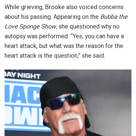
While grieving, Brooke also voiced concerns
about his passing. Appearing on the
Bubba the
Love Sponge Show
, she questioned why no
autopsy was performed. “Yes, you can have a
heart attack, but what was the reason for the
heart attack is the question,” she said.