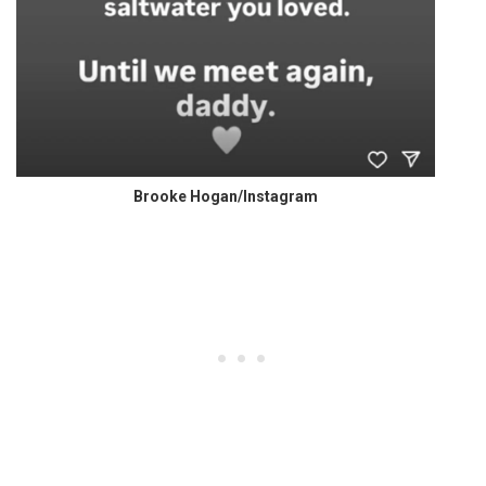
Brooke Hogan/Instagram