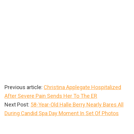
Previous article:
Christina Applegate Hospitalized
After Severe Pain Sends Her To The ER
Next Post:
58-Year-Old Halle Berry Nearly Bares All
During Candid Spa Day Moment In Set Of Photos
Primary
Sidebar