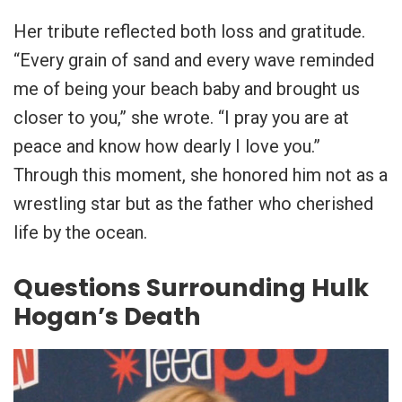
Her tribute reflected both loss and gratitude.
“Every grain of sand and every wave reminded
me of being your beach baby and brought us
closer to you,” she wrote. “I pray you are at
peace and know how dearly I love you.”
Through this moment, she honored him not as a
wrestling star but as the father who cherished
life by the ocean.
Questions Surrounding Hulk
Hogan’s Death