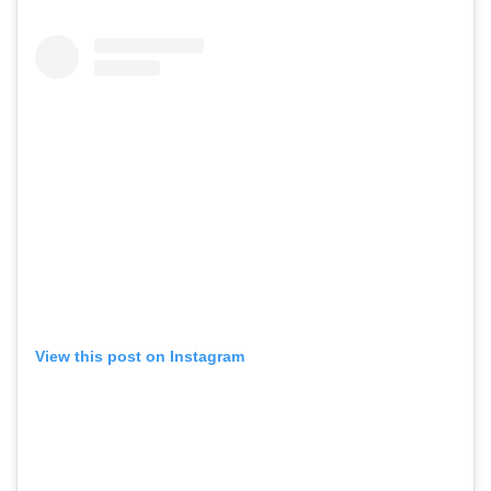
View this post on Instagram