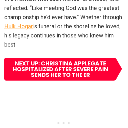
reflected. “Like meeting God was the greatest
championship he’d ever have.” Whether through
Hulk Hogan
’s funeral or the shoreline he loved,
his legacy continues in those who knew him
best.
NEXT UP: CHRISTINA APPLEGATE
HOSPITALIZED AFTER SEVERE PAIN
SENDS HER TO THE ER