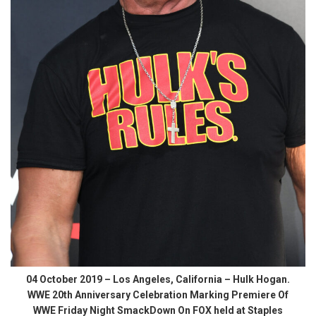
04 October 2019 – Los Angeles, California – Hulk Hogan.
WWE 20th Anniversary Celebration Marking Premiere Of
WWE Friday Night SmackDown On FOX held at Staples