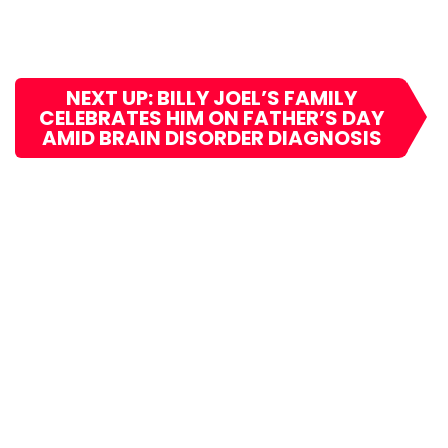
NEXT UP: BILLY JOEL’S FAMILY
CELEBRATES HIM ON FATHER’S DAY
AMID BRAIN DISORDER DIAGNOSIS