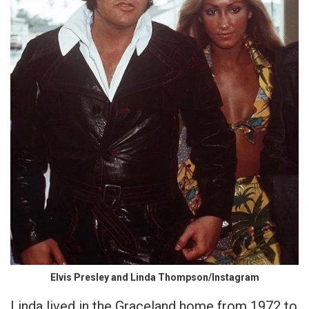
Elvis Presley and Linda Thompson/Instagram
Linda lived in the Graceland home from 1972 to