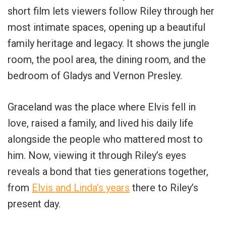
short film lets viewers follow Riley through her
most intimate spaces, opening up a beautiful
family heritage and legacy. It shows the jungle
room, the pool area, the dining room, and the
bedroom of Gladys and Vernon Presley.
Graceland was the place where Elvis fell in
love, raised a family, and lived his daily life
alongside the people who mattered most to
him. Now, viewing it through Riley’s eyes
reveals a bond that ties generations together,
from
Elvis and Linda’s years
there to Riley’s
present day.