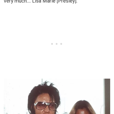
very much…. Lisa Marie [Presley].”