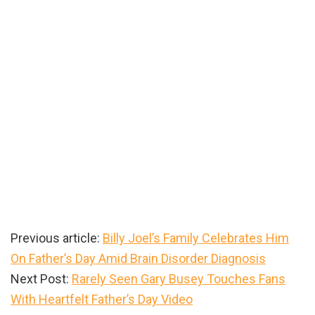
Previous article:
Billy Joel’s Family Celebrates Him
On Father’s Day Amid Brain Disorder Diagnosis
Next Post:
Rarely Seen Gary Busey Touches Fans
With Heartfelt Father’s Day Video