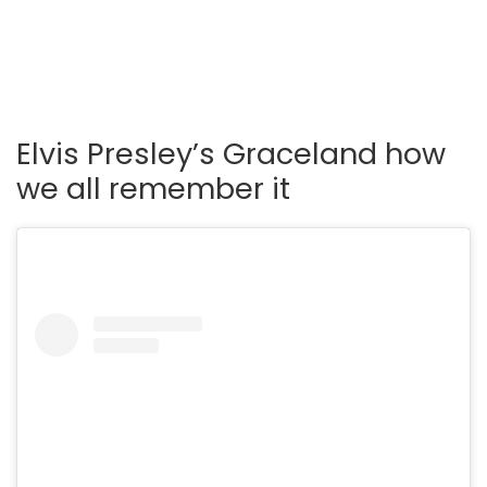
Elvis Presley’s Graceland how
we all remember it