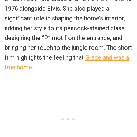
1976 alongside Elvis. She also played a
significant role in shaping the home’s interior,
adding her style to its peacock-stained glass,
designing the “P” motif on the entrance, and
bringing her touch to the jungle room. The short
film highlights the feeling that
Graceland was a
true home
.