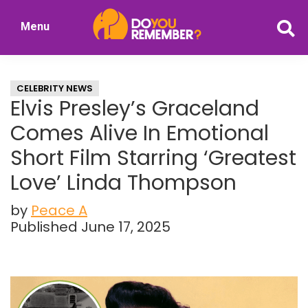
Skip
Skip
Menu
to
to
DoYouRemember?
main
primary
The
content
sidebar
Home
CELEBRITY NEWS
of
Elvis Presley’s Graceland
Nostalgia
Comes Alive In Emotional
Short Film Starring ‘Greatest
Love’ Linda Thompson
by
Peace A
Published June 17, 2025