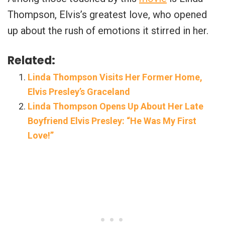
Thompson, Elvis’s greatest love, who opened
up about the rush of emotions it stirred in her.
Related:
Linda Thompson Visits Her Former Home,
Elvis Presley’s Graceland
Linda Thompson Opens Up About Her Late
Boyfriend Elvis Presley: “He Was My First
Love!”