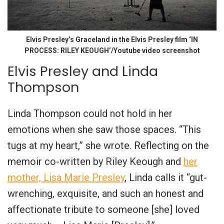
Elvis Presley’s Graceland in the Elvis Presley film ‘IN
PROCESS: RILEY KEOUGH’/Youtube video screenshot
Elvis Presley and Linda
Thompson
Linda Thompson could not hold in her
emotions when she saw those spaces. “This
tugs at my heart,” she wrote. Reflecting on the
memoir co-written by Riley Keough and
her
mother, Lisa Marie Presley
, Linda calls it “gut-
wrenching, exquisite, and such an honest and
affectionate tribute to someone [she] loved