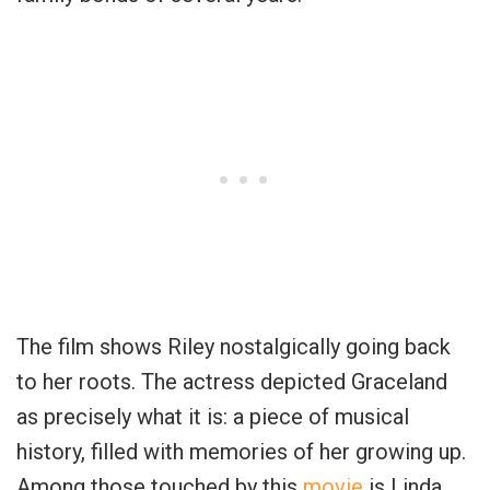
The film shows Riley nostalgically going back
to her roots. The actress depicted Graceland
as precisely what it is: a piece of musical
history, filled with memories of her growing up.
Among those touched by this
movie
is Linda