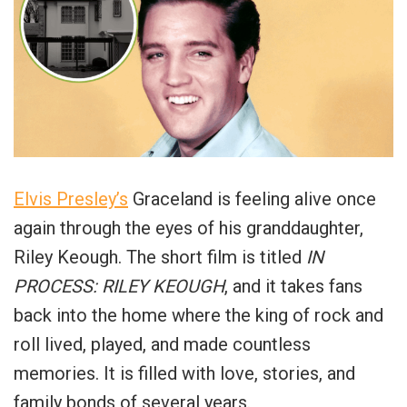
Elvis Presley’s
Graceland is feeling alive once
again through the eyes of his granddaughter,
Riley Keough. The short film is titled
IN
PROCESS: RILEY KEOUGH
, and it takes fans
back into the home where the king of rock and
roll lived, played, and made countless
memories. It is filled with love, stories, and
family bonds of several years.