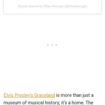
A post shared by Riley Keough (@rileykeough)
Elvis Presley’s Graceland
is more than just a
museum of musical history; it’s a home. The