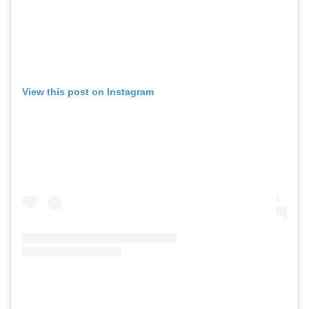
View this post on Instagram