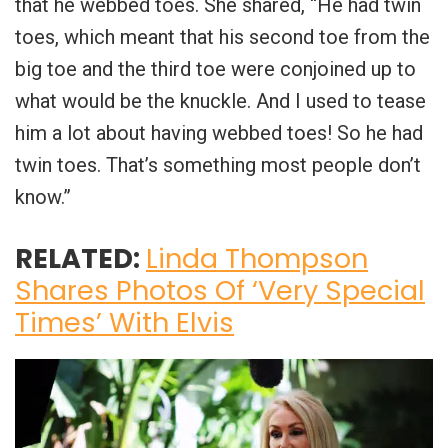
that he webbed toes. She shared, “He had twin
toes, which meant that his second toe from the
big toe and the third toe were conjoined up to
what would be the knuckle. And I used to tease
him a lot about having webbed toes! So he had
twin toes. That’s something most people don’t
know.”
RELATED:
Linda Thompson
Shares Photos Of ‘Very Special
Times’ With Elvis