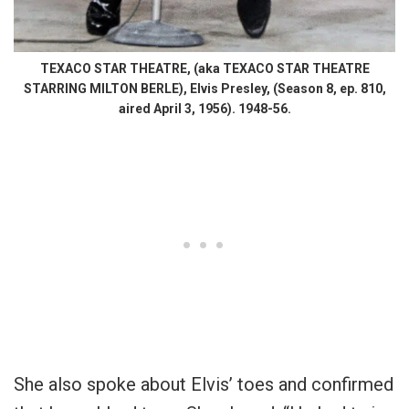
TEXACO STAR THEATRE, (aka TEXACO STAR THEATRE
STARRING MILTON BERLE), Elvis Presley, (Season 8, ep. 810,
aired April 3, 1956). 1948-56.
She also spoke about Elvis’ toes and confirmed