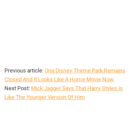
Previous article:
One Disney Theme Park Remains
Closed And It Looks Like A Horror Movie Now
Next Post:
Mick Jagger Says That Harry Styles Is
Like The Younger Version Of Him
Primary
Sidebar