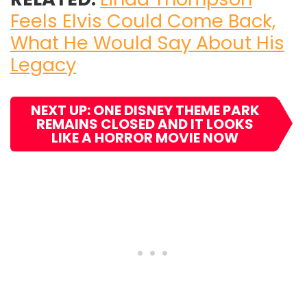
Feels Elvis Could Come Back,
What He Would Say About His
Legacy
NEXT UP: ONE DISNEY THEME PARK
REMAINS CLOSED AND IT LOOKS
LIKE A HORROR MOVIE NOW