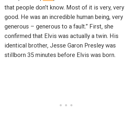
that people don’t know. Most of it is very, very
good. He was an incredible human being, very
generous – generous to a fault.” First, she
confirmed that Elvis was actually a twin. His
identical brother, Jesse Garon Presley was
stillborn 35 minutes before Elvis was born.