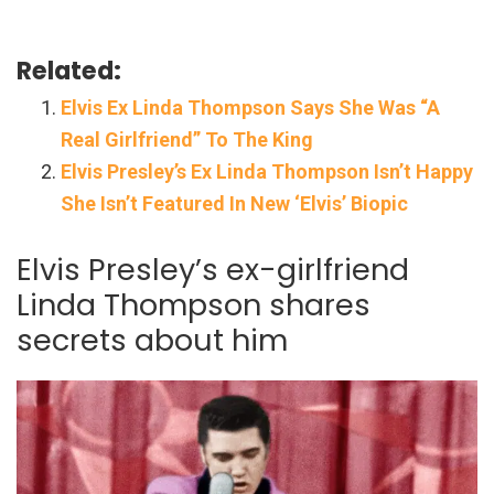
Related:
Elvis Ex Linda Thompson Says She Was “A
Real Girlfriend” To The King
Elvis Presley’s Ex Linda Thompson Isn’t Happy
She Isn’t Featured In New ‘Elvis’ Biopic
Elvis Presley’s ex-girlfriend
Linda Thompson shares
secrets about him