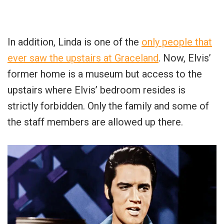
In addition, Linda is one of the
only people that
ever saw the upstairs at Graceland
. Now, Elvis’
former home is a museum but access to the
upstairs where Elvis’ bedroom resides is
strictly forbidden. Only the family and some of
the staff members are allowed up there.