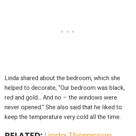
Linda shared about the bedroom, which she
helped to decorate, “Our bedroom was black,
red and gold… And no – the windows were
never opened.” She also said that he liked to
keep the temperature very cold all the time.
RELATED:
Linda Thompson