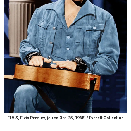
ELVIS, Elvis Presley, (aired Oct. 25, 1968) / Everett Collection