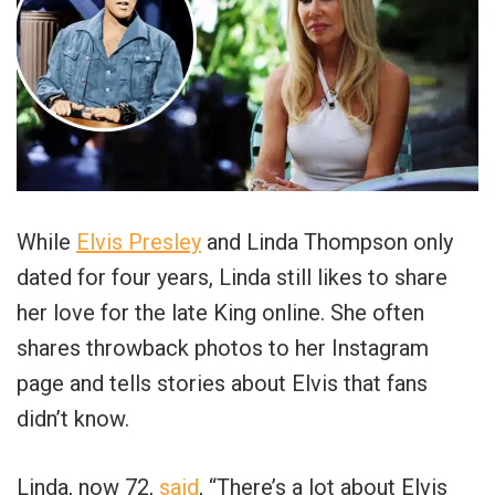
While
Elvis Presley
and Linda Thompson only
dated for four years, Linda still likes to share
her love for the late King online. She often
shares throwback photos to her Instagram
page and tells stories about Elvis that fans
didn’t know.
Linda, now 72,
said
, “There’s a lot about Elvis