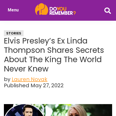
Skip
Skip
Menu
to
to
DoYouRemember?
main
primary
The
content
sidebar
Home
STORIES
of
Elvis Presley’s Ex Linda
Nostalgia
Thompson Shares Secrets
About The King The World
Never Knew
by
Lauren Novak
Published May 27, 2022