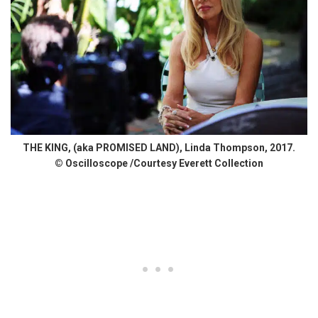
THE KING, (aka PROMISED LAND), Linda Thompson, 2017.
© Oscilloscope /Courtesy Everett Collection