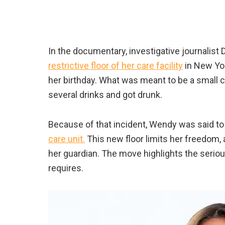
In the documentary, investigative journalist
restrictive floor of her care facility
in New Yor
her birthday. What was meant to be a small c
several drinks and got drunk.
Because of that incident, Wendy was said to h
care unit.
This new floor limits her freedom, 
her guardian. The move highlights the serio
requires.