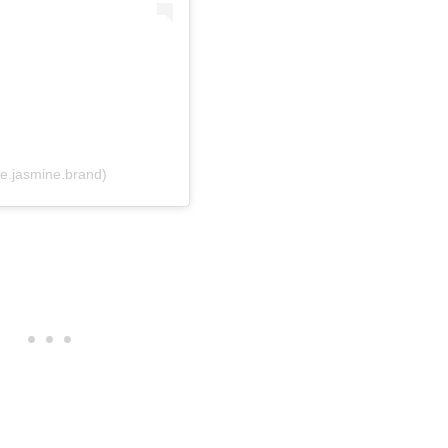
e.jasmine.brand)