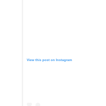
View this post on Instagram