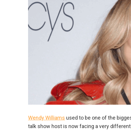
Wendy Williams
used to be one of the bigges
talk show host is now facing a very different 