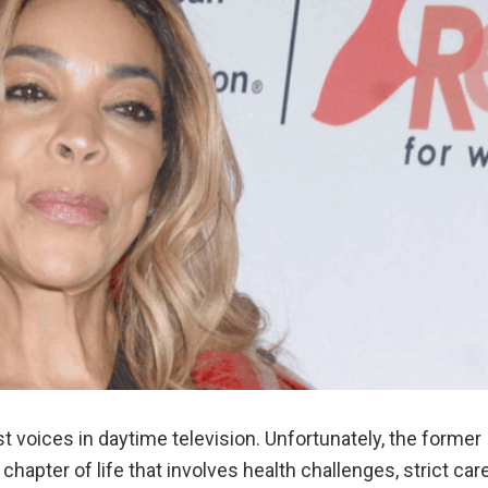
t voices in daytime television. Unfortunately, the former
chapter of life that involves health challenges, strict care