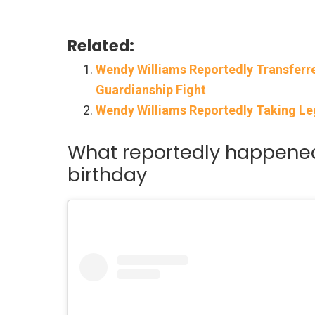
Related:
Wendy Williams Reportedly Transferr
Guardianship Fight
Wendy Williams Reportedly Taking Le
What reportedly happened
birthday