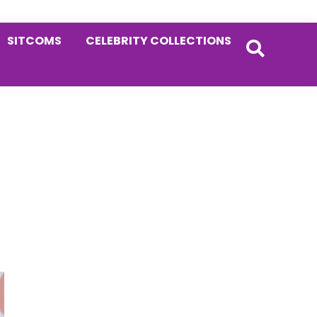
SITCOMS
CELEBRITY COLLECTIONS
Primary
Sidebar