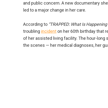
and public concern. A new documentary sheds 
led to a major change in her care.
According to
“TRAPPED: What Is Happening 
troubling
incident
on her 60th birthday that r
of her assisted living facility. The hour-long
the scenes — her medical diagnoses, her guar