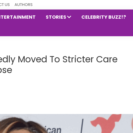
T US
AUTHORS
NTERTAINMENT
STORIES
CELEBRITY BUZZ!?
dly Moved To Stricter Care
pse