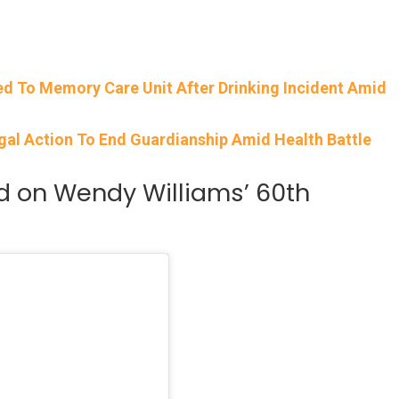
ed To Memory Care Unit After Drinking Incident Amid
gal Action To End Guardianship Amid Health Battle
 on Wendy Williams’ 60th