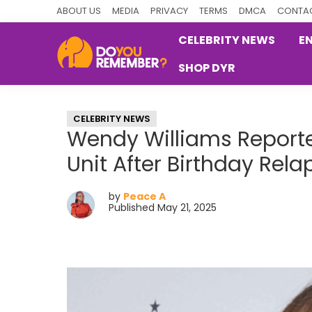
Skip
Skip
Skip
ABOUT US
MEDIA
PRIVACY
TERMS
DMCA
CONTAC
to
to
to
CELEBRITY NEWS
E
primary
main
primary
SHOP DYR
navigation
content
sidebar
DoYouRemember?
The
Home
CELEBRITY NEWS
of
Wendy Williams Reporte
Nostalgia
Unit After Birthday Rela
by
Peace A
Published May 21, 2025