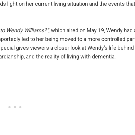
light on her current living situation and the events tha
to Wendy Williams?”,
which aired on May 19, Wendy had 
eportedly led to her being moved to a more controlled par
 special gives viewers a closer look at Wendy’s life behind
dianship, and the reality of living with dementia.