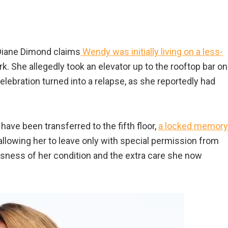
 Diane Dimond claims
Wendy was initially living on a less-
k. She allegedly took an elevator up to the rooftop bar on
elebration turned into a relapse, as she reportedly had
ave been transferred to the fifth floor,
a locked memory
allowing her to leave only with special permission from
usness of her condition and the extra care she now