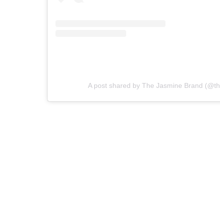
A post shared by The Jasmine Brand (@th