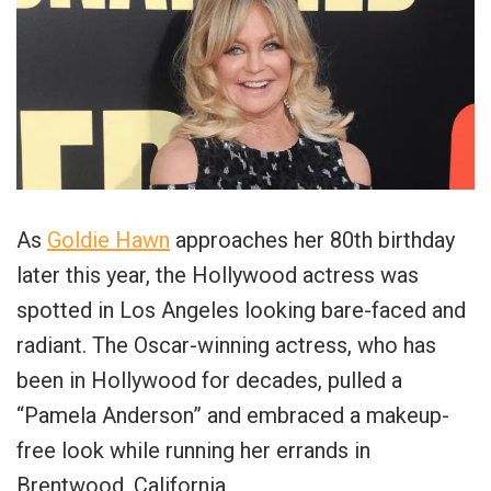
As
Goldie Hawn
approaches her 80th birthday
later this year, the Hollywood actress was
spotted in Los Angeles looking bare-faced and
radiant. The Oscar-winning actress, who has
been in Hollywood for decades, pulled a
“Pamela Anderson” and embraced a makeup-
free look while running her errands in
Brentwood, California.