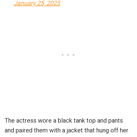
January 25, 2025
The actress wore a black tank top and pants
and paired them with a jacket that hung off her