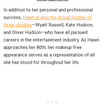
In addition to her personal and professional
success,
Hawn is also the proud mother of
three children
—Wyatt Russell, Kate Hudson,
and Oliver Hudson—who have all pursued
careers in the entertainment industry. As Hawn
approaches her 80th, her makeup-free
appearance serves as a representation of all
she has stood for throughout her life.