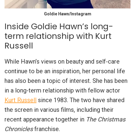
Goldie Hawn/Instagram
Inside Goldie Hawn’s long-
term relationship with Kurt
Russell
While Hawn’s views on beauty and self-care
continue to be an inspiration, her personal life
has also been a topic of interest. She has been
in a long-term relationship with fellow actor
Kurt Russell
since 1983. The two have shared
the screen in various films, including their
recent appearance together in
The Christmas
Chronicles
franchise.