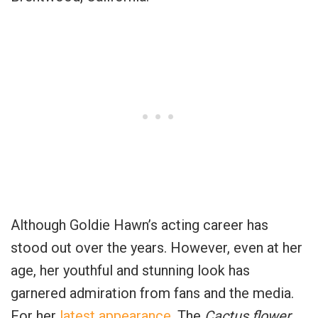
Although Goldie Hawn’s acting career has
stood out over the years. However, even at her
age, her youthful and stunning look has
garnered admiration from fans and the media.
For her
latest appearance
, The
Cactus flower