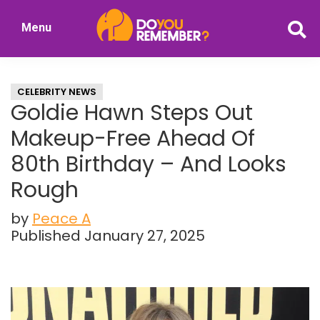
Skip
Skip
Menu
to
to
DoYouRemember?
main
primary
The
content
sidebar
Home
CELEBRITY NEWS
of
Goldie Hawn Steps Out
Nostalgia
Makeup-Free Ahead Of
80th Birthday – And Looks
Rough
by
Peace A
Published January 27, 2025