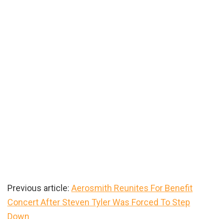
Previous article:
Aerosmith Reunites For Benefit
Concert After Steven Tyler Was Forced To Step
Down