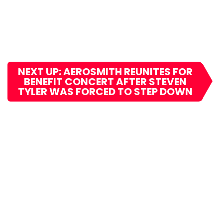
NEXT UP: AEROSMITH REUNITES FOR
BENEFIT CONCERT AFTER STEVEN
TYLER WAS FORCED TO STEP DOWN