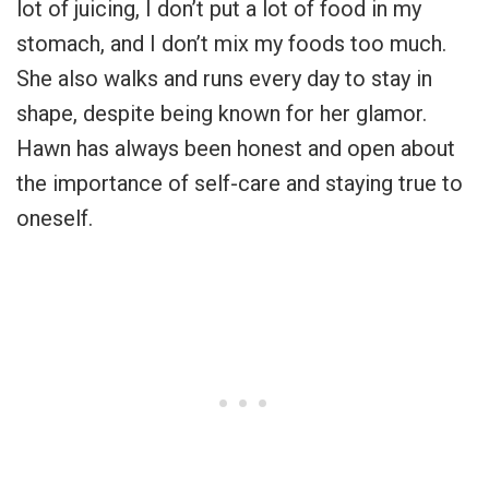
lot of juicing, I don’t put a lot of food in my
stomach, and I don’t mix my foods too much.
She also walks and runs every day to stay in
shape, despite being known for her glamor.
Hawn has always been honest and open about
the importance of self-care and staying true to
oneself.