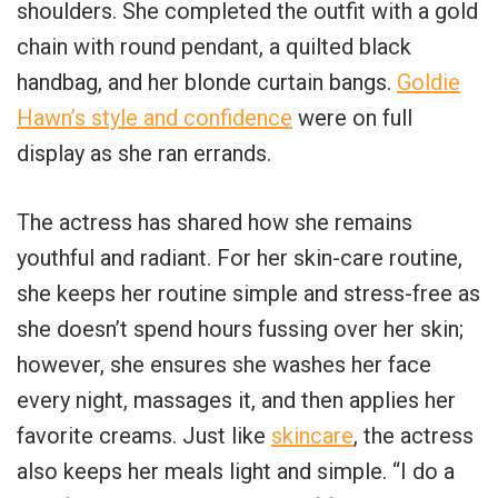
shoulders. She completed the outfit with a gold
chain with round pendant, a quilted black
handbag, and her blonde curtain bangs.
Goldie
Hawn’s style and confidence
were on full
display as she ran errands.
The actress has shared how she remains
youthful and radiant. For her skin-care routine,
she keeps her routine simple and stress-free as
she doesn’t spend hours fussing over her skin;
however, she ensures she washes her face
every night, massages it, and then applies her
favorite creams. Just like
skincare
, the actress
also keeps her meals light and simple. “I do a