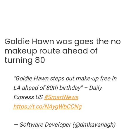
Goldie Hawn was goes the no
makeup route ahead of
turning 80
“Goldie Hawn steps out make-up free in
LA ahead of 80th birthday” – Daily
Express US
#SmartNews
https://t.co/NAygWbCCNg
— Software Developer (@dmkavanagh)