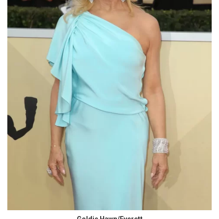
Goldie Hawn/Everett