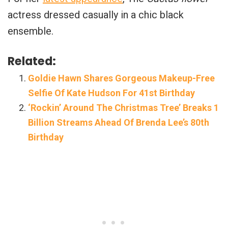
actress dressed casually in a chic black
ensemble.
Related:
Goldie Hawn Shares Gorgeous Makeup-Free
Selfie Of Kate Hudson For 41st Birthday
‘Rockin’ Around The Christmas Tree’ Breaks 1
Billion Streams Ahead Of Brenda Lee’s 80th
Birthday