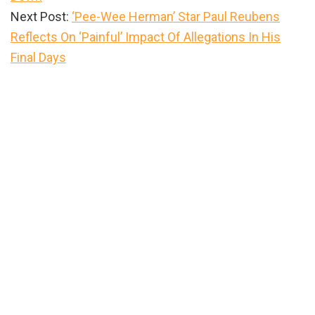
Next Post:
‘Pee-Wee Herman’ Star Paul Reubens
Reflects On ‘Painful’ Impact Of Allegations In His
Final Days
Primary
Sidebar