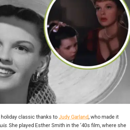
 holiday classic thanks to
Judy Garland
, who made it
uis
. She played Esther Smith in the ‘40s film, where she