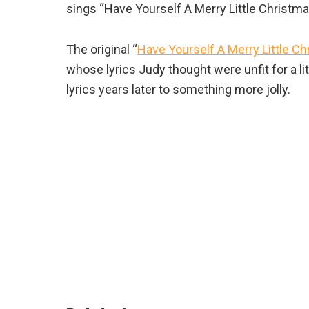
sings “Have Yourself A Merry Little Christmas”
The original “
Have Yourself A Merry Little C
whose lyrics Judy thought were unfit for a lit
lyrics years later to something more jolly.