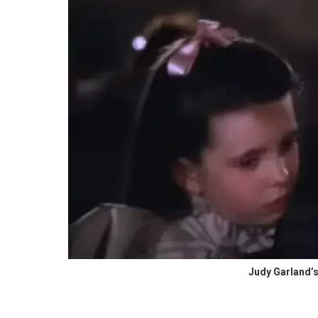
Judy Garland’s