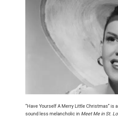
“Have Yourself A Merry Little Christmas” is a
sound less melancholic in
Meet Me in St. Lo