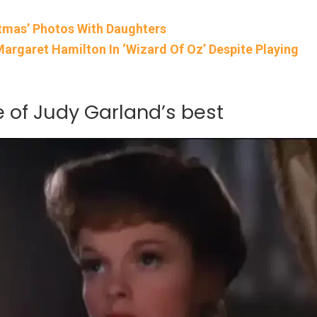
tmas’ Photos With Daughters
rgaret Hamilton In ‘Wizard Of Oz’ Despite Playing
ne of Judy Garland’s best