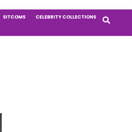
SITCOMS
CELEBRITY COLLECTIONS
Primary
Sidebar