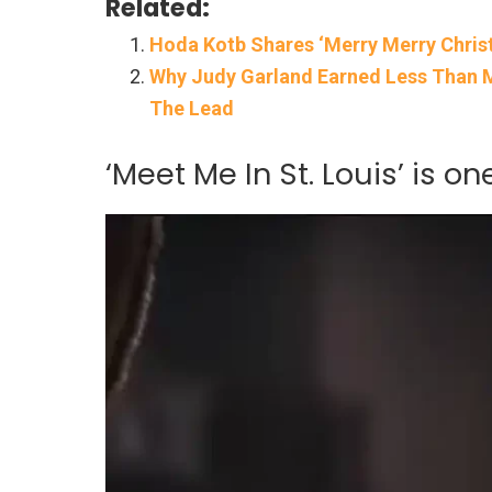
Related:
Hoda Kotb Shares ‘Merry Merry Chris
Why Judy Garland Earned Less Than Ma
The Lead
‘Meet Me In St. Louis’ is o