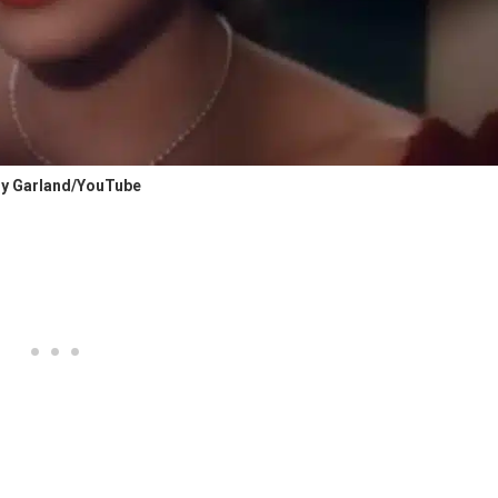
y Garland/YouTube