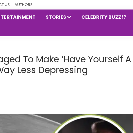
T US
AUTHORS
NTERTAINMENT
STORIES
CELEBRITY BUZZ!?
ged To Make ‘Have Yourself A
 Way Less Depressing