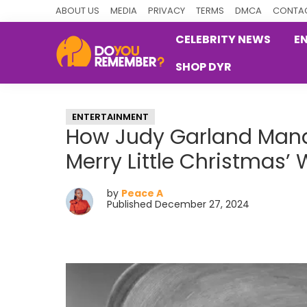
Skip
Skip
Skip
ABOUT US
MEDIA
PRIVACY
TERMS
DMCA
CONTAC
to
to
to
CELEBRITY NEWS
E
primary
main
primary
SHOP DYR
navigation
content
sidebar
DoYouRemember?
The
Home
ENTERTAINMENT
of
How Judy Garland Mana
Nostalgia
Merry Little Christmas’
by
Peace A
Published December 27, 2024