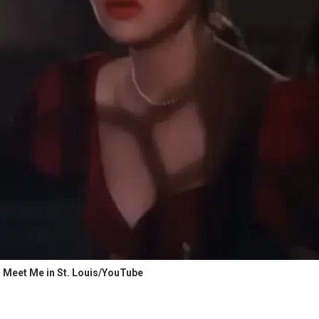
 Meet Me in St. Louis/YouTube