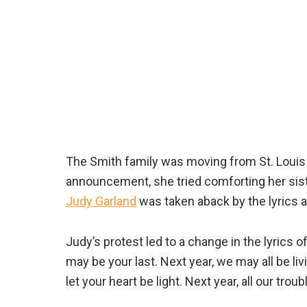
The Smith family was moving from St. Louis 
announcement, she tried comforting her siste
Judy Garland
was taken aback by the lyrics at
Judy’s protest led to a change in the lyrics o
may be your last. Next year, we may all be livi
let your heart be light. Next year, all our troub