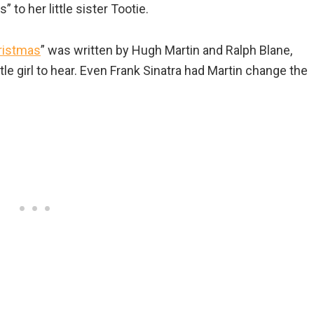
 to her little sister Tootie.
hristmas
” was written by Hugh Martin and Ralph Blane,
tle girl to hear. Even Frank Sinatra had Martin change the