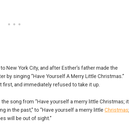
to New York City, and after Esther’s father made the
r by singing “Have Yourself A Merry Little Christmas.”
 first, and immediately refused to take it up.
f the song from “Have yourself a merry little Christmas; it
ng in the past,” to “Have yourself a merry little
Christmas
les will be out of sight.”