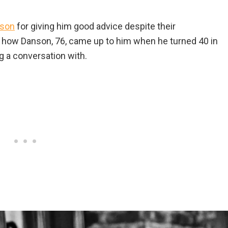
nson
for giving him good advice despite their
 how Danson, 76, came up to him when he turned 40 in
ng a conversation with.