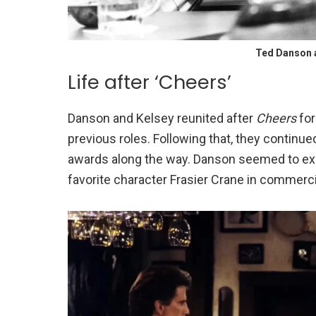
Ted Danson 
Life after ‘Cheers’
Danson and Kelsey reunited after
Cheers
for
previous roles. Following that, they continue
awards along the way. Danson seemed to expl
favorite character Frasier Crane in commerci