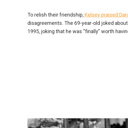
To relish their friendship,
Kelsey praised Da
disagreements. The 69-year-old joked about
1995, joking that he was “finally” worth havi