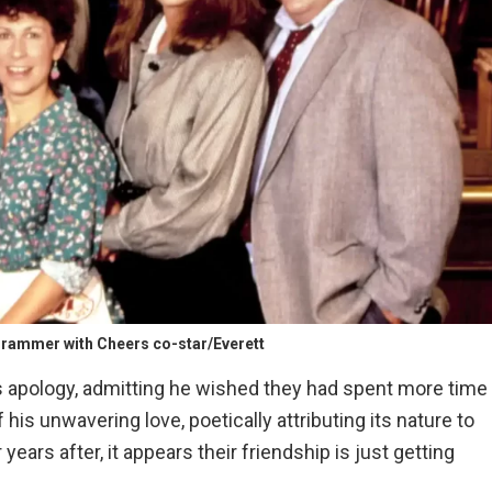
rammer with Cheers co-star/Everett
s apology, admitting he wished they had spent more time
his unwavering love, poetically attributing its nature to
years after, it appears their friendship is just getting