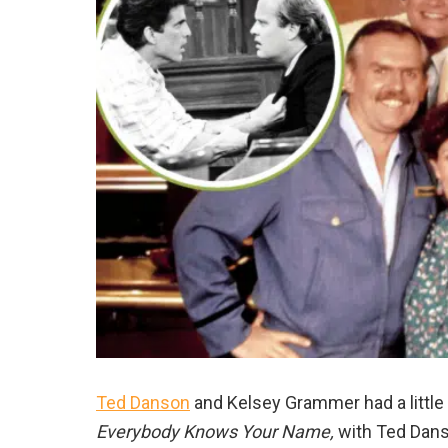
Ted Danson
and Kelsey Grammer had a little
Everybody Knows Your Name,
with Ted Dans