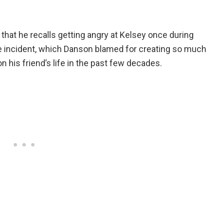
g that he recalls getting angry at Kelsey once during
 incident, which Danson blamed for creating so much
his friend’s life in the past few decades.