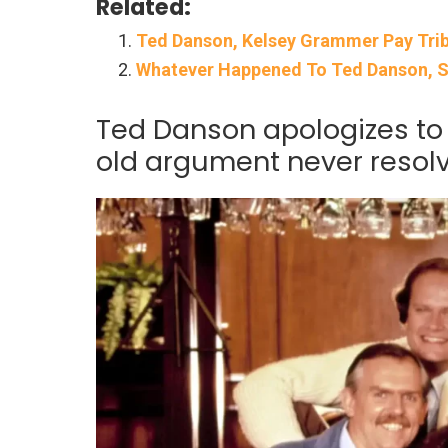
Related:
Ted Danson, Kelsey Grammer Pay Tribu
Whatever Happened To Ted Danson, 
Ted Danson apologizes t
old argument never resol