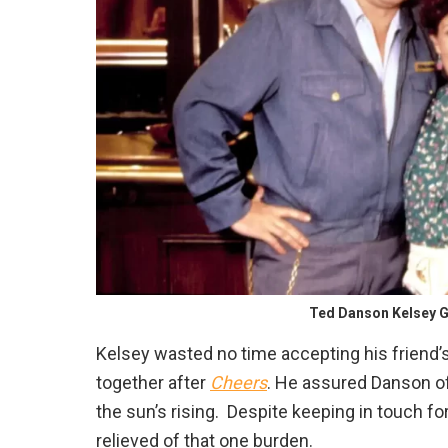
Ted Danson Kelsey G
Kelsey wasted no time accepting his friend’
together after
Cheers
. He assured Danson of 
the sun’s rising. Despite keeping in touch for 
relieved of that one burden.