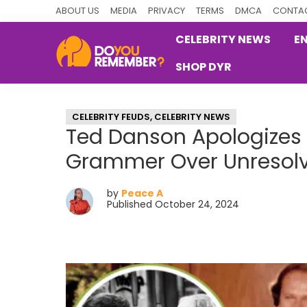
Skip
Skip
Skip
ABOUT US
MEDIA
PRIVACY
TERMS
DMCA
CONTAC
to
to
to
CELEBRITY NEWS
E
primary
main
primary
SHOP DYR
navigation
content
sidebar
DoYouRemember?
The
Home
CELEBRITY FEUDS
,
CELEBRITY NEWS
of
Ted Danson Apologizes 
Nostalgia
Grammer Over Unresol
by
Peace A
Published October 24, 2024