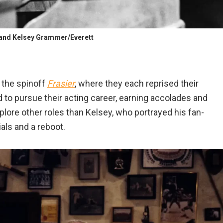
and Kelsey Grammer/Everett
 the spinoff
Frasier
, where they each reprised their
d to pursue their acting career, earning accolades and
ore other roles than Kelsey, who portrayed his fan-
als and a reboot.