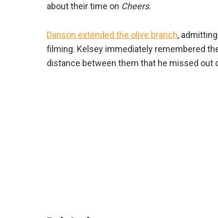
about their time on
Cheers
.
Danson extended the olive branch
, admittin
filming. Kelsey immediately remembered the
distance between them that he missed out on 