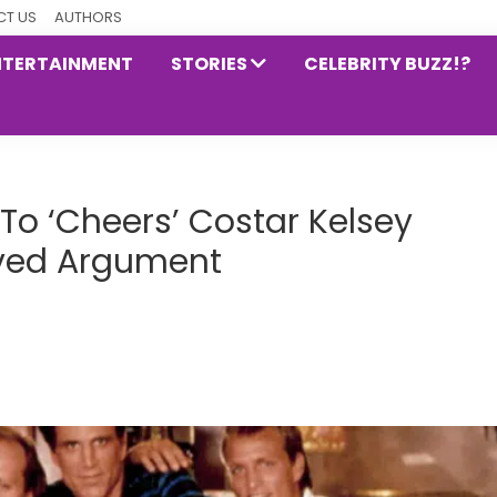
T US
AUTHORS
NTERTAINMENT
STORIES
CELEBRITY BUZZ!?
To ‘Cheers’ Costar Kelsey
ved Argument