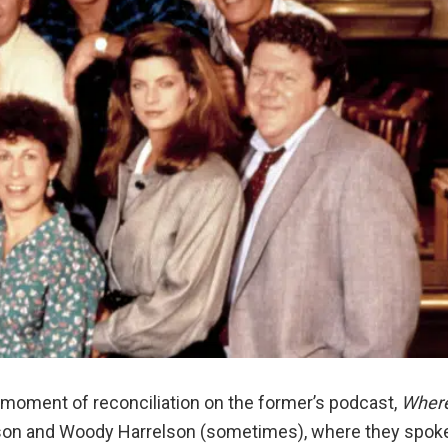
 moment of reconciliation on the former’s podcast,
Wher
on and Woody Harrelson (sometimes), where they spok