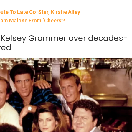
te To Late Co-Star, Kirstie Alley
Sam Malone From ‘Cheers’?
o Kelsey Grammer over decades-
ved