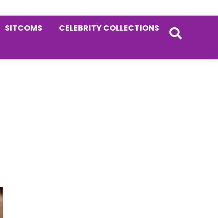
SITCOMS
CELEBRITY COLLECTIONS
Primary
Sidebar