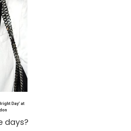
right Day’ at
ndon
e days?