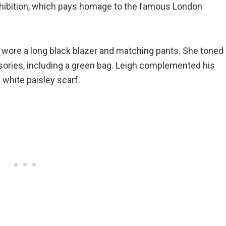
xhibition, which pays homage to the famous London
wore a long black blazer and matching pants. She toned
ssories, including a green bag. Leigh complemented his
a white paisley scarf.