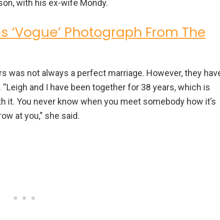
son, with his ex-wife Mondy.
s ‘Vogue’ Photograph From The
irs was not always a perfect marriage. However, they hav
. “Leigh and I have been together for 38 years, which is
with it. You never know when you meet somebody how it’s
hrow at you,” she said.