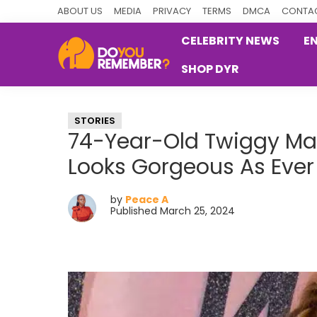
Skip
Skip
Skip
ABOUT US
MEDIA
PRIVACY
TERMS
DMCA
CONTAC
to
to
to
CELEBRITY NEWS
E
primary
main
primary
SHOP DYR
navigation
content
sidebar
DoYouRemember?
The
Home
STORIES
of
74-Year-Old Twiggy Mak
Nostalgia
Looks Gorgeous As Ever
by
Peace A
Published March 25, 2024