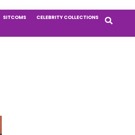
SITCOMS
CELEBRITY COLLECTIONS
Primary
Sidebar