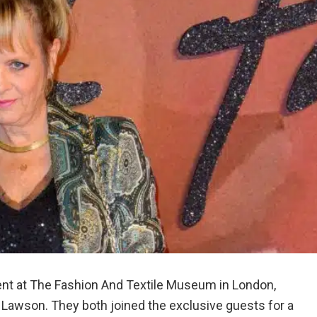
ent at The Fashion And Textile Museum in London,
 Lawson. They both joined the exclusive guests for a