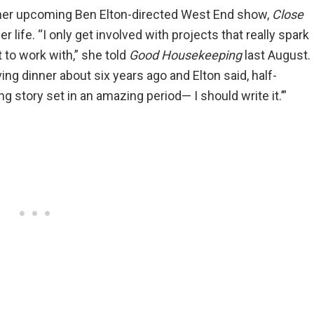
 her upcoming Ben Elton-directed West End show,
Close
 life. “I only get involved with projects that really spark
 to work with,” she told
Good Housekeeping
last August.
 dinner about six years ago and Elton said, half-
ing story set in an amazing period— I should write it.’”