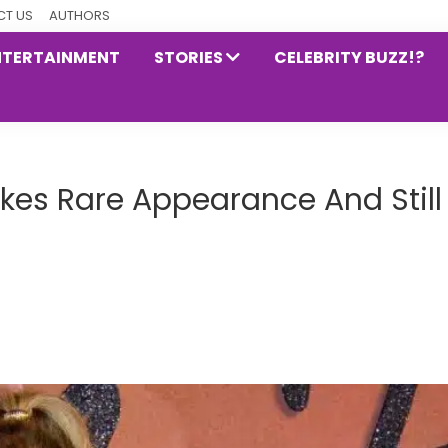
T US
AUTHORS
NTERTAINMENT
STORIES
CELEBRITY BUZZ!?
es Rare Appearance And Still