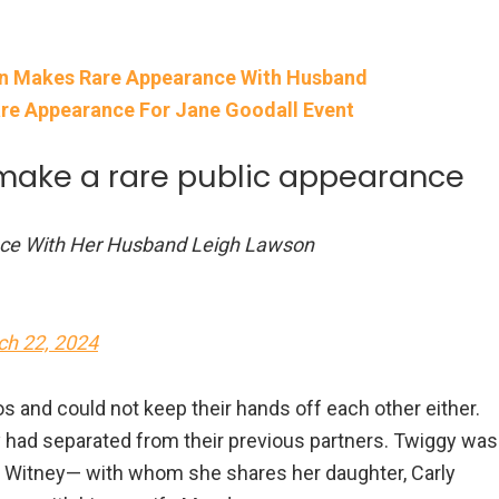
en Makes Rare Appearance With Husband
re Appearance For Jane Goodall Event
make a rare public appearance
nce With Her Husband Leigh Lawson
ch 22, 2024
 and could not keep their hands off each other either.
 had separated from their previous partners. Twiggy was
ael Witney— with whom she shares her daughter, Carly