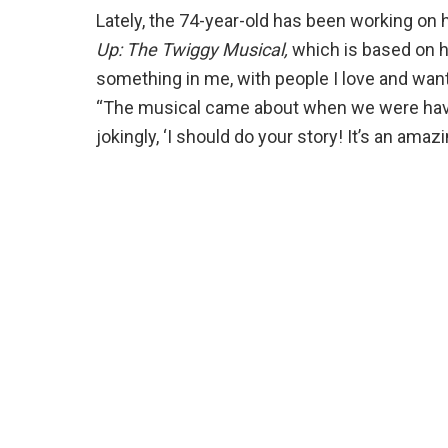
Lately, the 74-year-old has been working on
Up: The Twiggy Musical,
which is based on her
something in me, with people I love and want
“The musical came about when we were having
jokingly, ‘I should do your story! It’s an amaz