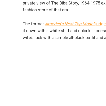
private view of The Biba Story, 1964-1975 e
fashion store of that era.
The former
America’s Next Top Model
judge
it down with a white shirt and colorful acce
wife’s look with a simple all-black outfit and 