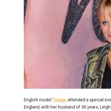
English model
Twiggy
attended a special ev
England, with her husband of 36 years, Leigh