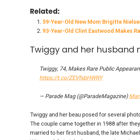
Related:
59-Year-Old New Mom Brigitte Niels
93-Year-Old Clint Eastwood Makes Ra
Twiggy and her husband 
Twiggy, 74, Makes Rare Public Appeara
https://t.co/ZEVfsbHWRY
— Parade Mag (@ParadeMagazine)
Mar
Twiggy and her beau posed for several photos
The couple came together in 1988 after they
married to her first husband, the late Mich