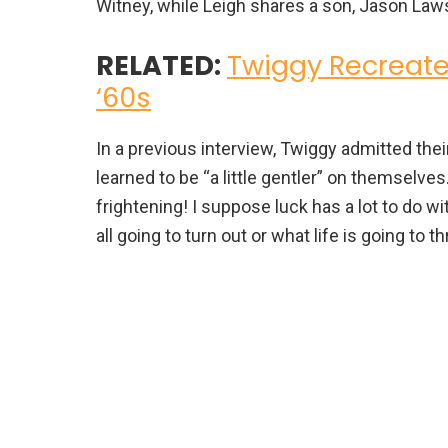
Witney, while Leigh shares a son, Jason Law
RELATED:
Twiggy Recreate
‘60s
In a previous interview, Twiggy admitted the
learned to be “a little gentler” on themselves
frightening! I suppose luck has a lot to do 
all going to turn out or what life is going to t