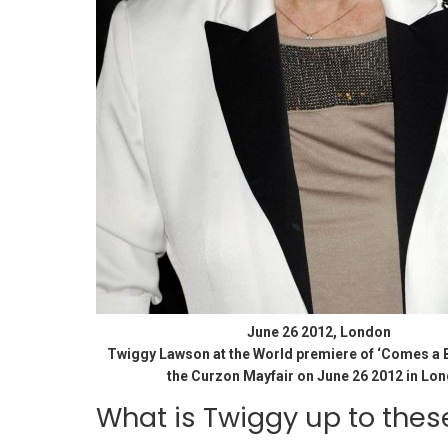
June 26 2012, London
Twiggy Lawson at the World premiere of ‘Comes a B
the Curzon Mayfair on June 26 2012 in Lo
What is Twiggy up to thes