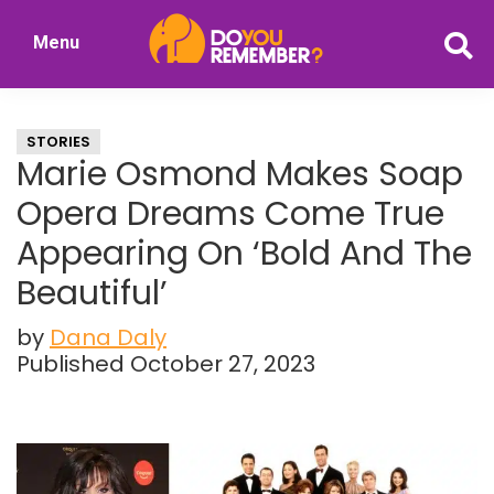
Skip
Skip
Menu
to
to
DoYouRemember?
main
primary
The
content
sidebar
Home
STORIES
of
Marie Osmond Makes Soap
Nostalgia
Opera Dreams Come True
Appearing On ‘Bold And The
Beautiful’
by
Dana Daly
Published October 27, 2023