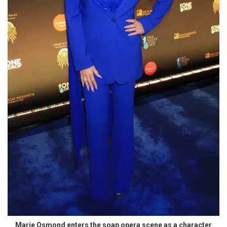
Marie Osmond enters the soap opera scene as a character