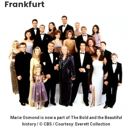
Frankfurt
Marie Osmond is now a part of The Bold and the Beautiful
history / © CBS / Courtesy: Everett Collection