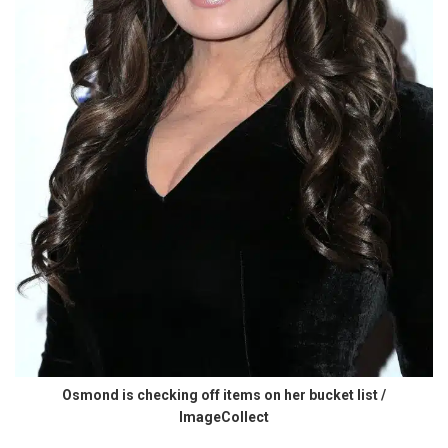
Osmond is checking off items on her bucket list /
ImageCollect