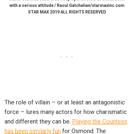
with a serious attitude / Raoul Gatchalian/starmaxinc.com
STAR MAX 2019 ALL RIGHTS RESERVED
The role of villain – or at least an antagonistic
force – lures many actors for how charismatic
and different they can be.
Playing the Countess
has been similarly fun
for Osmond. The