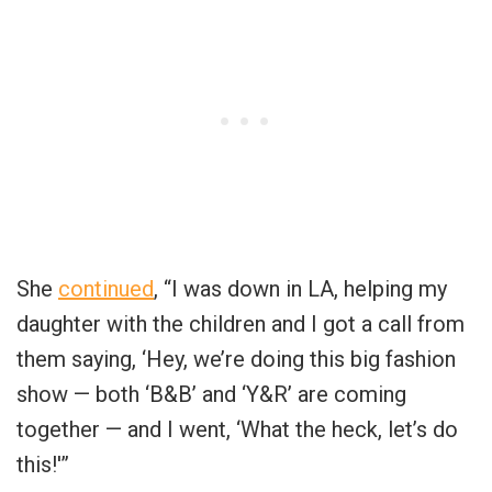
She
continued
, “I was down in LA, helping my
daughter with the children and I got a call from
them saying, ‘Hey, we’re doing this big fashion
show — both ‘B&B’ and ‘Y&R’ are coming
together — and I went, ‘What the heck, let’s do
this!'”