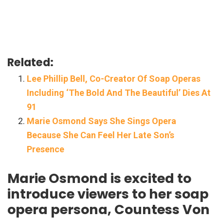
Related:
Lee Phillip Bell, Co-Creator Of Soap Operas
Including ‘The Bold And The Beautiful’ Dies At
91
Marie Osmond Says She Sings Opera
Because She Can Feel Her Late Son’s
Presence
Marie Osmond is excited to
introduce viewers to her soap
opera persona, Countess Von