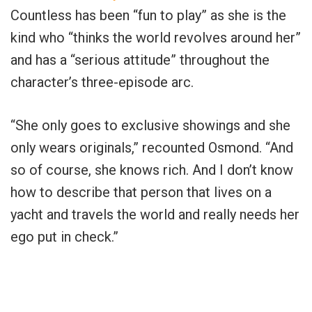
Countless has been “fun to play” as she is the
kind who “thinks the world revolves around her”
and has a “serious attitude” throughout the
character’s three-episode arc.
“She only goes to exclusive showings and she
only wears originals,” recounted Osmond. “And
so of course, she knows rich. And I don’t know
how to describe that person that lives on a
yacht and travels the world and really needs her
ego put in check.”