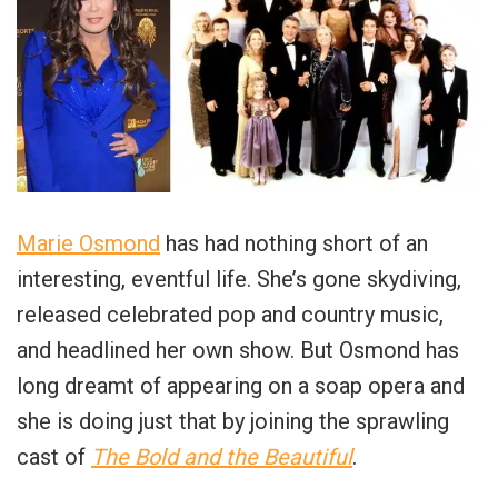
Marie Osmond
has had nothing short of an
interesting, eventful life. She’s gone skydiving,
released celebrated pop and country music,
and headlined her own show. But Osmond has
long dreamt of appearing on a soap opera and
she is doing just that by joining the sprawling
cast of
The Bold and the Beautiful
.