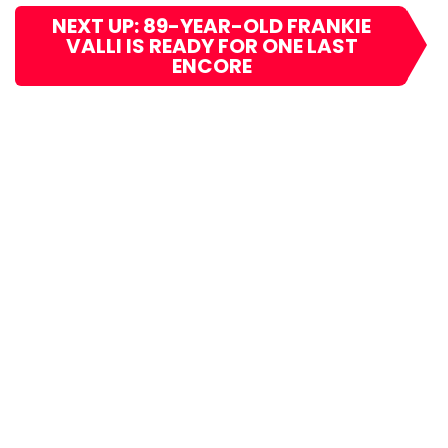
NEXT UP: 89-YEAR-OLD FRANKIE
VALLI IS READY FOR ONE LAST
ENCORE