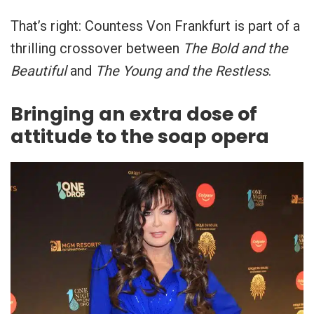
That’s right: Countess Von Frankfurt is part of a
thrilling crossover between
The Bold and the
Beautiful
and
The Young and the Restless
.
Bringing an extra dose of
attitude to the soap opera