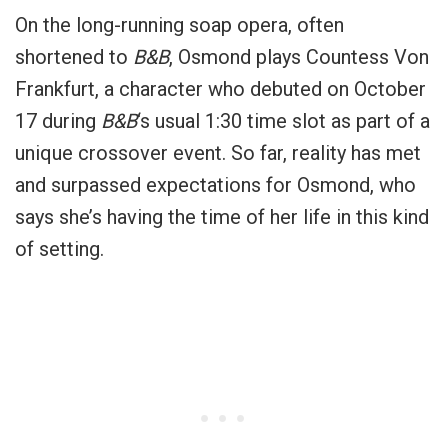
On the long-running soap opera, often
shortened to
B&B
, Osmond plays Countess Von
Frankfurt, a character who debuted on October
17 during
B&B
‘s usual 1:30 time slot as part of a
unique crossover event. So far, reality has met
and surpassed expectations for Osmond, who
says she’s having the time of her life in this kind
of setting.