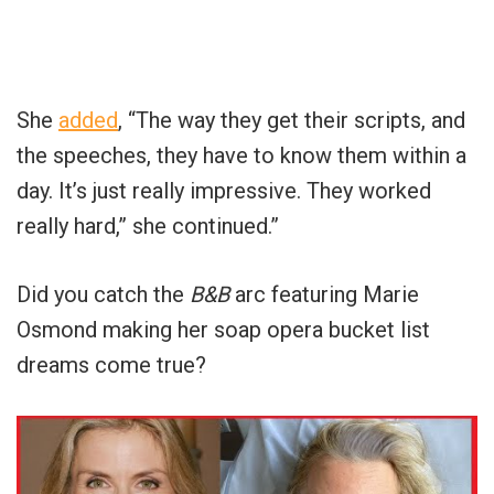
She
added
, “The way they get their scripts, and
the speeches, they have to know them within a
day. It’s just really impressive. They worked
really hard,” she continued.”
Did you catch the
B&B
arc featuring Marie
Osmond making her soap opera bucket list
dreams come true?