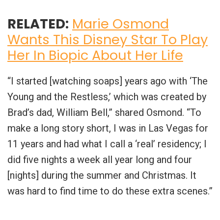
RELATED:
Marie Osmond
Wants This Disney Star To Play
Her In Biopic About Her Life
“I started [watching soaps] years ago with ‘The
Young and the Restless,’ which was created by
Brad’s dad, William Bell,” shared Osmond. “To
make a long story short, I was in Las Vegas for
11 years and had what I call a ‘real’ residency; I
did five nights a week all year long and four
[nights] during the summer and Christmas. It
was hard to find time to do these extra scenes.”