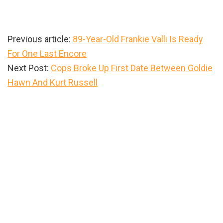
Previous article:
89-Year-Old Frankie Valli Is Ready
For One Last Encore
Next Post:
Cops Broke Up First Date Between Goldie
Hawn And Kurt Russell
Primary
Sidebar