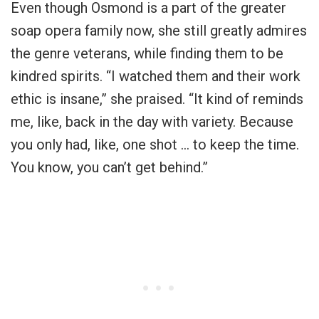
Even though Osmond is a part of the greater
soap opera family now, she still greatly admires
the genre veterans, while finding them to be
kindred spirits. “I watched them and their work
ethic is insane,” she praised. “It kind of reminds
me, like, back in the day with variety. Because
you only had, like, one shot … to keep the time.
You know, you can’t get behind.”