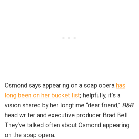
Osmond says appearing on a soap opera
has
long been on her bucket list
; helpfully, it’s a
vision shared by her longtime “dear friend,”
B&B
head writer and executive producer Brad Bell.
They’ve talked often about Osmond appearing
on the soap opera.