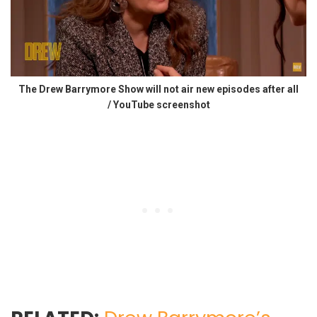
The Drew Barrymore Show will not air new episodes after all
/ YouTube screenshot