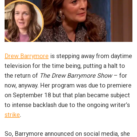
Drew Barrymore
is stepping away from daytime
television for the time being, putting a halt to
the return of
The Drew Barrymore Show
– for
now, anyway. Her program was due to premiere
on September 18 but that plan became subject
to intense backlash due to the ongoing writer’s
strike
.
So, Barrymore announced on social media, she