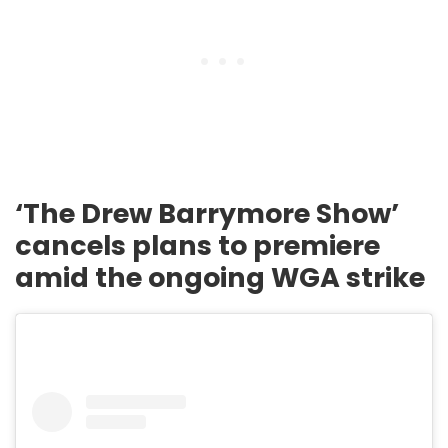
‘The Drew Barrymore Show’
cancels plans to premiere
amid the ongoing WGA strike