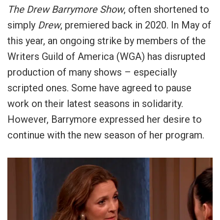
The Drew Barrymore Show
, often shortened to
simply
Drew
, premiered back in 2020. In May of
this year, an ongoing strike by members of the
Writers Guild of America (WGA) has disrupted
production of many shows – especially
scripted ones. Some have agreed to pause
work on their latest seasons in solidarity.
However, Barrymore expressed her desire to
continue with the new season of her program.