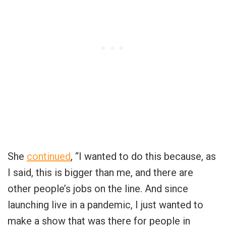
She
continued
, “I wanted to do this because, as
I said, this is bigger than me, and there are
other people’s jobs on the line. And since
launching live in a pandemic, I just wanted to
make a show that was there for people in