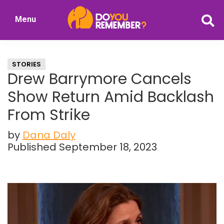
Skip
Skip
Menu
to
to
DoYouRemember?
main
primary
The
content
sidebar
Home
STORIES
of
Drew Barrymore Cancels
Nostalgia
Show Return Amid Backlash
From Strike
by
Dana Daly
Published September 18, 2023