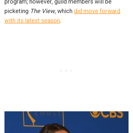
program; however, guild members will be
picketing
The View
, which
did move forward
with its latest season
.