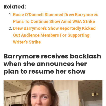
Related:
Rosie O’Donnell Slammed Drew Barrymore’s
Plans To Continue Show Amid WGA Strike
Drew Barrymore’s Show Reportedly Kicked
Out Audience Members For Supporting
Writer’s Strike
Barrymore receives backlash
when she announces her
plan to resume her show