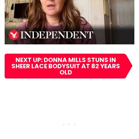
NEXT UP: DONNA MILLS STUNS IN
SHEER LACE BODYSUIT AT 82 YEARS
OLD