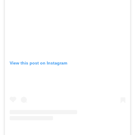
View this post on Instagram