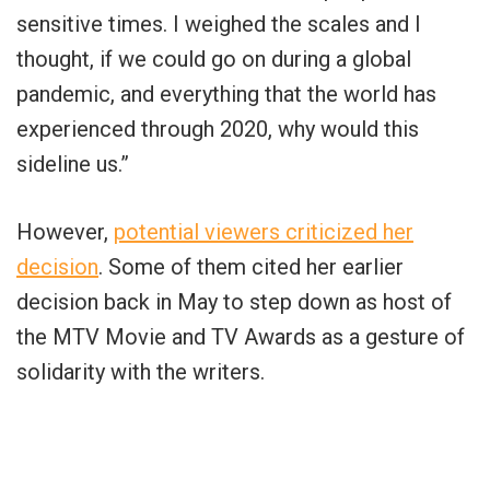
sensitive times. I weighed the scales and I
thought, if we could go on during a global
pandemic, and everything that the world has
experienced through 2020, why would this
sideline us.”
However,
potential viewers criticized her
decision
. Some of them cited her earlier
decision back in May to step down as host of
the MTV Movie and TV Awards as a gesture of
solidarity with the writers.