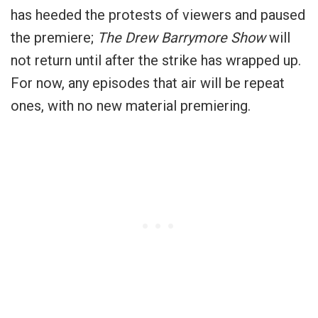
has heeded the protests of viewers and paused
the premiere;
The Drew Barrymore Show
will
not return until after the strike has wrapped up.
For now, any episodes that air will be repeat
ones, with no new material premiering.