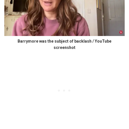
Barrymore was the subject of backlash / YouTube
screenshot