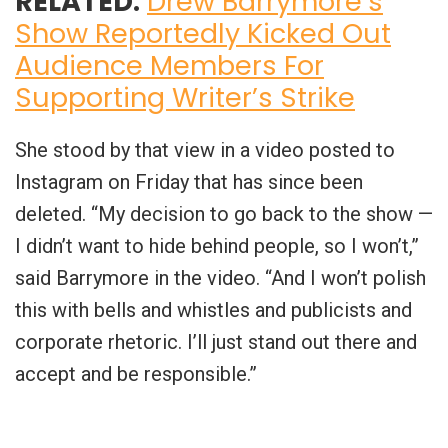
RELATED:
Drew Barrymore’s
Show Reportedly Kicked Out
Audience Members For
Supporting Writer’s Strike
She stood by that view in a video posted to
Instagram on Friday that has since been
deleted. “My decision to go back to the show —
I didn’t want to hide behind people, so I won’t,”
said Barrymore in the video. “And I won’t polish
this with bells and whistles and publicists and
corporate rhetoric. I’ll just stand out there and
accept and be responsible.”