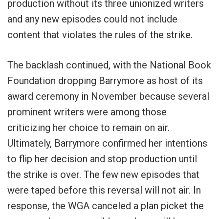
production without its three unionized writers
and any new episodes could not include
content that violates the rules of the strike.
The backlash continued, with the National Book
Foundation dropping Barrymore as host of its
award ceremony in November because several
prominent writers were among those
criticizing her choice to remain on air.
Ultimately, Barrymore confirmed her intentions
to flip her decision and stop production until
the strike is over. The few new episodes that
were taped before this reversal will not air. In
response, the WGA canceled a plan picket the