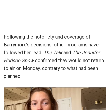
Following the notoriety and coverage of
Barrymore’s decisions, other programs have
followed her lead.
The Talk
and
The Jennifer
Hudson
Show
confirmed they would not return
to air on Monday, contrary to what had been
planned.