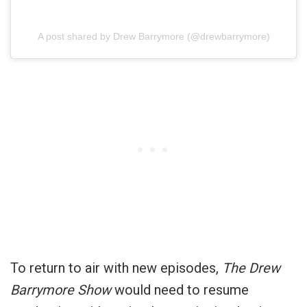
A post shared by Drew Barrymore (@drewbarrymore)
To return to air with new episodes,
The Drew
Barrymore Show
would need to resume