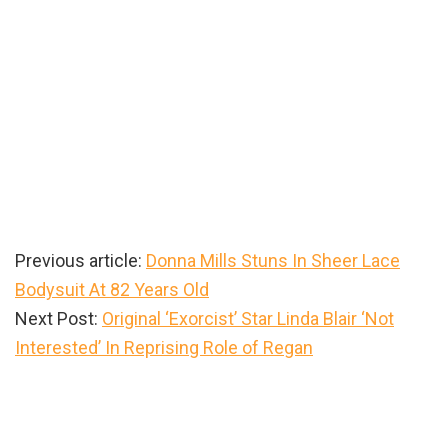
Previous article:
Donna Mills Stuns In Sheer Lace
Bodysuit At 82 Years Old
Next Post:
Original ‘Exorcist’ Star Linda Blair ‘Not
Interested’ In Reprising Role of Regan
Primary
Sidebar