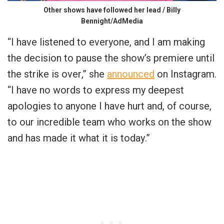
Other shows have followed her lead / Billy
Bennight/AdMedia
“
I have listened to everyone, and I am making
the decision to pause the show’s premiere until
the strike is over
,” she
announced
on Instagram.
“
I have no words to express my deepest
apologies to anyone I have hurt and, of course,
to our incredible team who works on the show
and has made it what it is today
.”