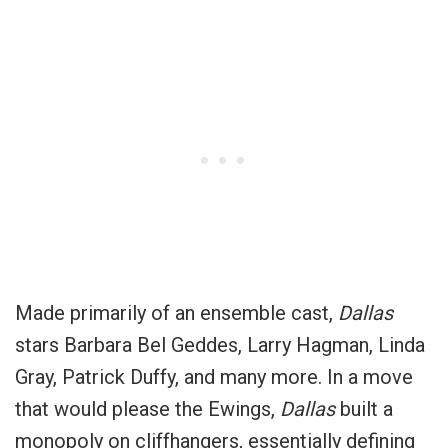
Made primarily of an ensemble cast,
Dallas
stars Barbara Bel Geddes, Larry Hagman, Linda
Gray, Patrick Duffy, and many more. In a move
that would please the Ewings,
Dallas
built a
monopoly on cliffhangers, essentially defining