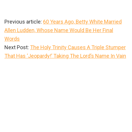
Previous article:
60 Years Ago, Betty White Married
Allen Ludden, Whose Name Would Be Her Final
Words
Next Post:
The Holy Trinity Causes A Triple Stumper
That Has ‘Jeopardy!’ Taking The Lord’s Name In Vain
Primary
Sidebar