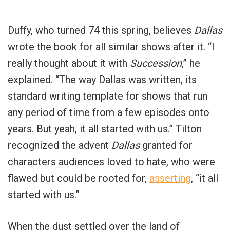
Duffy, who turned 74 this spring, believes
Dallas
wrote the book for all similar shows after it. “I
really thought about it with
Succession
,” he
explained. “The way Dallas was written, its
standard writing template for shows that run
any period of time from a few episodes onto
years. But yeah, it all started with us.” Tilton
recognized the advent
Dallas
granted for
characters audiences loved to hate, who were
flawed but could be rooted for,
asserting
, “it all
started with us.”
When the dust settled over the land of