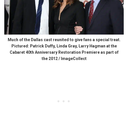
Much of the Dallas cast reunited to give fans a special treat.
Pictured: Patrick Duffy, Linda Gray, Larry Hagman at the
Cabaret 40th Anniversary Restoration Premiere as part of
the 2012 / ImageCollect