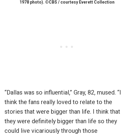
1978 photo). ©CBS / courtesy Everett Collection
“Dallas was so influential,” Gray, 82, mused. “I
think the fans really loved to relate to the
stories that were bigger than life. I think that
they were definitely bigger than life so they
could live vicariously through those