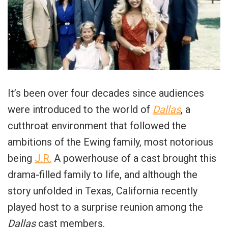
It’s been over four decades since audiences
were introduced to the world of
Dallas
, a
cutthroat environment that followed the
ambitions of the Ewing family, most notorious
being
J.R.
A powerhouse of a cast brought this
drama-filled family to life, and although the
story unfolded in Texas, California recently
played host to a surprise reunion among the
Dallas
cast members.