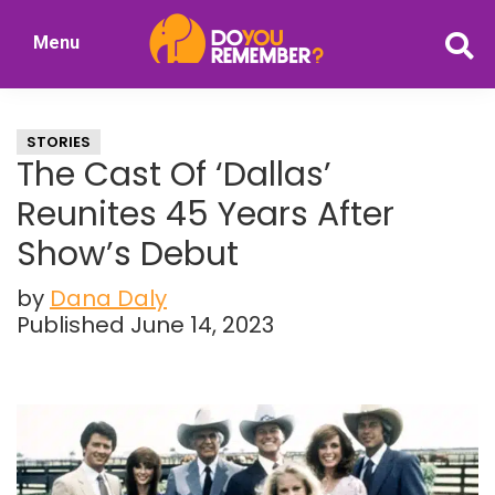
Skip
Skip
Menu
to
to
DoYouRemember?
main
primary
The
content
sidebar
Home
STORIES
of
The Cast Of ‘Dallas’
Nostalgia
Reunites 45 Years After
Show’s Debut
by
Dana Daly
Published June 14, 2023