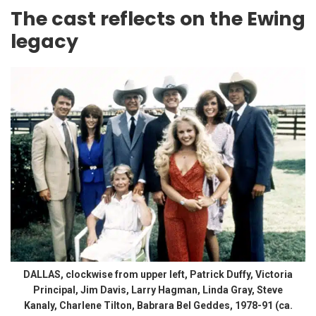
The cast reflects on the Ewing
legacy
DALLAS, clockwise from upper left, Patrick Duffy, Victoria
Principal, Jim Davis, Larry Hagman, Linda Gray, Steve
Kanaly, Charlene Tilton, Babrara Bel Geddes, 1978-91 (ca.