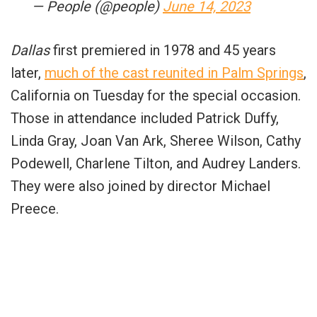
— People (@people)
June 14, 2023
Dallas
first premiered in 1978 and 45 years
later,
much of the cast reunited in Palm Springs
,
California on Tuesday for the special occasion.
Those in attendance included Patrick Duffy,
Linda Gray, Joan Van Ark, Sheree Wilson, Cathy
Podewell, Charlene Tilton, and Audrey Landers.
They were also joined by director Michael
Preece.