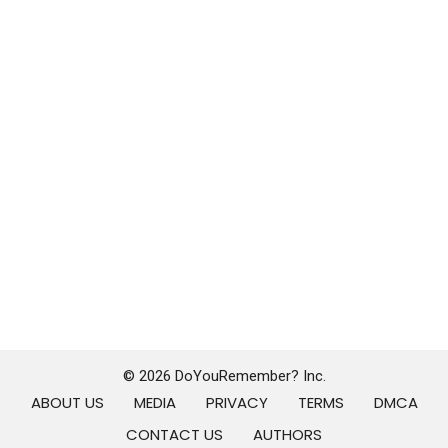
© 2026 DoYouRemember? Inc.
ABOUT US
MEDIA
PRIVACY
TERMS
DMCA
CONTACT US
AUTHORS