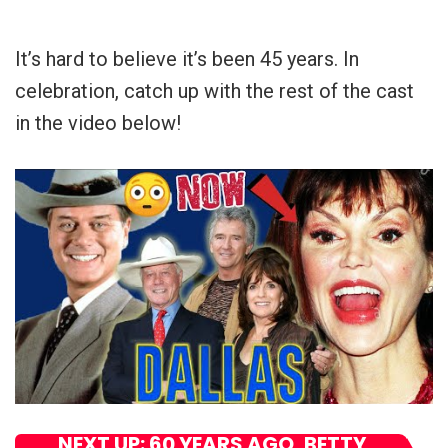
It’s hard to believe it’s been 45 years. In
celebration, catch up with the rest of the cast
in the video below!
NEXT UP: 60 YEARS AGO, BETTY