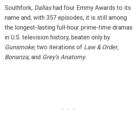
Southfork,
Dallas
had four Emmy Awards to its
name and, with 357 episodes, it is still among
the longest-lasting full-hour prime-time dramas
in U.S. television history, beaten only by
Gunsmoke
, two iterations of
Law & Order
,
Bonanza
, and
Grey’s Anatomy
.