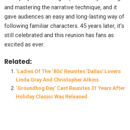
and mastering the narrative technique, and it
gave audiences an easy and long-lasting way of
following familiar characters. 45 years later, it’s
still celebrated and this reunion has fans as
excited as ever.
Related:
‘Ladies Of The ‘80s’ Reunites ‘Dallas’ Lovers
Linda Gray And Christopher Atkins
‘Groundhog Day’ Cast Reunites 31 Years After
Holiday Classic Was Released