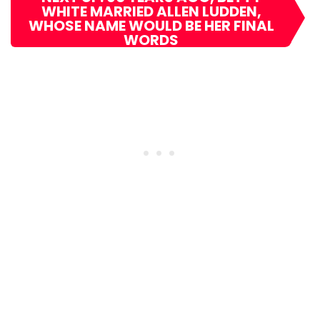
WHITE MARRIED ALLEN LUDDEN,
WHOSE NAME WOULD BE HER FINAL
WORDS