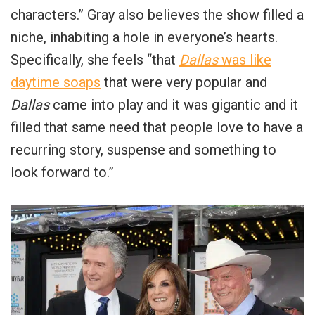
characters.” Gray also believes the show filled a
niche, inhabiting a hole in everyone’s hearts.
Specifically, she feels “that
Dallas
was like
daytime soaps
that were very popular and
Dallas
came into play and it was gigantic and it
filled that same need that people love to have a
recurring story, suspense and something to
look forward to.”