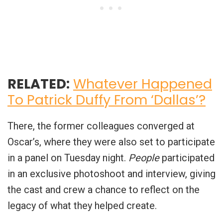
RELATED:
Whatever Happened
To Patrick Duffy From ‘Dallas’?
There, the former colleagues converged at
Oscar’s, where they were also set to participate
in a panel on Tuesday night.
People
participated
in an exclusive photoshoot and interview, giving
the cast and crew a chance to reflect on the
legacy of what they helped create.