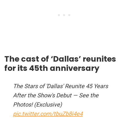
The cast of ‘Dallas’ reunites
for its 45th anniversary
The Stars of 'Dallas' Reunite 45 Years
After the Show's Debut — See the
Photos! (Exclusive)
pic.twitter.com/tbuZb8i4e4