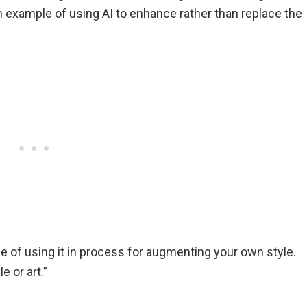
 an example of using AI to enhance rather than replace the
tude of using it in process for augmenting your own style.
e or art.”