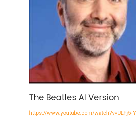
The Beatles AI Version
https://www.youtube.com/watch?v=ULFj5-Y