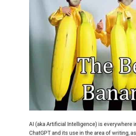
AI (aka Artificial Intelligence) is everywher
ChatGPT and its use in the area of writing, as