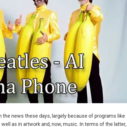
e in the news these days, largely because of programs like
 well as in artwork and, now, music. In terms of the latter,