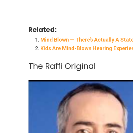
Related:
Mind Blown — There’s Actually A Stat
Kids Are Mind-Blown Hearing Experie
The Raffi Original