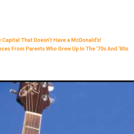
e Capital That Doesn’t Have a McDonald’s!
nces From Parents Who Grew Up In The ’70s And ’80s