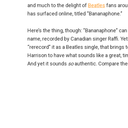
and much to the delight of
Beatles
fans aroun
has surfaced online, titled “Bananaphone.”
Here’s the thing, though: “Bananaphone” can 
name, recorded by Canadian singer Raffi. Ye
“rerecord” it as a Beatles single, that brin
Harrison to have what sounds like a great, ti
And yet it sounds
so
authentic. Compare the 