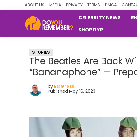
Skip
Skip
Skip
ABOUT US
MEDIA
PRIVACY
TERMS
DMCA
CONTAC
to
to
to
CELEBRITY NEWS
E
primary
main
primary
SHOP DYR
navigation
content
sidebar
DoYouRemember?
The
Home
STORIES
of
The Beatles Are Back Wi
Nostalgia
“Bananaphone” — Prepa
by
Ed Gross
Published May 16, 2023