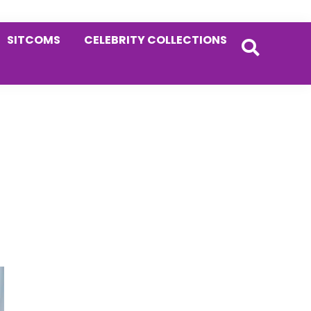
SITCOMS
CELEBRITY COLLECTIONS
Primary
Sidebar