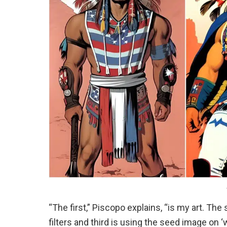
“The first,” Piscopo explains, “is my art. Th
filters and third is using the seed image on ‘