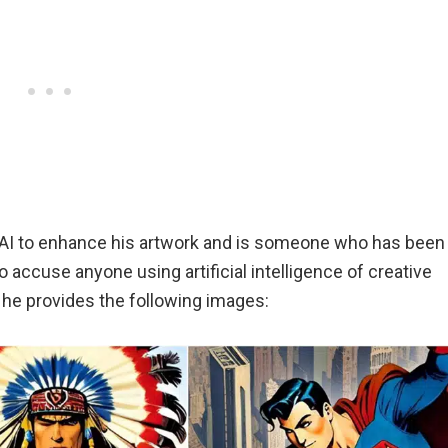
g AI to enhance his artwork and is someone who has been
accuse anyone using artificial intelligence of creative
, he provides the following images: