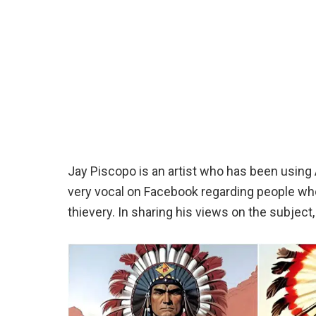
Jay Piscopo is an artist who has been usin
very vocal on Facebook regarding people who 
thievery. In sharing his views on the subject