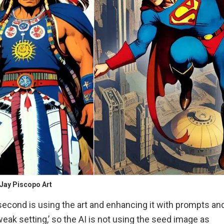
Jay Piscopo Art
e second is using the art and enhancing it with prompts an
weak setting,’ so the AI is not using the seed image as