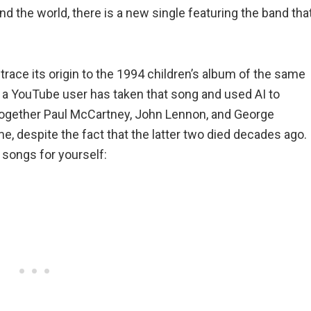
d the world, there is a new single featuring the band tha
trace its origin to the 1994 children’s album of the same
t a YouTube user has taken that song and used AI to
gs together Paul McCartney, John Lennon, and George
me, despite the fact that the latter two died decades ago.
songs for yourself: