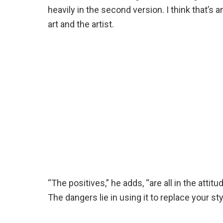
heavily in the second version. I think that’s
art and the artist.
“The positives,” he adds, “are all in the atti
The dangers lie in using it to replace your styl