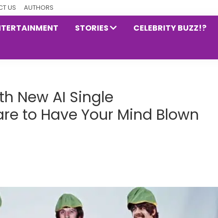
T US
AUTHORS
NTERTAINMENT
STORIES
CELEBRITY BUZZ!?
th New AI Single
re to Have Your Mind Blown