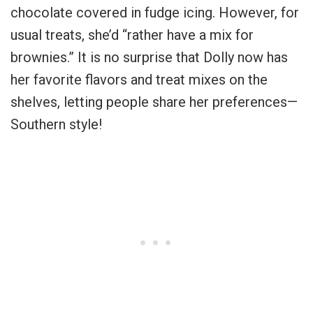
chocolate covered in fudge icing. However, for
usual treats, she’d “rather have a mix for
brownies.” It is no surprise that Dolly now has
her favorite flavors and treat mixes on the
shelves, letting people share her preferences—
Southern style!