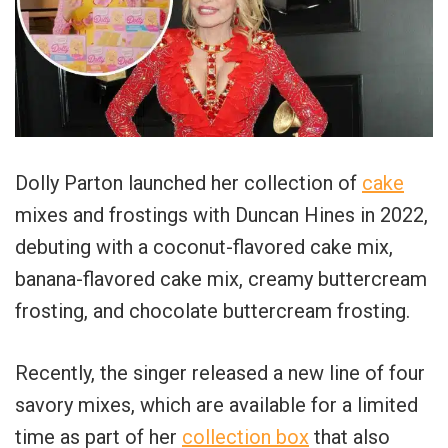
Dolly Parton launched her collection of
cake
mixes and frostings with Duncan Hines in 2022,
debuting with a coconut-flavored cake mix,
banana-flavored cake mix, creamy buttercream
frosting, and chocolate buttercream frosting.
Recently, the singer released a new line of four
savory mixes, which are available for a limited
time as part of her
collection box
that also