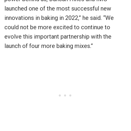
launched one of the most successful new
innovations in baking in 2022,” he said. “We
could not be more excited to continue to
evolve this important partnership with the
launch of four more baking mixes.”