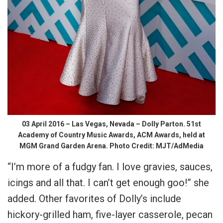
03 April 2016 – Las Vegas, Nevada – Dolly Parton. 51st
Academy of Country Music Awards, ACM Awards, held at
MGM Grand Garden Arena. Photo Credit: MJT/AdMedia
“I’m more of a fudgy fan. I love gravies, sauces,
icings and all that. I can’t get enough goo!” she
added. Other favorites of Dolly’s include
hickory-grilled ham, five-layer casserole, pecan