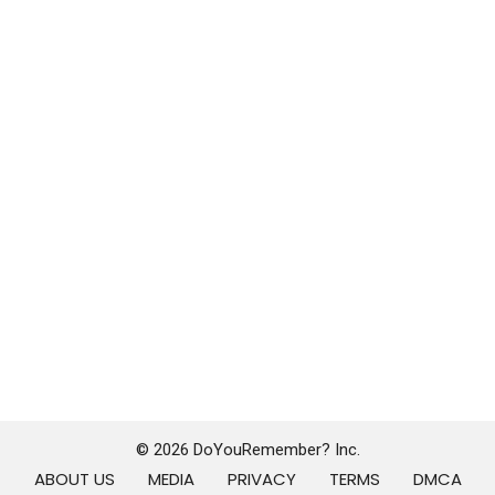
© 2026 DoYouRemember? Inc.
ABOUT US
MEDIA
PRIVACY
TERMS
DMCA