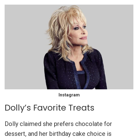
Instagram
Dolly’s Favorite Treats
Dolly claimed she prefers chocolate for
dessert, and her birthday cake choice is