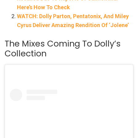
Here’s How To Check
WATCH: Dolly Parton, Pentatonix, And Miley
Cyrus Deliver Amazing Rendition Of ‘Jolene’
The Mixes Coming To Dolly’s
Collection