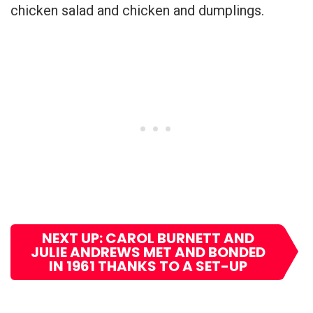
chicken salad and chicken and dumplings.
NEXT UP: CAROL BURNETT AND
JULIE ANDREWS MET AND BONDED
IN 1961 THANKS TO A SET-UP