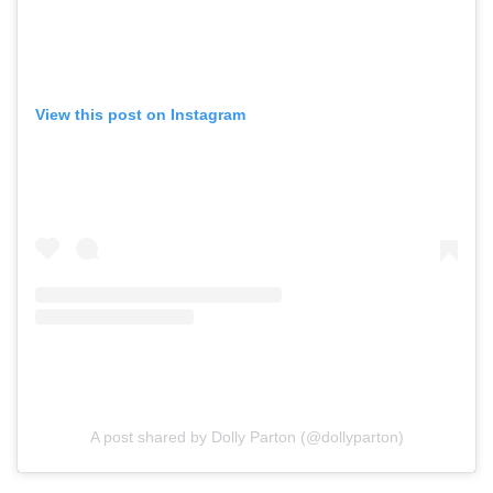
View this post on Instagram
A post shared by Dolly Parton (@dollyparton)