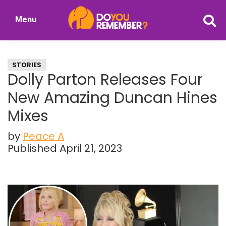
Skip
Skip
Menu
to
to
DoYouRemember?
main
primary
The
content
sidebar
Home
STORIES
of
Dolly Parton Releases Four
Nostalgia
New Amazing Duncan Hines
Mixes
by
Peace A
Published April 21, 2023