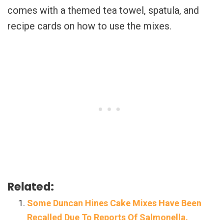
comes with a themed tea towel, spatula, and
recipe cards on how to use the mixes.
Related:
Some Duncan Hines Cake Mixes Have Been
Recalled Due To Reports Of Salmonella.