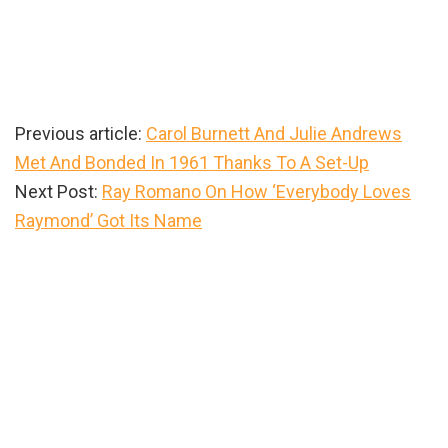
Previous article:
Carol Burnett And Julie Andrews
Met And Bonded In 1961 Thanks To A Set-Up
Next Post:
Ray Romano On How ‘Everybody Loves
Raymond’ Got Its Name
Primary
Sidebar