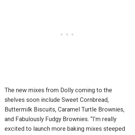
The new mixes from Dolly coming to the
shelves soon include Sweet Cornbread,
Buttermilk Biscuits, Caramel Turtle Brownies,
and Fabulously Fudgy Brownies. “I’m really
excited to launch more baking mixes steeped