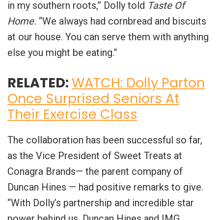
in my southern roots,” Dolly told
Taste Of
Home.
“We always had cornbread and biscuits
at our house. You can serve them with anything
else you might be eating.”
RELATED:
WATCH: Dolly Parton
Once Surprised Seniors At
Their Exercise Class
The collaboration has been successful so far,
as the Vice President of Sweet Treats at
Conagra Brands— the parent company of
Duncan Hines — had positive remarks to give.
“With Dolly’s partnership and incredible star
power behind us, Duncan Hines and IMG