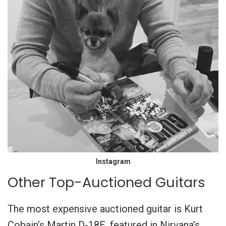
Instagram
Other Top-Auctioned Guitars
The most expensive auctioned guitar is Kurt
Cobain’s Martin D-18E, featured in Nirvana’s