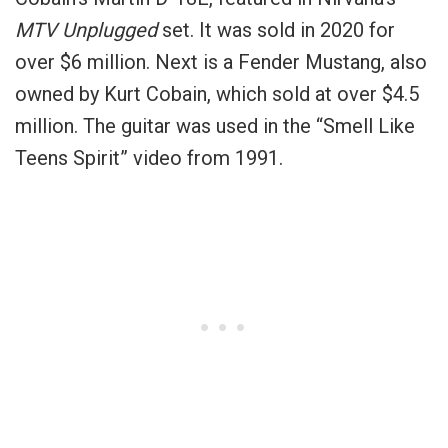
MTV Unplugged
set. It was sold in 2020 for
over $6 million. Next is a Fender Mustang, also
owned by Kurt Cobain, which sold at over $4.5
million. The guitar was used in the “Smell Like
Teens Spirit” video from 1991.