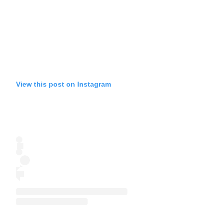
View this post on Instagram