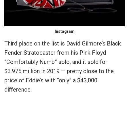
Instagram
Third place on the list is David Gilmore’s Black
Fender Stratocaster from his Pink Floyd
“Comfortably Numb” solo, and it sold for
$3.975 million in 2019 — pretty close to the
price of Eddie’s with “only” a $43,000
difference.