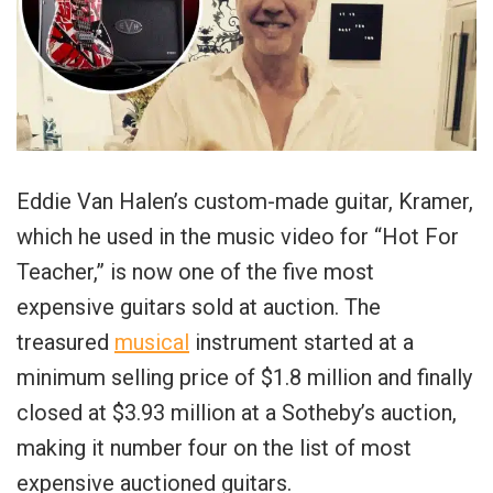
Eddie Van Halen’s custom-made guitar, Kramer,
which he used in the music video for “Hot For
Teacher,” is now one of the five most
expensive guitars sold at auction. The
treasured
musical
instrument started at a
minimum selling price of $1.8 million and finally
closed at $3.93 million at a Sotheby’s auction,
making it number four on the list of most
expensive auctioned guitars.