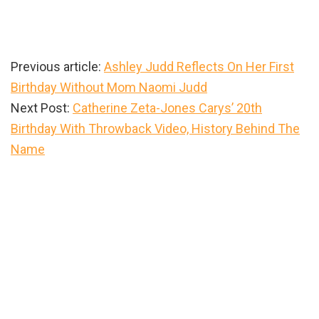
Previous article:
Ashley Judd Reflects On Her First
Birthday Without Mom Naomi Judd
Next Post:
Catherine Zeta-Jones Carys’ 20th
Birthday With Throwback Video, History Behind The
Name
Primary
Sidebar