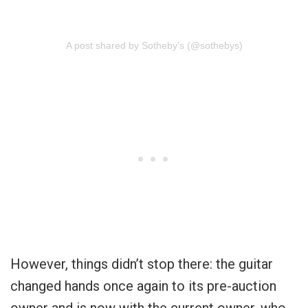
A post shared by Sotheby’s (@sothebys)
However, things didn’t stop there: the guitar
changed hands once again to its pre-auction
owner and is now with the current owner, who