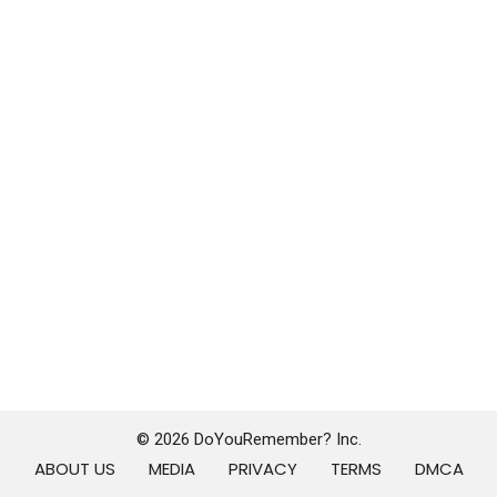
© 2026 DoYouRemember? Inc.
ABOUT US
MEDIA
PRIVACY
TERMS
DMCA