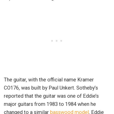
The guitar, with the official name Kramer
CO176, was built by Paul Unkert. Sotheby’s
reported that the guitar was one of Eddie’s
major guitars from 1983 to 1984 when he
changed to a similar
basswood model
. Eddie