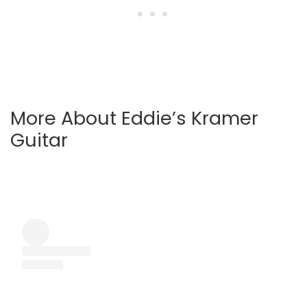
More About Eddie’s Kramer
Guitar