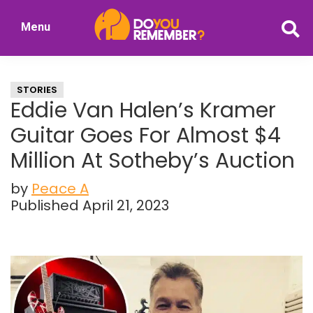
Skip
Skip
Menu
to
to
DoYouRemember?
main
primary
The
content
sidebar
Home
STORIES
of
Eddie Van Halen’s Kramer
Nostalgia
Guitar Goes For Almost $4
Million At Sotheby’s Auction
by
Peace A
Published April 21, 2023