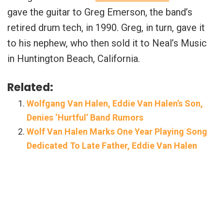
gave the guitar to Greg Emerson, the band’s
retired drum tech, in 1990. Greg, in turn, gave it
to his nephew, who then sold it to Neal’s Music
in Huntington Beach, California.
Related:
Wolfgang Van Halen, Eddie Van Halen’s Son,
Denies ‘Hurtful’ Band Rumors
Wolf Van Halen Marks One Year Playing Song
Dedicated To Late Father, Eddie Van Halen