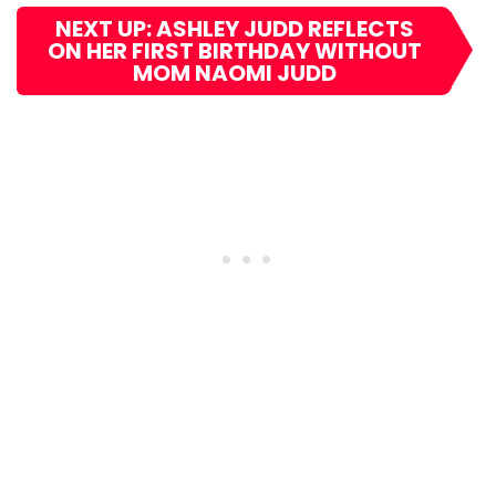
NEXT UP: ASHLEY JUDD REFLECTS
ON HER FIRST BIRTHDAY WITHOUT
MOM NAOMI JUDD