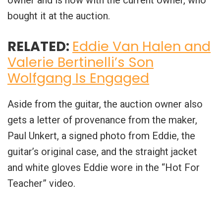
bought it at the auction.
RELATED:
Eddie Van Halen and
Valerie Bertinelli’s Son
Wolfgang Is Engaged
Aside from the guitar, the auction owner also
gets a letter of provenance from the maker,
Paul Unkert, a signed photo from Eddie, the
guitar’s original case, and the straight jacket
and white gloves Eddie wore in the “Hot For
Teacher” video.