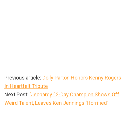
Previous article:
Dolly Parton Honors Kenny Rogers
In Heartfelt Tribute
Next Post:
‘Jeopardy!’ 2-Day Champion Shows Off
Weird Talent, Leaves Ken Jennings ‘Horrified’
Primary
Sidebar