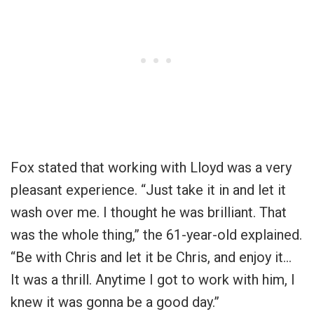
Fox stated that working with Lloyd was a very
pleasant experience. “Just take it in and let it
wash over me. I thought he was brilliant. That
was the whole thing,” the 61-year-old explained.
“Be with Chris and let it be Chris, and enjoy it…
It was a thrill. Anytime I got to work with him, I
knew it was gonna be a good day.”