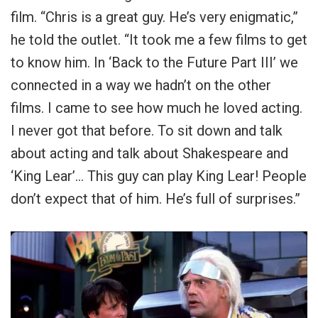
film. “Chris is a great guy. He’s very enigmatic,”
he told the outlet. “It took me a few films to get
to know him. In ‘Back to the Future Part III’ we
connected in a way we hadn’t on the other
films. I came to see how much he loved acting.
I never got that before. To sit down and talk
about acting and talk about Shakespeare and
‘King Lear’… This guy can play King Lear! People
don’t expect that of him. He’s full of surprises.”