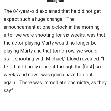
Instagram
The 84-year-old explained that he did not get
expect such a huge change. “The
announcement at one o’clock in the morning
after we were shooting for six weeks, was that
the actor playing Marty would no longer be
playing Marty and that tomorrow, we would
start shooting with Michael,” Lloyd revealed. “I
felt that I barely made it through the [first] six
weeks and now I was gonna have to do it
again… There was immediate chemistry, as they
say.”