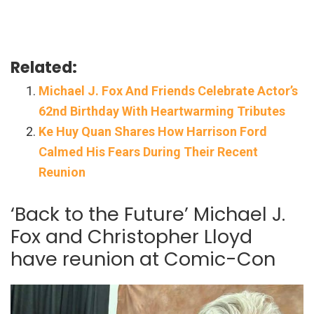
Related:
Michael J. Fox And Friends Celebrate Actor’s
62nd Birthday With Heartwarming Tributes
Ke Huy Quan Shares How Harrison Ford
Calmed His Fears During Their Recent
Reunion
‘Back to the Future’ Michael J.
Fox and Christopher Lloyd
have reunion at Comic-Con