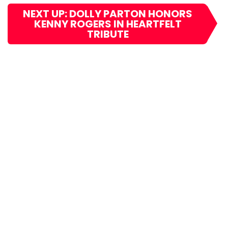
NEXT UP: DOLLY PARTON HONORS
KENNY ROGERS IN HEARTFELT
TRIBUTE