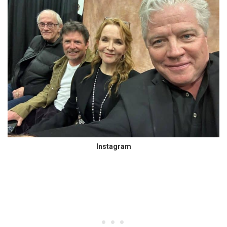
Instagram