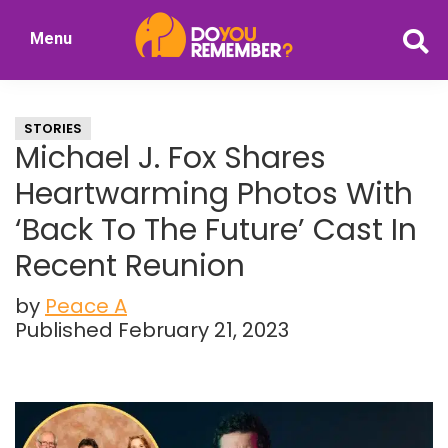
Skip
Skip
Menu
to
to
DoYouRemember?
main
primary
The
content
sidebar
Home
STORIES
of
Michael J. Fox Shares
Nostalgia
Heartwarming Photos With
‘Back To The Future’ Cast In
Recent Reunion
by
Peace A
Published February 21, 2023