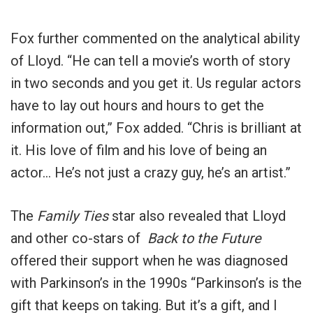
Fox further commented on the analytical ability
of Lloyd. “He can tell a movie’s worth of story
in two seconds and you get it. Us regular actors
have to lay out hours and hours to get the
information out,” Fox added. “Chris is brilliant at
it. His love of film and his love of being an
actor… He’s not just a crazy guy, he’s an artist.”
The
Family Ties
star also revealed that Lloyd
and other co-stars of
Back to the Future
offered their support when he was diagnosed
with Parkinson’s in the 1990s “Parkinson’s is the
gift that keeps on taking. But it’s a gift, and I