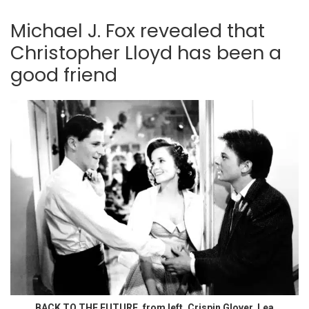
Michael J. Fox revealed that
Christopher Lloyd has been a
good friend
BACK TO THE FUTURE, from left, Crispin Glover, Lea