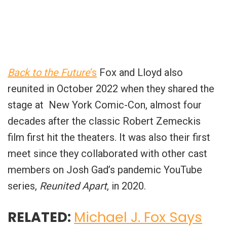
Back to the Future
‘s
Fox and Lloyd also
reunited in October 2022 when they shared the
stage at New York Comic-Con, almost four
decades after the classic Robert Zemeckis
film first hit the theaters. It was also their first
meet since they collaborated with other cast
members on Josh Gad’s pandemic YouTube
series,
Reunited Apart
, in 2020.
RELATED:
Michael J. Fox Says