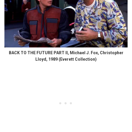
BACK TO THE FUTURE PART II, Michael J. Fox, Christopher
Lloyd, 1989 (Everett Collection)