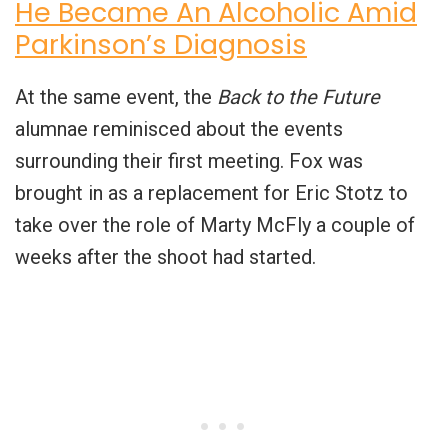
He Became An Alcoholic Amid
Parkinson’s Diagnosis
At the same event, the
Back to the Future
alumnae reminisced about the events
surrounding their first meeting. Fox was
brought in as a replacement for Eric Stotz to
take over the role of Marty McFly a couple of
weeks after the shoot had started.