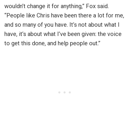
wouldn’t change it for anything,” Fox said.
“People like Chris have been there a lot for me,
and so many of you have. It’s not about what I
have, it’s about what I’ve been given: the voice
to get this done, and help people out.”