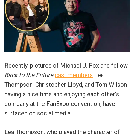
Recently, pictures of Michael J. Fox and fellow
Back to the Future
cast members
Lea
Thompson, Christopher Lloyd, and Tom Wilson
having a nice time and enjoying each other’s
company at the FanExpo convention, have
surfaced on social media.
Lea Thompson. who played the character of