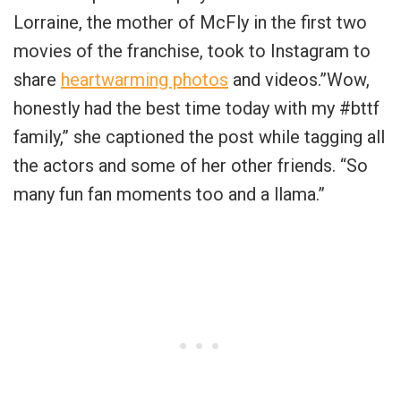
Lorraine, the mother of McFly in the first two
movies of the franchise, took to Instagram to
share
heartwarming photos
and videos.”Wow,
honestly had the best time today with my #bttf
family,” she captioned the post while tagging all
the actors and some of her other friends. “So
many fun fan moments too and a llama.”