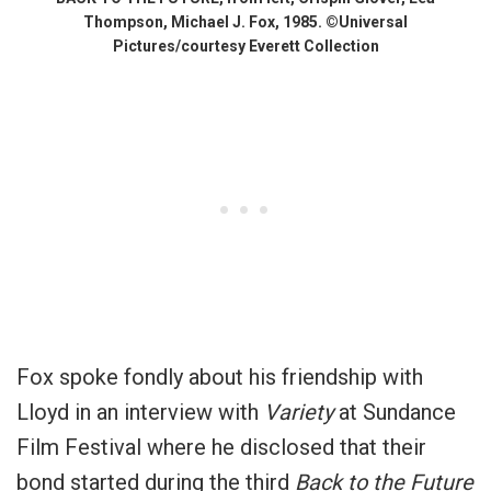
Thompson, Michael J. Fox, 1985. ©Universal
Pictures/courtesy Everett Collection
Fox spoke fondly about his friendship with
Lloyd in an interview with
Variety
at Sundance
Film Festival where he disclosed that their
bond started during the third
Back to the Future