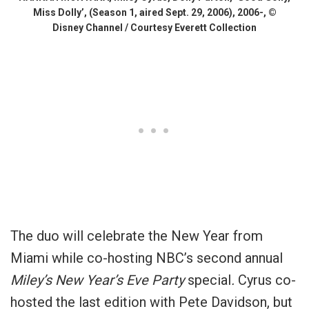
Miss Dolly’, (Season 1, aired Sept. 29, 2006), 2006-, ©
Disney Channel / Courtesy Everett Collection
The duo will celebrate the New Year from
Miami while co-hosting NBC’s second annual
Miley’s New Year’s Eve Party
special
.
Cyrus co-
hosted the last edition with Pete Davidson, but