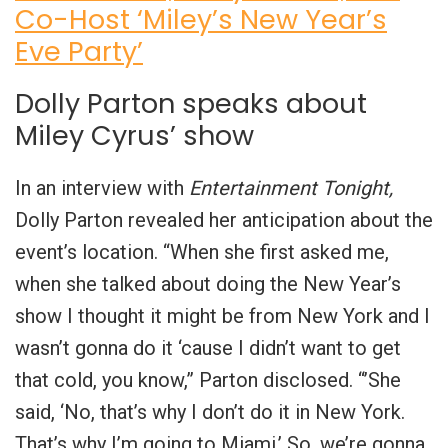
Co-Host ‘Miley’s New Year’s
Eve Party’
Dolly Parton speaks about
Miley Cyrus’ show
In an interview with
Entertainment Tonight,
Dolly Parton revealed her anticipation about the
event’s location. “When she first asked me,
when she talked about doing the New Year’s
show I thought it might be from New York and I
wasn’t gonna do it ‘cause I didn’t want to get
that cold, you know,” Parton disclosed. “’She
said, ‘No, that’s why I don’t do it in New York.
That’s why I’m going to Miami.’ So, we’re gonna