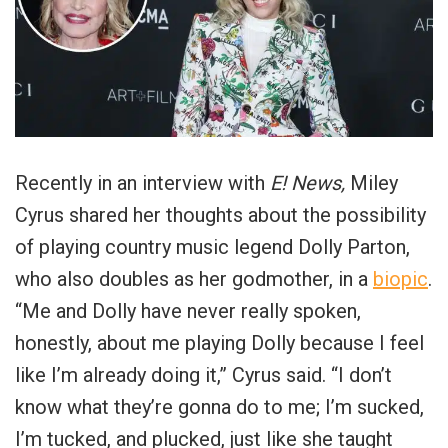
Recently in an interview with
E! News,
Miley
Cyrus shared her thoughts about the possibility
of playing country music legend Dolly Parton,
who also doubles as her godmother, in a
biopic
.
“Me and Dolly have never really spoken,
honestly, about me playing Dolly because I feel
like I’m already doing it,” Cyrus said. “I don’t
know what they’re gonna do to me; I’m sucked,
I’m tucked, and plucked, just like she taught