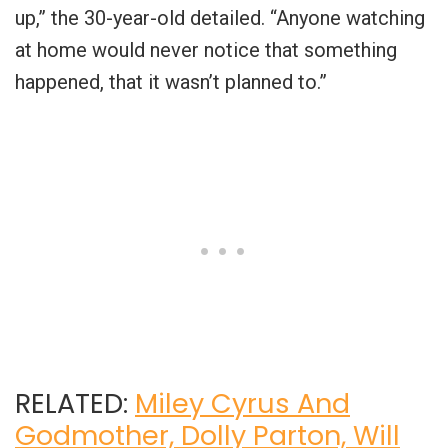
up,” the 30-year-old detailed. “Anyone watching
at home would never notice that something
happened, that it wasn’t planned to.”
RELATED:
Miley Cyrus And
Godmother, Dolly Parton, Will