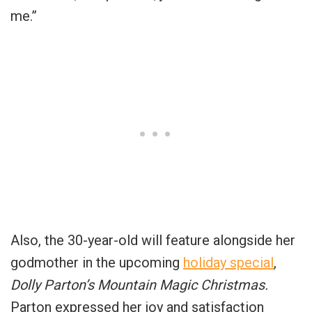
me.”
Also, the 30-year-old will feature alongside her
godmother in the upcoming
holiday special
,
Dolly Parton’s Mountain Magic Christmas.
Parton expressed her joy and satisfaction