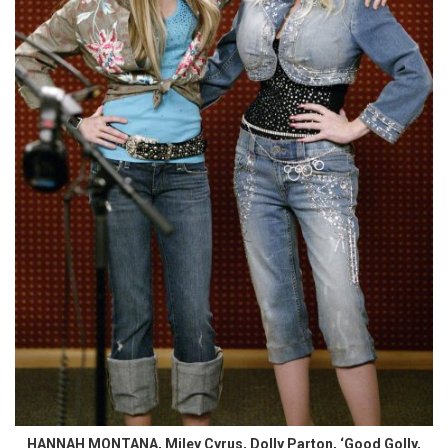
HANNAH MONTANA, Miley Cyrus, Dolly Parton, ‘Good Golly,