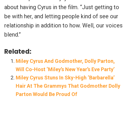
about having Cyrus in the film. “Just getting to
be with her, and letting people kind of see our
relationship in addition to how. Well, our voices
blend.”
Related:
Miley Cyrus And Godmother, Dolly Parton,
Will Co-Host ‘Miley’s New Year’s Eve Party’
Miley Cyrus Stuns In Sky-High ‘Barbarella’
Hair At The Grammys That Godmother Dolly
Parton Would Be Proud Of