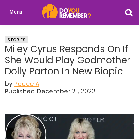
Skip
Skip
Menu
to
to
DoYouRemember?
main
primary
The
content
sidebar
Home
STORIES
of
Miley Cyrus Responds On If
Nostalgia
She Would Play Godmother
Dolly Parton In New Biopic
by
Peace A
Published December 21, 2022