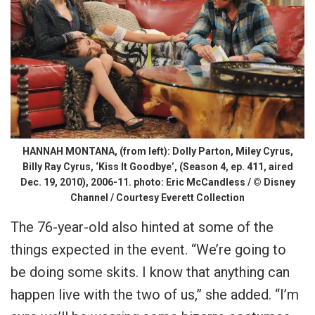
HANNAH MONTANA, (from left): Dolly Parton, Miley Cyrus,
Billy Ray Cyrus, ‘Kiss It Goodbye’, (Season 4, ep. 411, aired
Dec. 19, 2010), 2006-11. photo: Eric McCandless / © Disney
Channel / Courtesy Everett Collection
The 76-year-old also hinted at some of the
things expected in the event. “We’re going to
be doing some skits. I know that anything can
happen live with the two of us,” she added. “I’m