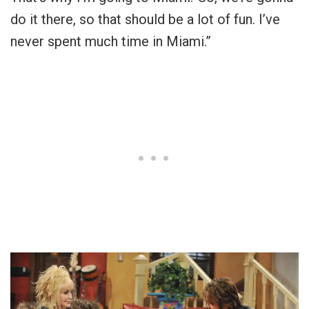
do it there, so that should be a lot of fun. I’ve
never spent much time in Miami.”