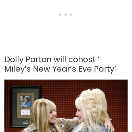
Dolly Parton will cohost ‘
Miley’s New Year’s Eve Party’