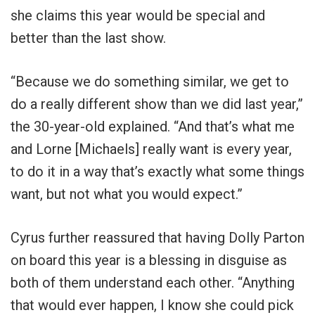
she claims this year would be special and
better than the last show.
“Because we do something similar, we get to
do a really different show than we did last year,”
the 30-year-old explained. “And that’s what me
and Lorne [Michaels] really want is every year,
to do it in a way that’s exactly what some things
want, but not what you would expect.”
Cyrus further reassured that having Dolly Parton
on board this year is a blessing in disguise as
both of them understand each other. “Anything
that would ever happen, I know she could pick