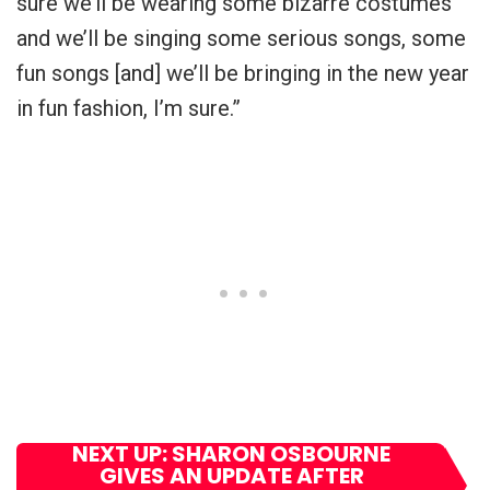
sure we’ll be wearing some bizarre costumes
and we’ll be singing some serious songs, some
fun songs [and] we’ll be bringing in the new year
in fun fashion, I’m sure.”
NEXT UP: SHARON OSBOURNE
GIVES AN UPDATE AFTER