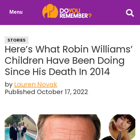
Skip
Skip
Menu
to
to
DoYouRemember?
main
primary
The
content
sidebar
Home
STORIES
of
Here’s What Robin Williams’
Nostalgia
Children Have Been Doing
Since His Death In 2014
by
Lauren Novak
Published October 17, 2022