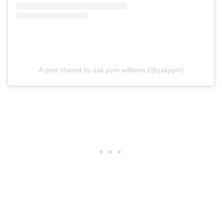
A post shared by zak pym williams (@zakpym)