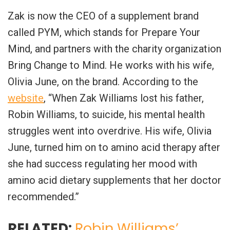
Zak is now the CEO of a supplement brand
called PYM, which stands for Prepare Your
Mind, and partners with the charity organization
Bring Change to Mind. He works with his wife,
Olivia June, on the brand. According to the
website
, “When Zak Williams lost his father,
Robin Williams, to suicide, his mental health
struggles went into overdrive. His wife, Olivia
June, turned him on to amino acid therapy after
she had success regulating her mood with
amino acid dietary supplements that her doctor
recommended.”
RELATED:
Robin Williams’