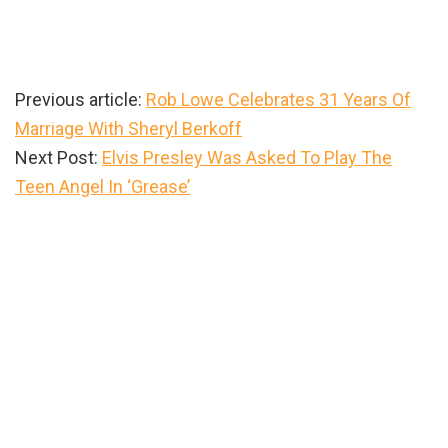
Previous article:
Rob Lowe Celebrates 31 Years Of
Marriage With Sheryl Berkoff
Next Post:
Elvis Presley Was Asked To Play The
Teen Angel In ‘Grease’
Primary
Sidebar