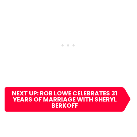
NEXT UP: ROB LOWE CELEBRATES 31
YEARS OF MARRIAGE WITH SHERYL
BERKOFF