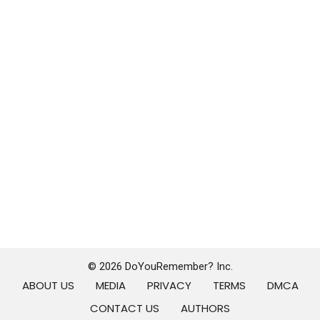
© 2026 DoYouRemember? Inc.
ABOUT US
MEDIA
PRIVACY
TERMS
DMCA
CONTACT US
AUTHORS