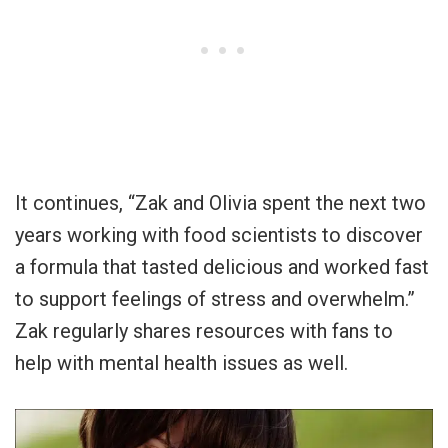
It continues, “Zak and Olivia spent the next two
years working with food scientists to discover
a formula that tasted delicious and worked fast
to support feelings of stress and overwhelm.”
Zak regularly shares resources with fans to
help with mental health issues as well.