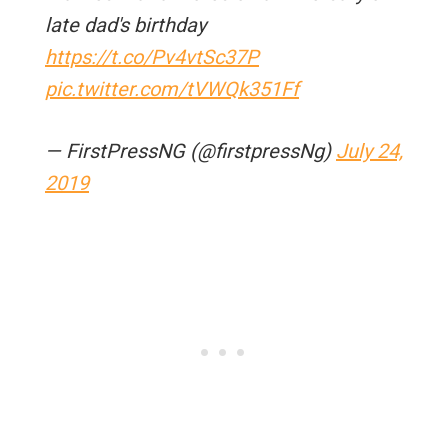
late dad's birthday
https://t.co/Pv4vtSc37P
pic.twitter.com/tVWQk351Ff
— FirstPressNG (@firstpressNg)
July 24,
2019