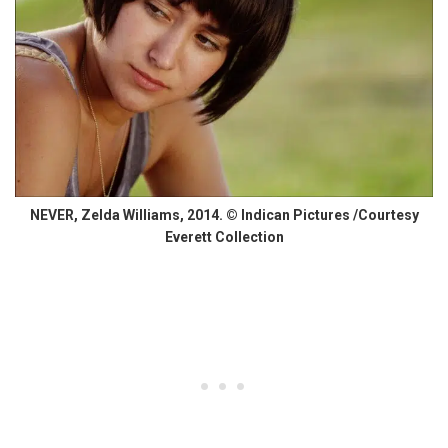
NEVER, Zelda Williams, 2014. © Indican Pictures /Courtesy
Everett Collection