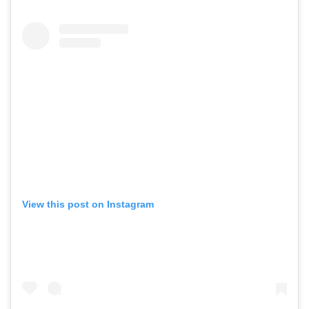
View this post on Instagram