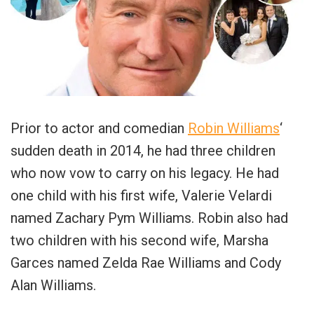
Prior to actor and comedian
Robin Williams
‘
sudden death in 2014, he had three children
who now vow to carry on his legacy. He had
one child with his first wife, Valerie Velardi
named Zachary Pym Williams. Robin also had
two children with his second wife, Marsha
Garces named Zelda Rae Williams and Cody
Alan Williams.