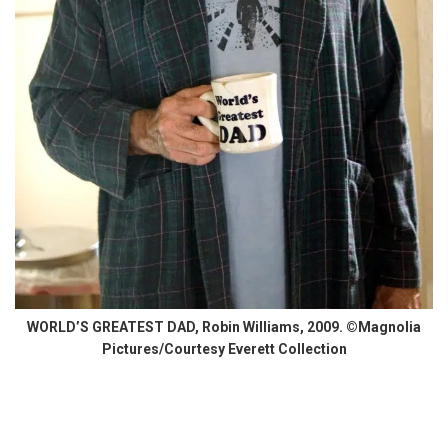
WORLD’S GREATEST DAD, Robin Williams, 2009. ©Magnolia
Pictures/Courtesy Everett Collection