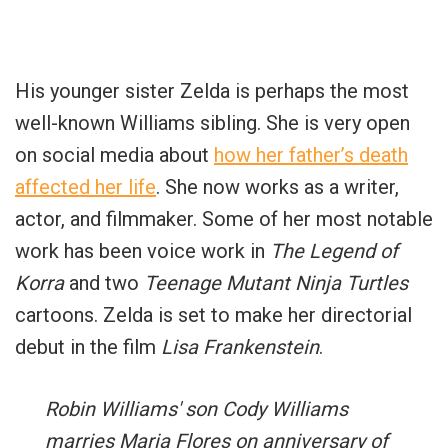
His younger sister Zelda is perhaps the most
well-known Williams sibling. She is very open
on social media about
how her father’s death
affected her life
. She now works as a writer,
actor, and filmmaker. Some of her most notable
work has been voice work in
The Legend of
Korra
and two
Teenage Mutant Ninja Turtles
cartoons. Zelda is set to make her directorial
debut in the film
Lisa Frankenstein
.
Robin Williams' son Cody Williams
marries Maria Flores on anniversary of