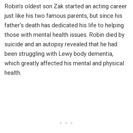
Robin’s oldest son Zak started an acting career
just like his two famous parents, but since his
father’s death has dedicated his life to helping
those with mental health issues. Robin died by
suicide and an autopsy revealed that he had
been struggling with Lewy body dementia,
which greatly affected his mental and physical
health.