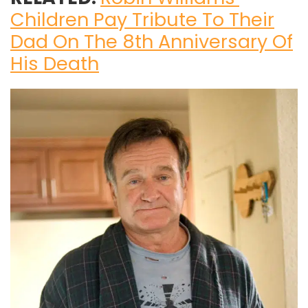
Children Pay Tribute To Their
Dad On The 8th Anniversary Of
His Death