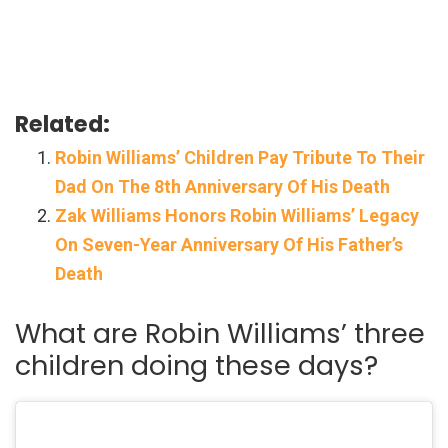
Related:
Robin Williams’ Children Pay Tribute To Their
Dad On The 8th Anniversary Of His Death
Zak Williams Honors Robin Williams’ Legacy
On Seven-Year Anniversary Of His Father’s
Death
What are Robin Williams’ three
children doing these days?