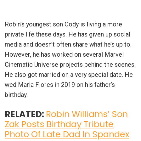
Robin’s youngest son Cody is living a more
private life these days. He has given up social
media and doesn’t often share what he’s up to.
However, he has worked on several Marvel
Cinematic Universe projects behind the scenes.
He also got married on a very special date. He
wed Maria Flores in 2019 on his father’s
birthday.
RELATED:
Robin Williams’ Son
Zak Posts Birthday Tribute
Photo Of Late Dad In Spandex