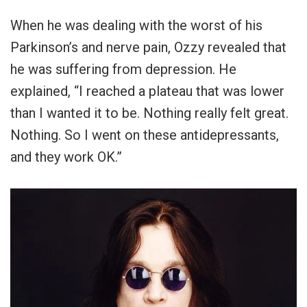
When he was dealing with the worst of his
Parkinson’s and nerve pain, Ozzy revealed that
he was suffering from depression. He
explained, “I reached a plateau that was lower
than I wanted it to be. Nothing really felt great.
Nothing. So I went on these antidepressants,
and they work OK.”