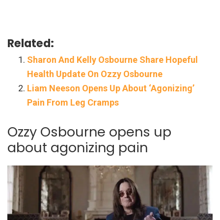
Related:
Sharon And Kelly Osbourne Share Hopeful
Health Update On Ozzy Osbourne
Liam Neeson Opens Up About ‘Agonizing’
Pain From Leg Cramps
Ozzy Osbourne opens up
about agonizing pain