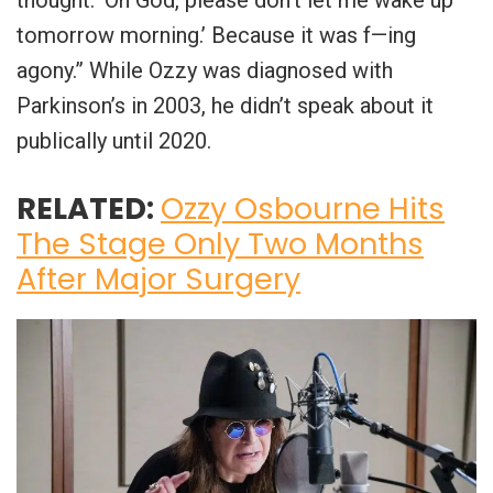
thought: ‘Oh God, please don’t let me wake up
tomorrow morning.’ Because it was f—ing
agony.” While Ozzy was diagnosed with
Parkinson’s in 2003, he didn’t speak about it
publically until 2020.
RELATED:
Ozzy Osbourne Hits
The Stage Only Two Months
After Major Surgery