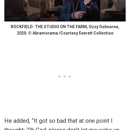
ROCKFIELD: THE STUDIO ON THE FARM, Ozzy Osbourne,
2020. © Abramorama /Courtesy Everett Collection
He added, “It got so bad that at one point I