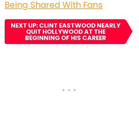
Being Shared With Fans
NEXT UP: CLINT EASTWOOD NEARLY
QUIT HOLLYWOOD AT THE
BEGINNING OF HIS CAREER