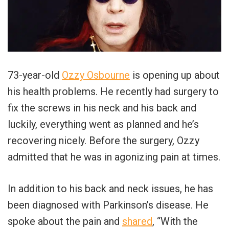
73-year-old
Ozzy Osbourne
is opening up about
his health problems. He recently had surgery to
fix the screws in his neck and his back and
luckily, everything went as planned and he’s
recovering nicely. Before the surgery, Ozzy
admitted that he was in agonizing pain at times.
In addition to his back and neck issues, he has
been diagnosed with Parkinson’s disease. He
spoke about the pain and
shared
, “With the