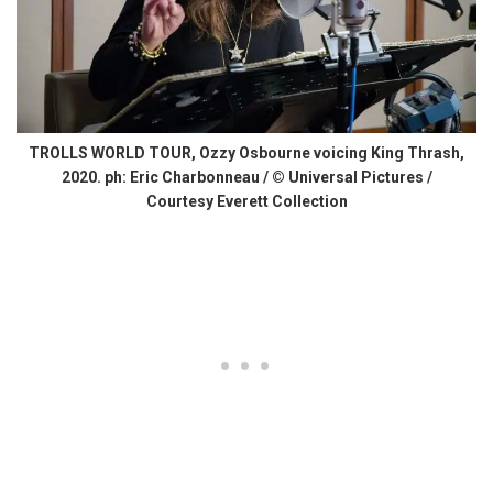
TROLLS WORLD TOUR, Ozzy Osbourne voicing King Thrash,
2020. ph: Eric Charbonneau / © Universal Pictures /
Courtesy Everett Collection