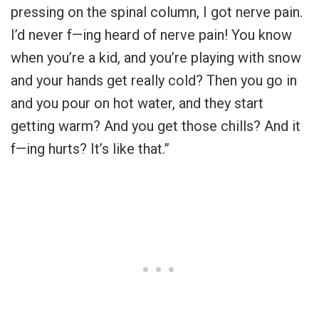
pressing on the spinal column, I got nerve pain.
I’d never f—ing heard of nerve pain! You know
when you’re a kid, and you’re playing with snow
and your hands get really cold? Then you go in
and you pour on hot water, and they start
getting warm? And you get those chills? And it
f—ing hurts? It’s like that.”