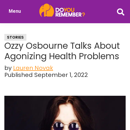
Skip
Skip
Menu
to
to
DoYouRemember?
main
primary
The
content
sidebar
Home
STORIES
of
Ozzy Osbourne Talks About
Nostalgia
Agonizing Health Problems
by
Lauren Novak
Published September 1, 2022