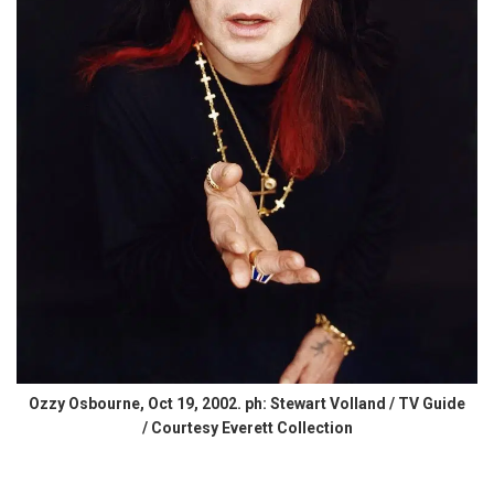
Ozzy Osbourne, Oct 19, 2002. ph: Stewart Volland / TV Guide
/ Courtesy Everett Collection