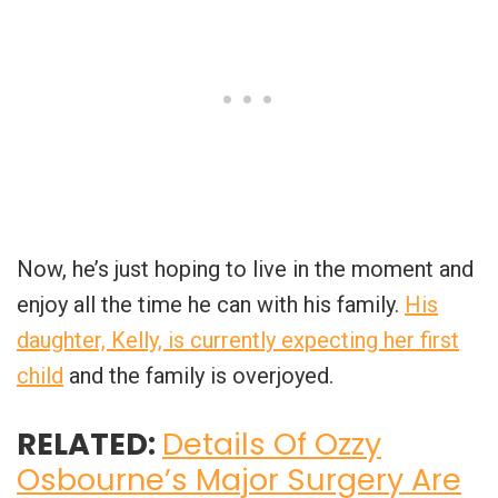
Now, he’s just hoping to live in the moment and
enjoy all the time he can with his family.
His
daughter, Kelly, is currently expecting her first
child
and the family is overjoyed.
RELATED:
Details Of Ozzy
Osbourne’s Major Surgery Are