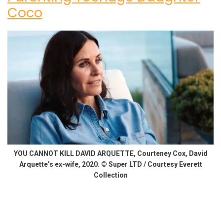
Coco
YOU CANNOT KILL DAVID ARQUETTE, Courteney Cox, David
Arquette’s ex-wife, 2020. © Super LTD / Courtesy Everett
Collection