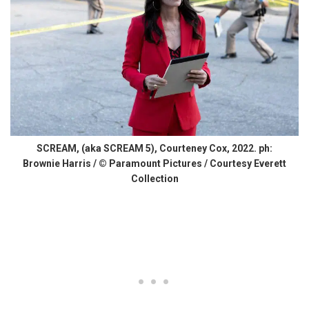
SCREAM, (aka SCREAM 5), Courteney Cox, 2022. ph:
Brownie Harris / © Paramount Pictures / Courtesy Everett
Collection