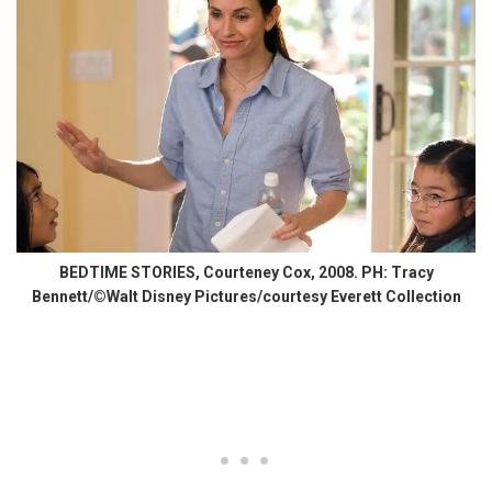
BEDTIME STORIES, Courteney Cox, 2008. PH: Tracy
Bennett/©Walt Disney Pictures/courtesy Everett Collection