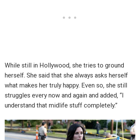
While still in Hollywood, she tries to ground
herself. She said that she always asks herself
what makes her truly happy. Even so, she still
struggles every now and again and added, “I
understand that midlife stuff completely.”