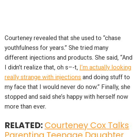
Courteney revealed that she used to “chase
youthfulness for years.” She tried many
different injections and products. She said, “And
I didn’t realize that, oh s–-t,
I’m actually looking
really strange with injections
and doing stuff to
my face that I would never do now.” Finally, she
stopped and said she’s happy with herself now
more than ever.
RELATED:
Courteney Cox Talks
Parenting Teenage Daughter