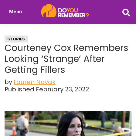
Skip
Skip
Menu
to
to
DoYouRemember?
main
primary
The
content
sidebar
Home
STORIES
of
Courteney Cox Remembers
Nostalgia
Looking ‘Strange’ After
Getting Fillers
by
Lauren Novak
Published February 23, 2022