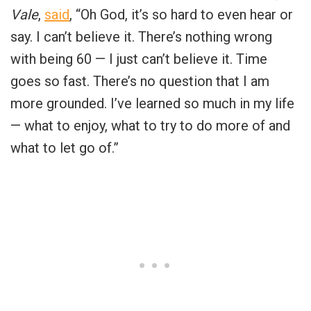
Vale
,
said
, “Oh God, it’s so hard to even hear or
say. I can’t believe it. There’s nothing wrong
with being 60 — I just can’t believe it. Time
goes so fast. There’s no question that I am
more grounded. I’ve learned so much in my life
— what to enjoy, what to try to do more of and
what to let go of.”