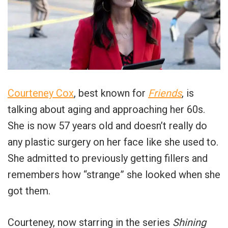
Courteney Cox
, best known for
Friends
, is
talking about aging and approaching her 60s.
She is now 57 years old and doesn’t really do
any plastic surgery on her face like she used to.
She admitted to previously getting fillers and
remembers how “strange” she looked when she
got them.
Courteney, now starring in the series
Shining