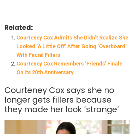
Related:
Courteney Cox Admits She Didn’t Realize She
Looked ‘A Little Off’ After Going ‘Overboard’
With Facial Fillers
Courteney Cox Remembers ‘Friends’ Finale
On Its 20th Anniversary
Courteney Cox says she no
longer gets fillers because
they made her look ‘strange’