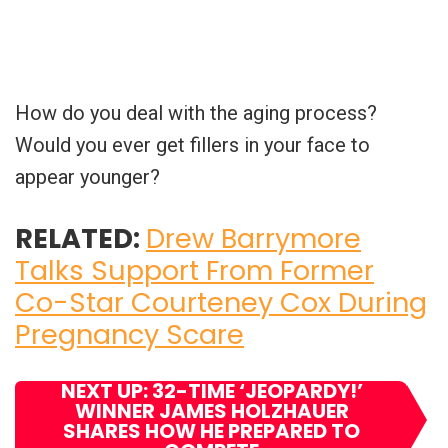
How do you deal with the aging process?
Would you ever get fillers in your face to
appear younger?
RELATED:
Drew Barrymore
Talks Support From Former
Co-Star Courteney Cox During
Pregnancy Scare
NEXT UP: 32-TIME ‘JEOPARDY!’
WINNER JAMES HOLZHAUER
SHARES HOW HE PREPARED TO