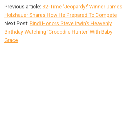
Previous article:
32-Time ‘Jeopardy!’ Winner James
Holzhauer Shares How He Prepared To Compete
Next Post:
Bindi Honors Steve Irwin’s Heavenly
Birthday Watching ‘Crocodile Hunter’ With Baby
Grace
Primary
Sidebar