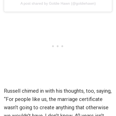
A post shared by Goldie Hawn (@goldiehawn)
Russell chimed in with his thoughts, too, saying,
“For people like us, the marriage certificate
wasn’t going to create anything that otherwise
we wouldn’t have. I don’t know. 40 years isn’t