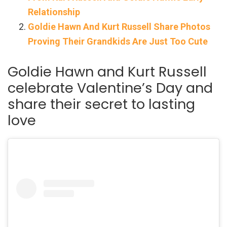
Relationship
Goldie Hawn And Kurt Russell Share Photos
Proving Their Grandkids Are Just Too Cute
Goldie Hawn and Kurt Russell
celebrate Valentine’s Day and
share their secret to lasting
love