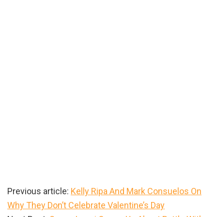
Previous article:
Kelly Ripa And Mark Consuelos On
Why They Don’t Celebrate Valentine’s Day