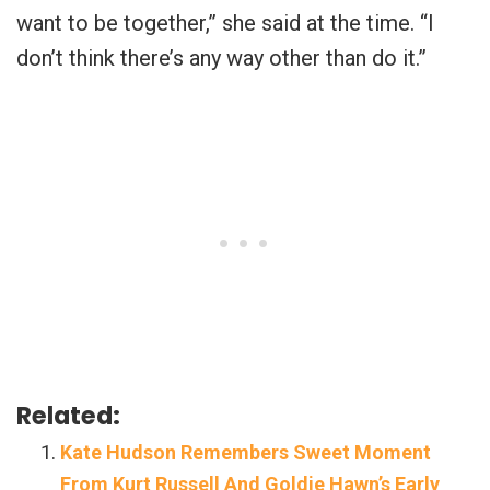
want to be together,” she said at the time. “I
don’t think there’s any way other than do it.”
Related:
Kate Hudson Remembers Sweet Moment
From Kurt Russell And Goldie Hawn’s Early