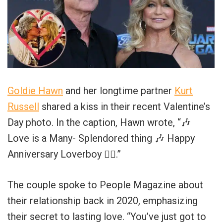
Goldie Hawn
and her longtime partner
Kurt
Russell
shared a kiss in their recent Valentine’s
Day photo. In the caption, Hawn wrote, “🎶
Love is a Many- Splendored thing 🎶 Happy
Anniversary Loverboy ❤️‍🔥.”
The couple spoke to People Magazine about
their relationship back in 2020, emphasizing
their secret to lasting love. “You’ve just got to