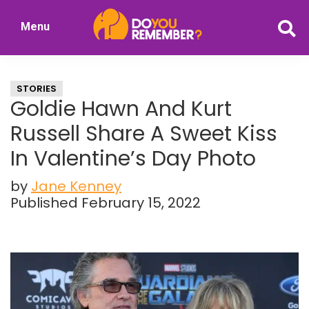
Skip
Skip
Menu
to
to
DoYouRemember?
main
primary
The
content
sidebar
Home
STORIES
of
Goldie Hawn And Kurt
Nostalgia
Russell Share A Sweet Kiss
In Valentine’s Day Photo
by
Jane Kenney
Published February 15, 2022