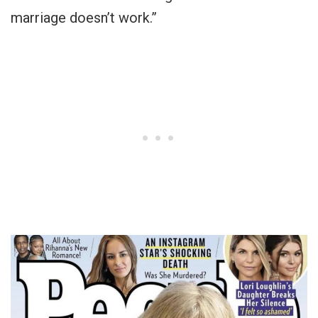
marriage doesn’t work.”