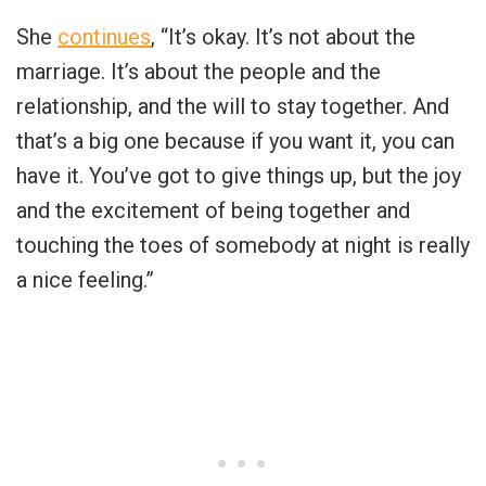
She
continues
, “It’s okay. It’s not about the
marriage. It’s about the people and the
relationship, and the will to stay together. And
that’s a big one because if you want it, you can
have it. You’ve got to give things up, but the joy
and the excitement of being together and
touching the toes of somebody at night is really
a nice feeling.”