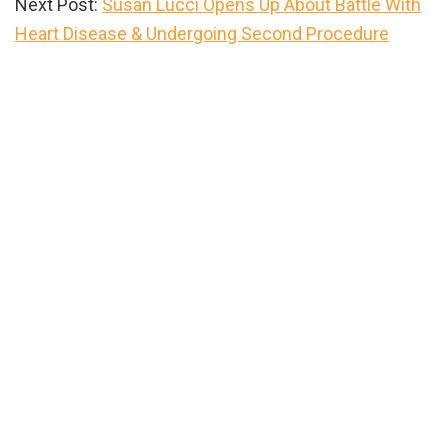
Next Post:
Susan Lucci Opens Up About Battle With
Heart Disease & Undergoing Second Procedure
Primary
Sidebar