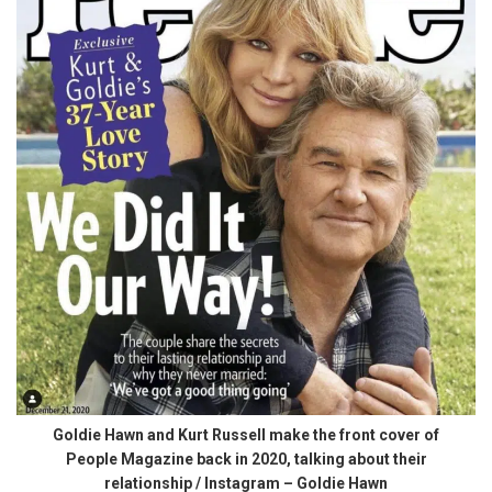
Goldie Hawn and Kurt Russell make the front cover of
People Magazine back in 2020, talking about their
relationship / Instagram – Goldie Hawn