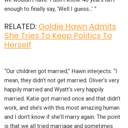
enough to finally say, ‘Well I guess…’ ”
RELATED:
Goldie Hawn Admits
She Tries To Keep Politics To
Herself
“Our children got married,” Hawn interjects. “I
mean, they didn’t not get married. Oliver’s very
happily married and Wyatt’s very happily
married. Katie got married once and that didn’t
work, and she’s with this most amazing human
and I don’t know if she’ll marry again. The point
is that we all tried marriage and sometimes