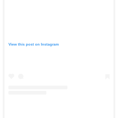
View this post on Instagram