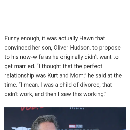
Funny enough, it was actually Hawn that
convinced her son, Oliver Hudson, to propose
to his now-wife as he originally didn’t want to
get married. “I thought that the perfect
relationship was Kurt and Mom,” he said at the
time. “I mean, I was a child of divorce, that
didn’t work, and then I saw this working.”