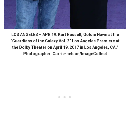
LOS ANGELES – APR 19: Kurt Russell, Goldie Hawn at the
“Guardians of the Galaxy Vol. 2” Los Angeles Premiere at
the Dolby Theater on April 19, 2017 in Los Angeles, CA /
Photographer: Carrie-nelson/ImageCollect