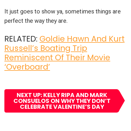
It just goes to show ya, sometimes things are
perfect the way they are.
RELATED:
Goldie Hawn And Kurt
Russell’s Boating Trip
Reminiscent Of Their Movie
‘Overboard’
NEXT UP: KELLY RIPA AND MARK
CONSUELOS ON WHY THEY DON’T
CELEBRATE VALENTINE’S DAY