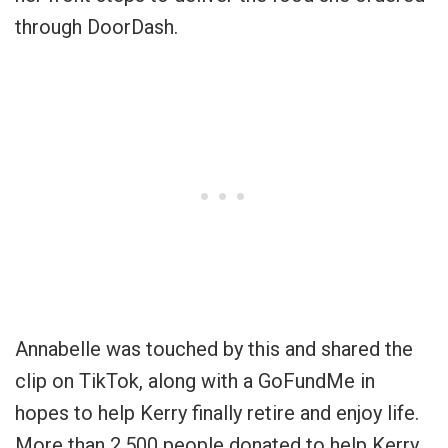
through DoorDash.
Annabelle was touched by this and shared the
clip on TikTok, along with a GoFundMe in
hopes to help Kerry finally retire and enjoy life.
More than 2,500 people donated to help Kerry