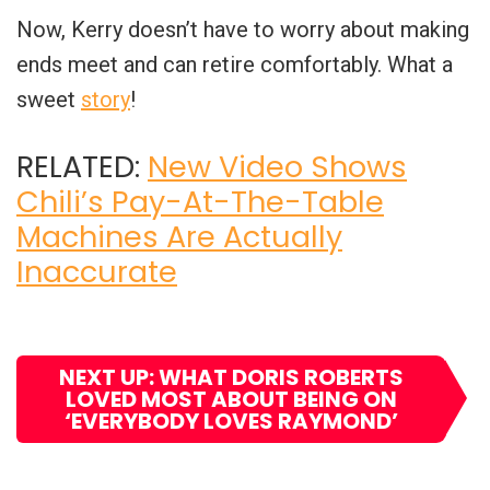
Now, Kerry doesn’t have to worry about making
ends meet and can retire comfortably. What a
sweet
story
!
RELATED:
New Video Shows
Chili’s Pay-At-The-Table
Machines Are Actually
Inaccurate
NEXT UP: WHAT DORIS ROBERTS
LOVED MOST ABOUT BEING ON
‘EVERYBODY LOVES RAYMOND’