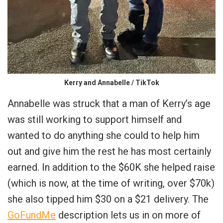
Kerry and Annabelle / TikTok
Annabelle was struck that a man of Kerry’s age
was still working to support himself and
wanted to do anything she could to help him
out and give him the rest he has most certainly
earned. In addition to the $60K she helped raise
(which is now, at the time of writing, over $70k)
she also tipped him $30 on a $21 delivery. The
GoFundMe
description lets us in on more of