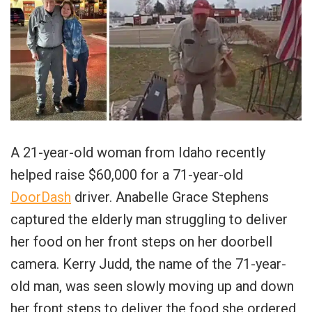
A 21-year-old woman from Idaho recently
helped raise $60,000 for a 71-year-old
DoorDash
driver. Anabelle Grace Stephens
captured the elderly man struggling to deliver
her food on her front steps on her doorbell
camera. Kerry Judd, the name of the 71-year-
old man, was seen slowly moving up and down
her front steps to deliver the food she ordered