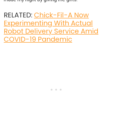
RELATED:
Chick-Fil-A Now
Experimenting With Actual
Robot Delivery Service Amid
COVID-19 Pandemic