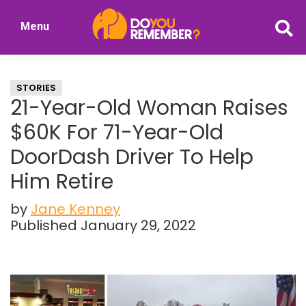
Skip
Skip
Menu
to
to
DoYouRemember?
main
primary
The
content
sidebar
Home
STORIES
of
21-Year-Old Woman Raises
Nostalgia
$60K For 71-Year-Old
DoorDash Driver To Help
Him Retire
by
Jane Kenney
Published January 29, 2022