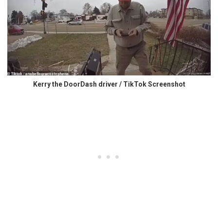
Kerry the DoorDash driver / TikTok Screenshot