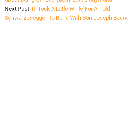
Next Post:
It ‘Took A Little While’ For Arnold
Schwarzenegger To Bond With Son Joseph Baena
Primary
Sidebar