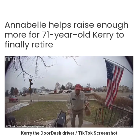
Annabelle helps raise enough
more for 71-year-old Kerry to
finally retire
Kerry the DoorDash driver / TikTok Screenshot