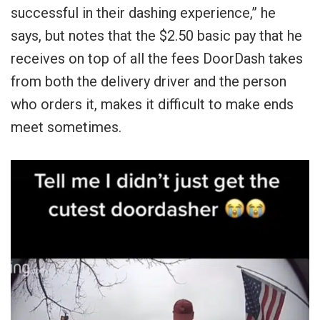
successful in their dashing experience,” he
says, but notes that the $2.50 basic pay that he
receives on top of all the fees DoorDash takes
from both the delivery driver and the person
who orders it, makes it difficult to make ends
meet sometimes.