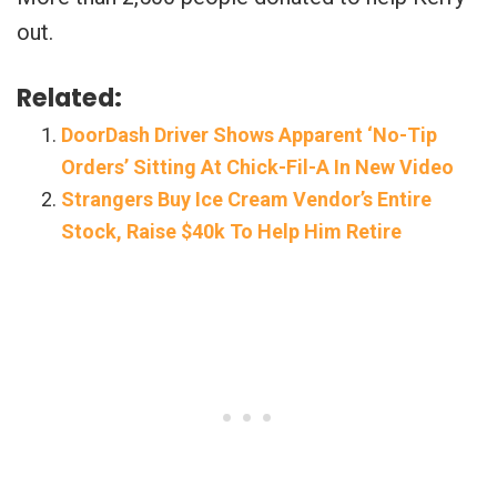
out.
Related:
DoorDash Driver Shows Apparent ‘No-Tip
Orders’ Sitting At Chick-Fil-A In New Video
Strangers Buy Ice Cream Vendor’s Entire
Stock, Raise $40k To Help Him Retire