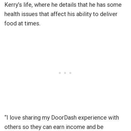
Kerry’s life, where he details that he has some
health issues that affect his ability to deliver
food at times.
“I love sharing my DoorDash experience with
others so they can earn income and be