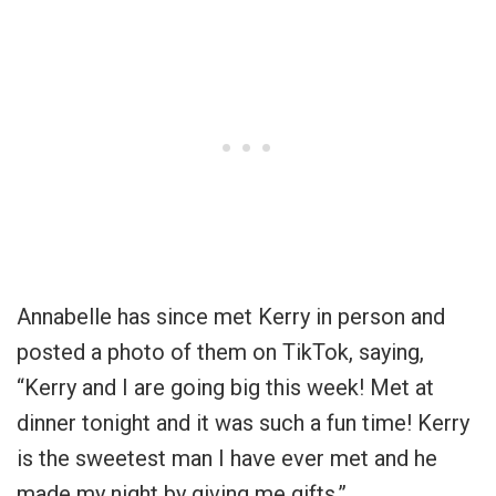
Annabelle has since met Kerry in person and
posted a photo of them on TikTok, saying,
“Kerry and I are going big this week! Met at
dinner tonight and it was such a fun time! Kerry
is the sweetest man I have ever met and he
made my night by giving me gifts.”