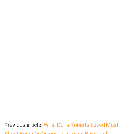
Previous article:
What Doris Roberts Loved Most
About Being On ‘Everybody Loves Raymond’