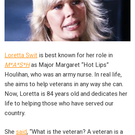
Loretta Swit
is best known for her role in
M*A*S*H
as Major Margaret “Hot Lips”
Houlihan, who was an army nurse. In real life,
she aims to help veterans in any way she can.
Now, Loretta is 84 years old and dedicates her
life to helping those who have served our
country.
She
said
, “What is the veteran? A veteran is a