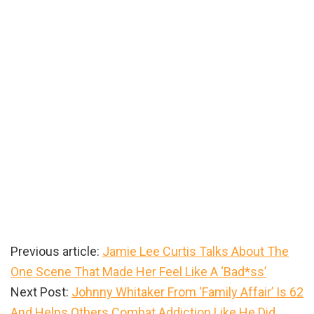
Previous article:
Jamie Lee Curtis Talks About The
One Scene That Made Her Feel Like A ‘Bad*ss’
Next Post:
Johnny Whitaker From ‘Family Affair’ Is 62
And Helps Others Combat Addiction Like He Did