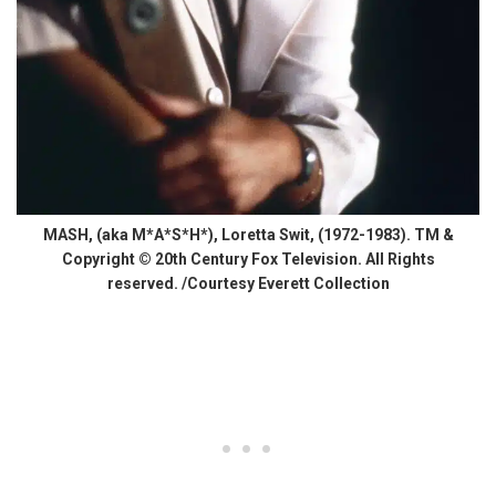
MASH, (aka M*A*S*H*), Loretta Swit, (1972-1983). TM &
Copyright © 20th Century Fox Television. All Rights
reserved. /Courtesy Everett Collection