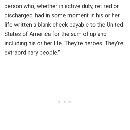
person who, whether in active duty, retired or
discharged, had in some moment in his or her
life written a blank check payable to the United
States of America for the sum of up and
including his or her life. They’re heroes. They’re
extraordinary people.”