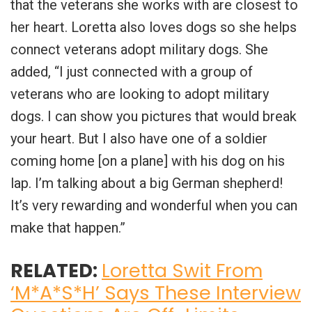
that the veterans she works with are closest to
her heart. Loretta also loves dogs so she helps
connect veterans adopt military dogs. She
added, “I just connected with a group of
veterans who are looking to adopt military
dogs. I can show you pictures that would break
your heart. But I also have one of a soldier
coming home [on a plane] with his dog on his
lap. I’m talking about a big German shepherd!
It’s very rewarding and wonderful when you can
make that happen.”
RELATED:
Loretta Swit From
‘M*A*S*H’ Says These Interview