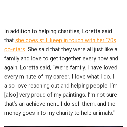
In addition to helping charities, Loretta said
that
she does still keep in touch with her ‘70s
co-stars
. She said that they were all just like a
family and love to get together every now and
again. Loretta said, “We’re family. I have loved
every minute of my career. I love what I do. I
also love reaching out and helping people. I’m
[also] very proud of my paintings. I’m not sure
that’s an achievement. I do sell them, and the
money goes into my charity to help animals.”