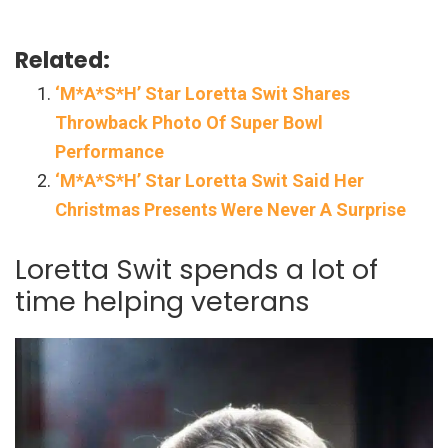
Related:
‘M*A*S*H’ Star Loretta Swit Shares
Throwback Photo Of Super Bowl
Performance
‘M*A*S*H’ Star Loretta Swit Said Her
Christmas Presents Were Never A Surprise
Loretta Swit spends a lot of
time helping veterans