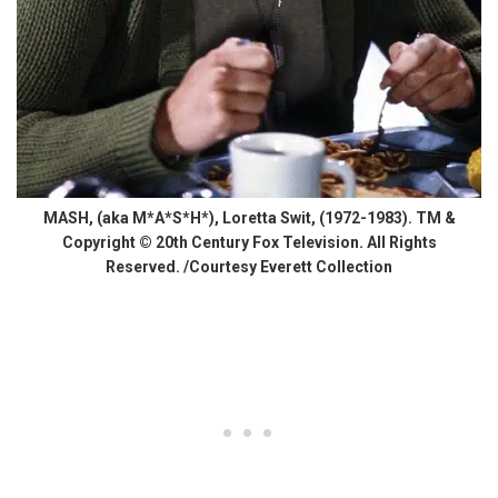
MASH, (aka M*A*S*H*), Loretta Swit, (1972-1983). TM &
Copyright © 20th Century Fox Television. All Rights
Reserved. /Courtesy Everett Collection