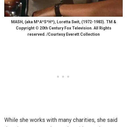
MASH, (aka M*A*S*H*), Loretta Swit, (1972-1983). TM &
Copyright © 20th Century Fox Television. All Rights
reserved. /Courtesy Everett Collection
While she works with many charities, she said