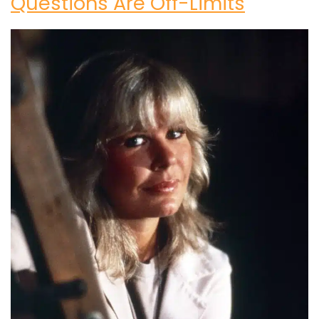
Questions Are Off-Limits