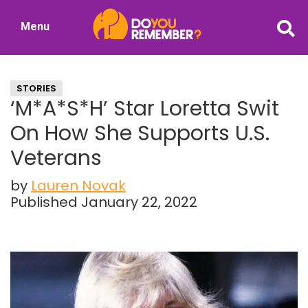
Skip
Skip
Menu
to
to
DoYouRemember?
main
primary
The
content
sidebar
Home
STORIES
of
‘M*A*S*H’ Star Loretta Swit
Nostalgia
On How She Supports U.S.
Veterans
by
Lauren Novak
Published January 22, 2022