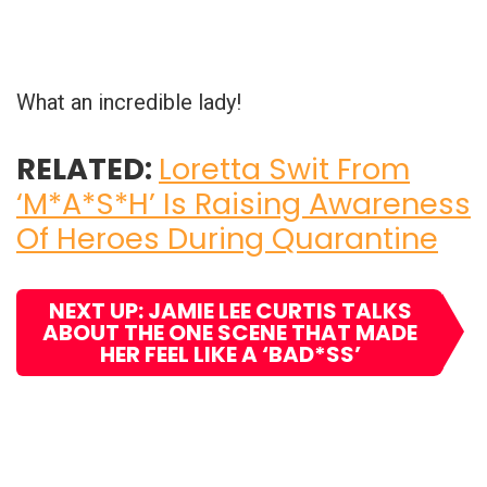
What an incredible lady!
RELATED:
Loretta Swit From
‘M*A*S*H’ Is Raising Awareness
Of Heroes During Quarantine
NEXT UP: JAMIE LEE CURTIS TALKS
ABOUT THE ONE SCENE THAT MADE
HER FEEL LIKE A ‘BAD*SS’