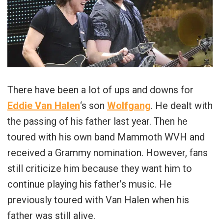
There have been a lot of ups and downs for
Eddie Van Halen
‘s son
Wolfgang
. He dealt with
the passing of his father last year. Then he
toured with his own band Mammoth WVH and
received a Grammy nomination. However, fans
still criticize him because they want him to
continue playing his father’s music. He
previously toured with Van Halen when his
father was still alive.