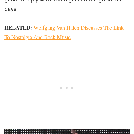
days.
RELATED:
Wolfgang Van Halen Discusses The Link
To Nostalgia And Rock Music