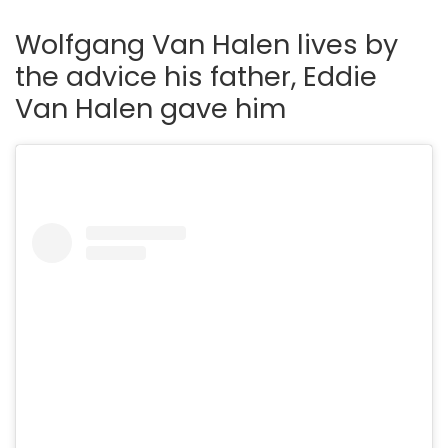
Wolfgang Van Halen lives by
the advice his father, Eddie
Van Halen gave him