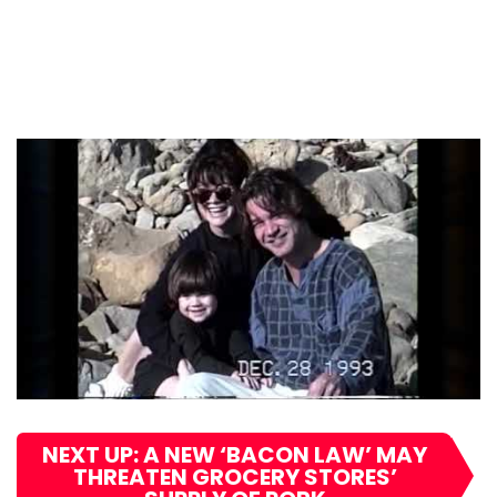
NEXT UP: A NEW ‘BACON LAW’ MAY
THREATEN GROCERY STORES’