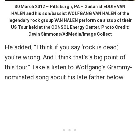
30 March 2012 – Pittsburgh, PA – Guitarist EDDIE VAN
HALEN and his son/bassist WOLFGANG VAN HALEN of the
legendary rock group VAN HALEN perform on a stop of their
US Tour held at the CONSOL Energy Center. Photo Credit:
Devin Simmons/AdMedia/Image Collect
He added, “I think if you say ‘rock is dead,’
you’re wrong. And I think that’s a big point of
this tour.” Take a listen to Wolfgang’s Grammy-
nominated song about his late father below: