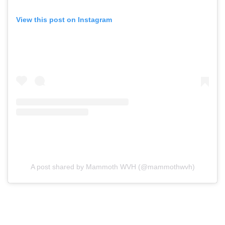
View this post on Instagram
A post shared by Mammoth WVH (@mammothwvh)