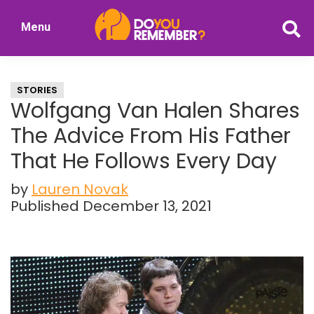
Skip
Skip
Menu
to
to
DoYouRemember?
main
primary
The
content
sidebar
Home
STORIES
of
Wolfgang Van Halen Shares
Nostalgia
The Advice From His Father
That He Follows Every Day
by
Lauren Novak
Published December 13, 2021