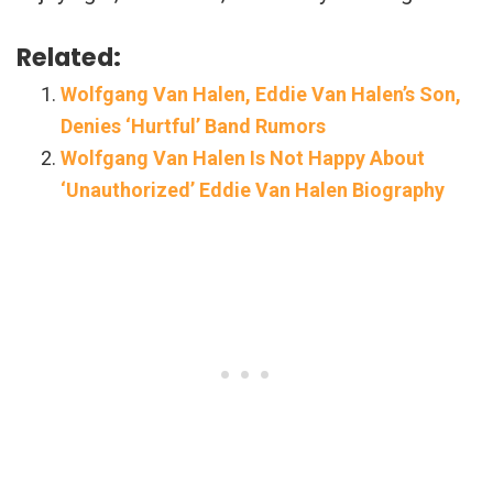
Related:
Wolfgang Van Halen, Eddie Van Halen’s Son,
Denies ‘Hurtful’ Band Rumors
Wolfgang Van Halen Is Not Happy About
‘Unauthorized’ Eddie Van Halen Biography