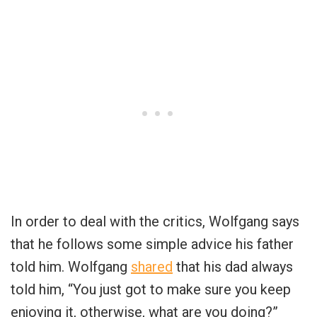
In order to deal with the critics, Wolfgang says
that he follows some simple advice his father
told him. Wolfgang
shared
that his dad always
told him, “You just got to make sure you keep
enjoying it, otherwise, what are you doing?”