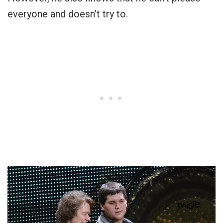
everyone and doesn’t try to.