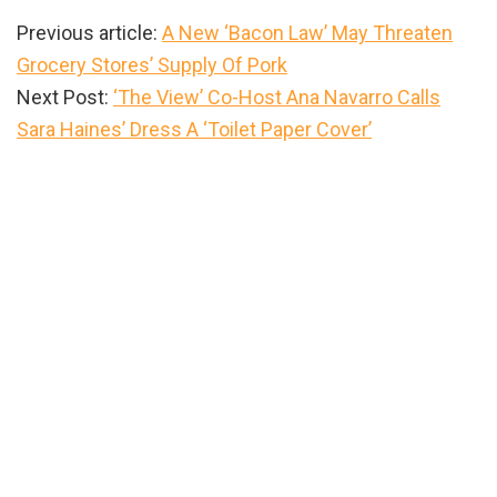
Previous article:
A New ‘Bacon Law’ May Threaten
Grocery Stores’ Supply Of Pork
Next Post:
‘The View’ Co-Host Ana Navarro Calls
Sara Haines’ Dress A ‘Toilet Paper Cover’
Primary
Sidebar