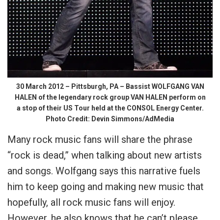
30 March 2012 – Pittsburgh, PA – Bassist WOLFGANG VAN
HALEN of the legendary rock group VAN HALEN perform on
a stop of their US Tour held at the CONSOL Energy Center.
Photo Credit: Devin Simmons/AdMedia
Many rock music fans will share the phrase
“rock is dead,” when talking about new artists
and songs. Wolfgang says this narrative fuels
him to keep going and making new music that
hopefully, all rock music fans will enjoy.
However, he also knows that he can’t please