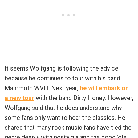
It seems Wolfgang is following the advice
because he continues to tour with his band
Mammoth WVH. Next year,
he will embark on
a new tour
with the band Dirty Honey. However,
Wolfgang said that he does understand why
some fans only want to hear the classics. He
shared that many rock music fans have tied the
genre deeply with nostalgia and the good ‘ole