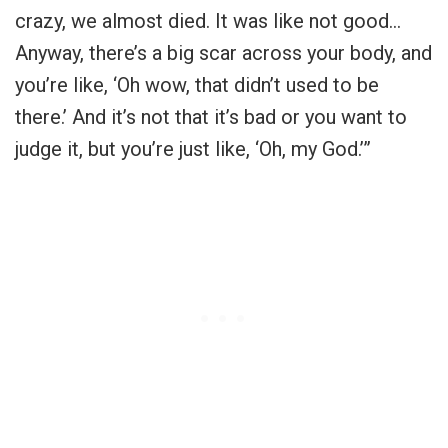
crazy, we almost died. It was like not good…
Anyway, there’s a big scar across your body, and
you’re like, ‘Oh wow, that didn’t used to be
there.’ And it’s not that it’s bad or you want to
judge it, but you’re just like, ‘Oh, my God.’”