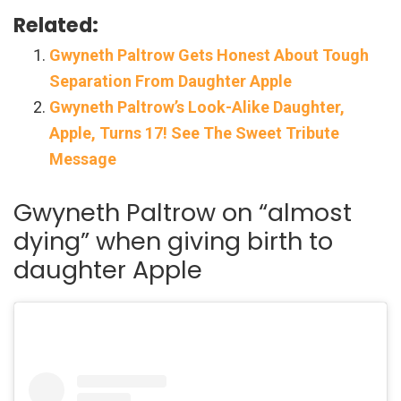
Related:
Gwyneth Paltrow Gets Honest About Tough
Separation From Daughter Apple
Gwyneth Paltrow’s Look-Alike Daughter,
Apple, Turns 17! See The Sweet Tribute
Message
Gwyneth Paltrow on “almost
dying” when giving birth to
daughter Apple