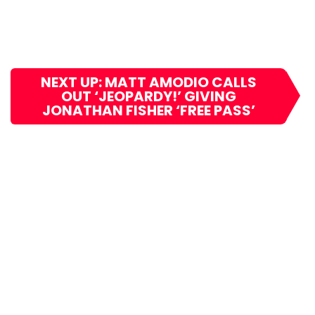
NEXT UP: MATT AMODIO CALLS
OUT ‘JEOPARDY!’ GIVING
JONATHAN FISHER ‘FREE PASS’