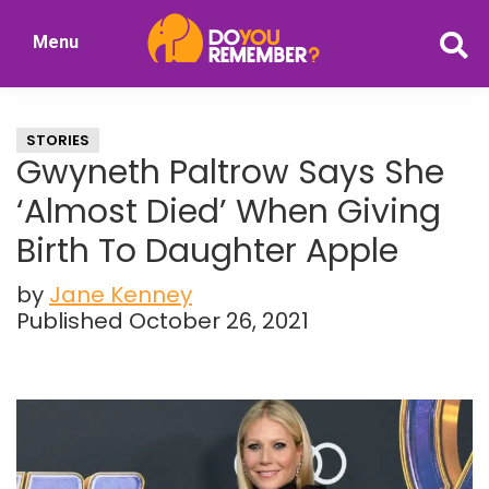
Skip
Skip
Menu
to
to
DoYouRemember?
main
primary
The
content
sidebar
Home
STORIES
of
Gwyneth Paltrow Says She
Nostalgia
‘Almost Died’ When Giving
Birth To Daughter Apple
by
Jane Kenney
Published October 26, 2021