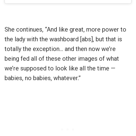
She continues, “And like great, more power to
the lady with the washboard [abs], but that is
totally the exception… and then now we’re
being fed all of these other images of what
we’re supposed to look like all the time —
babies, no babies, whatever.”