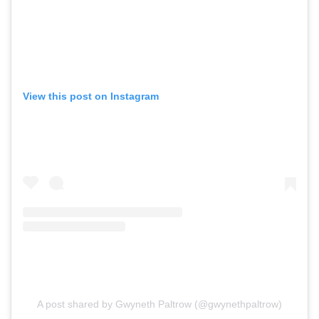
View this post on Instagram
A post shared by Gwyneth Paltrow (@gwynethpaltrow)