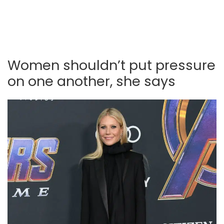
Women shouldn’t put pressure
on one another, she says