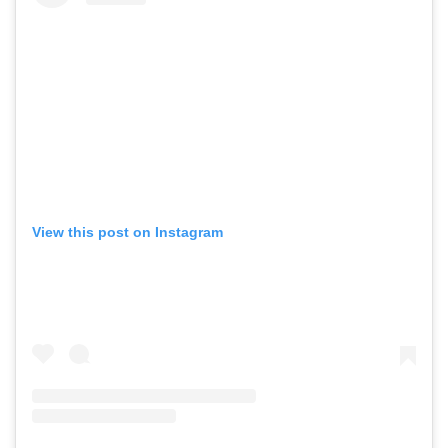
View this post on Instagram