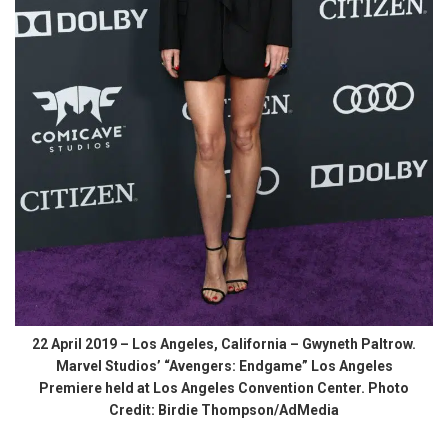
22 April 2019 – Los Angeles, California – Gwyneth Paltrow.
Marvel Studios’ “Avengers: Endgame” Los Angeles
Premiere held at Los Angeles Convention Center. Photo
Credit: Birdie Thompson/AdMedia