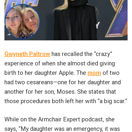
Gwyneth Paltrow
has recalled the “crazy”
experience of when she almost died giving
birth to her daughter Apple. The
mom
of two
had two cesareans—one for her daughter and
another for her son, Moses. She states that
those procedures both left her with “a big scar.”
While on the Armchair Expert podcast, she
says, “My daughter was an emergency, it was