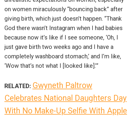
on women miraculously “bouncing back” after
giving birth, which just doesn’t happen. “Thank
God there wasn’t Instagram when I had babies
because now it’s like if I see someone, ‘Oh, I
just gave birth two weeks ago and I have a
completely washboard stomach,’ and I’m like,
‘Wow that’s not what I [looked like].’”
Gwyneth Paltrow
RELATED:
Celebrates National Daughters Day
With No Make-Up Selfie With Apple