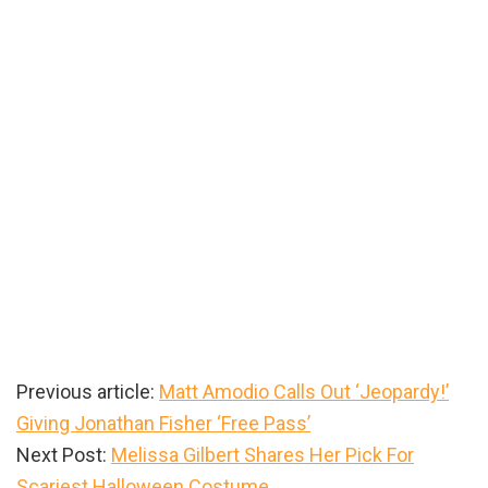
Previous article:
Matt Amodio Calls Out ‘Jeopardy!’
Giving Jonathan Fisher ‘Free Pass’
Next Post:
Melissa Gilbert Shares Her Pick For
Scariest Halloween Costume