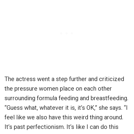
The actress went a step further and criticized
the pressure women place on each other
surrounding formula feeding and breastfeeding.
“Guess what, whatever it is, it’s OK,” she says. “I
feel like we also have this weird thing around.
It’s past perfectionism. It’s like I can do this