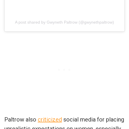
A post shared by Gwyneth Paltrow (@gwynethpaltrow)
Paltrow also
criticized
social media for placing
unrealistic expectations on women, especially