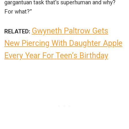
gargantuan task that’s superhuman and why?
For what?”
Gwyneth Paltrow Gets
RELATED:
New Piercing With Daughter Apple
Every Year For Teen’s Birthday