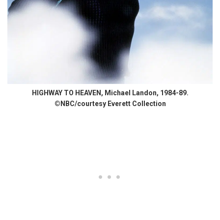
HIGHWAY TO HEAVEN, Michael Landon, 1984-89.
©NBC/courtesy Everett Collection