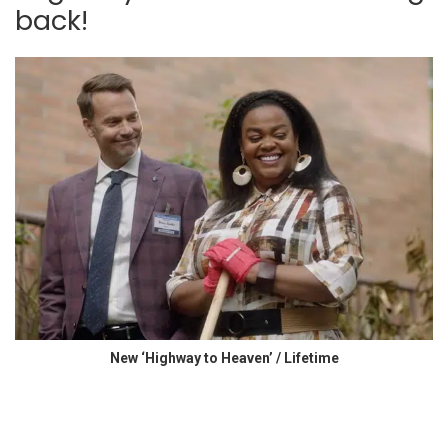
back!
New ‘Highway to Heaven’ / Lifetime