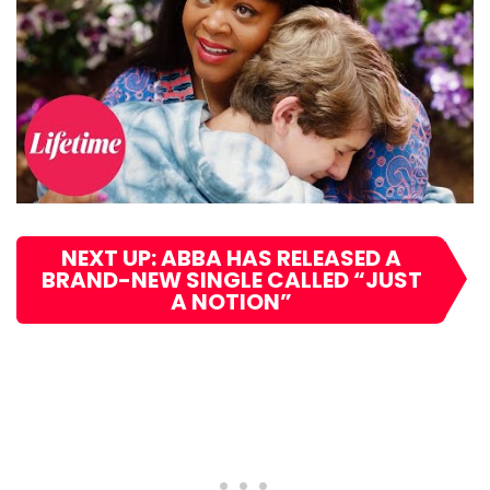
NEXT UP: ABBA HAS RELEASED A
BRAND-NEW SINGLE CALLED “JUST
A NOTION”