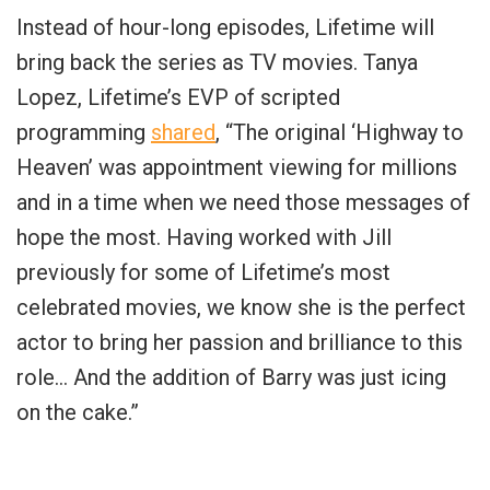
Instead of hour-long episodes, Lifetime will
bring back the series as TV movies. Tanya
Lopez, Lifetime’s EVP of scripted
programming
shared
, “The original ‘Highway to
Heaven’ was appointment viewing for millions
and in a time when we need those messages of
hope the most. Having worked with Jill
previously for some of Lifetime’s most
celebrated movies, we know she is the perfect
actor to bring her passion and brilliance to this
role… And the addition of Barry was just icing
on the cake.”