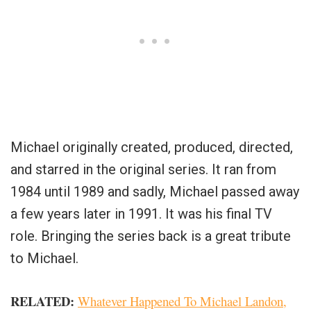
Michael originally created, produced, directed,
and starred in the original series. It ran from
1984 until 1989 and sadly, Michael passed away
a few years later in 1991. It was his final TV
role. Bringing the series back is a great tribute
to Michael.
RELATED:
Whatever Happened To Michael Landon,