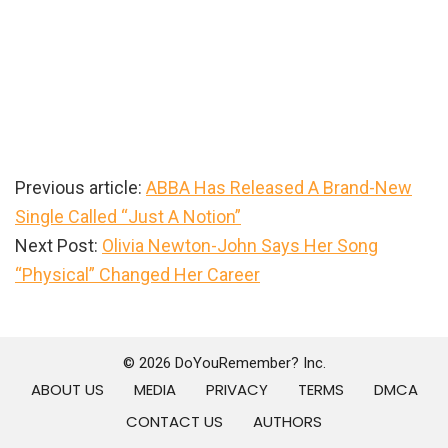
Previous article:
ABBA Has Released A Brand-New
Single Called “Just A Notion”
Next Post:
Olivia Newton-John Says Her Song
“Physical” Changed Her Career
Primary
Sidebar
© 2026 DoYouRemember? Inc.
ABOUT US
MEDIA
PRIVACY
TERMS
DMCA
CONTACT US
AUTHORS