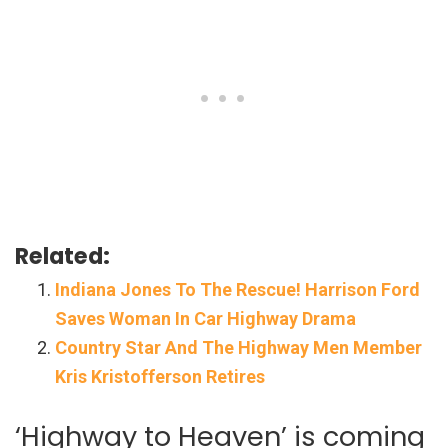
Related:
Indiana Jones To The Rescue! Harrison Ford
Saves Woman In Car Highway Drama
Country Star And The Highway Men Member
Kris Kristofferson Retires
‘Highway to Heaven’ is coming