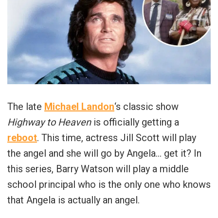
The late
Michael Landon
‘s classic show
Highway to Heaven
is officially getting a
reboot
. This time, actress Jill Scott will play
the angel and she will go by Angela… get it? In
this series, Barry Watson will play a middle
school principal who is the only one who knows
that Angela is actually an angel.