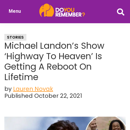
Skip
Skip
Menu
to
to
DoYouRemember?
main
primary
The
content
sidebar
Home
STORIES
of
Michael Landon’s Show
Nostalgia
‘Highway To Heaven’ Is
Getting A Reboot On
Lifetime
by
Lauren Novak
Published October 22, 2021