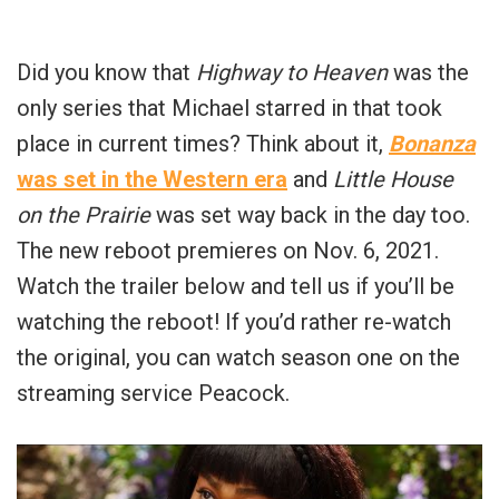
Did you know that
Highway to Heaven
was the
only series that Michael starred in that took
place in current times? Think about it,
Bonanza
was set in the Western era
and
Little House
on the Prairie
was set way back in the day too.
The new reboot premieres on Nov. 6, 2021.
Watch the trailer below and tell us if you’ll be
watching the reboot! If you’d rather re-watch
the original, you can watch season one on the
streaming service Peacock.