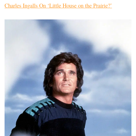
Charles Ingalls On ‘Little House on the Prairie?’