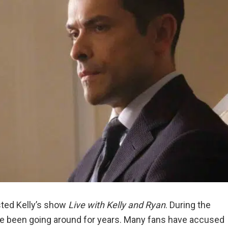
ted Kelly’s show
Live with Kelly and Ryan
. During the
e been going around for years. Many fans have accused