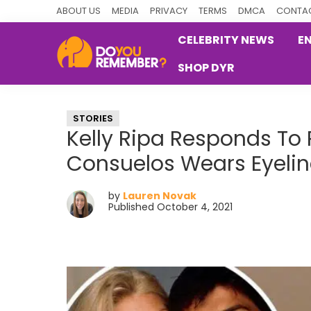
Skip
Skip
Skip
ABOUT US
MEDIA
PRIVACY
TERMS
DMCA
CONTAC
to
to
to
CELEBRITY NEWS
E
primary
main
primary
SHOP DYR
navigation
content
sidebar
DoYouRemember?
The
Home
STORIES
of
Kelly Ripa Responds T
Nostalgia
Consuelos Wears Eyelin
by
Lauren Novak
Published October 4, 2021