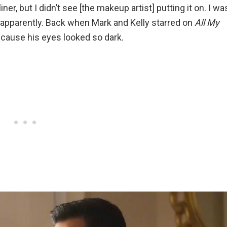
er, but I didn’t see [the makeup artist] putting it on. I wa
 apparently. Back when Mark and Kelly starred on
All My
ecause his eyes looked so dark.