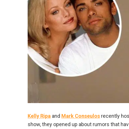
Kelly Ripa
and
Mark Conseulos
recently hos
show, they opened up about rumors that hav