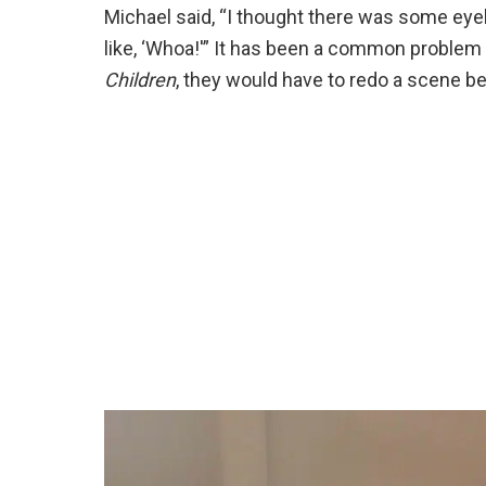
Michael said, “I thought there was some eyelin
like, ‘Whoa!'” It has been a common problem
Children
, they would have to redo a scene b