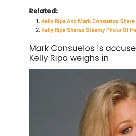
Related:
Kelly Ripa And Mark Consuelos Share F
Kelly Ripa Shares Steamy Photo Of H
Mark Consuelos is accused
Kelly Ripa weighs in