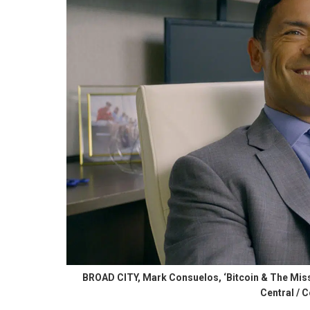
BROAD CITY, Mark Consuelos, ‘Bitcoin & The Missi
Central / C