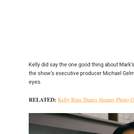
Kelly did say the one good thing about Mark’
the show’s executive producer Michael Gelm
eyes.
RELATED:
Kelly Ripa Shares Steamy Photo 