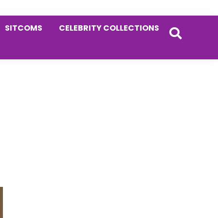
SITCOMS
CELEBRITY COLLECTIONS
Primary
Sidebar