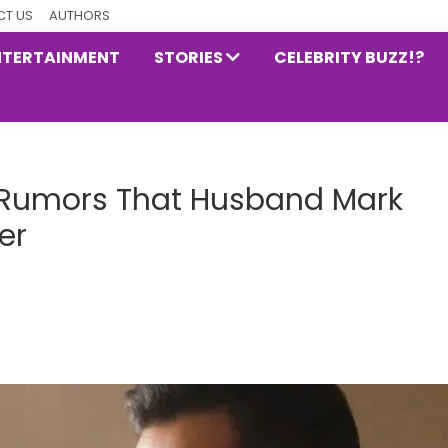
T US
AUTHORS
NTERTAINMENT
STORIES
CELEBRITY BUZZ!?
o Rumors That Husband Mark
er