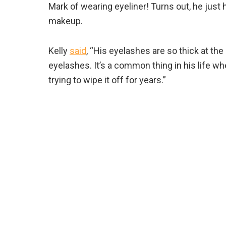
Mark of wearing eyeliner! Turns out, he just 
makeup.
Kelly
said
, “His eyelashes are so thick at the
eyelashes. It’s a common thing in his life wh
trying to wipe it off for years.”