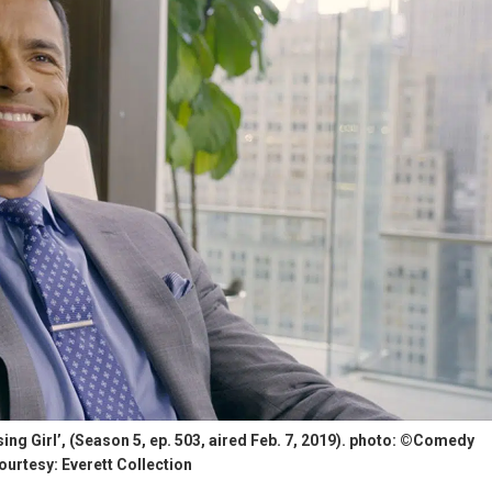
ng Girl’, (Season 5, ep. 503, aired Feb. 7, 2019). photo: ©Comedy
ourtesy: Everett Collection