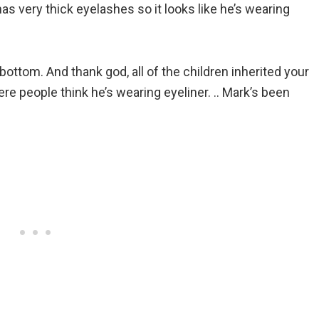
has very thick eyelashes so it looks like he’s wearing
 bottom. And thank god, all of the children inherited your
ere people think he’s wearing eyeliner. .. Mark’s been