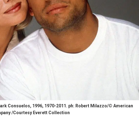
 Mark Consuelos, 1996, 1970-2011. ph: Robert Milazzo/© American
any /Courtesy Everett Collection