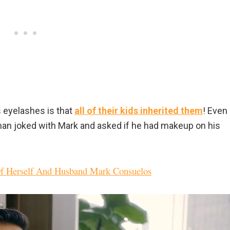
s eyelashes is that
all of their kids inherited them
! Even
an joked with Mark and asked if he had makeup on his
Of Herself And Husband Mark Consuelos