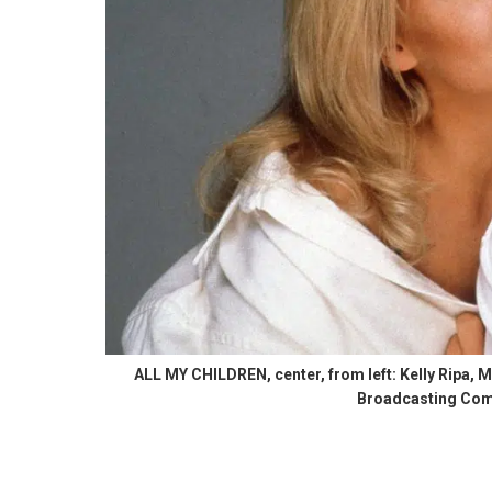
ALL MY CHILDREN, center, from left: Kelly Ripa,
Broadcasting Comp