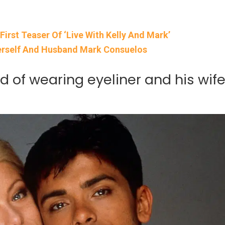
irst Teaser Of ‘Live With Kelly And Mark’
erself And Husband Mark Consuelos
 of wearing eyeliner and his wif