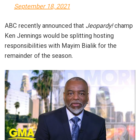
September 18, 2021
ABC recently announced that
Jeopardy!
champ
Ken Jennings would be splitting hosting
responsibilities with Mayim Bialik for the
remainder of the season.