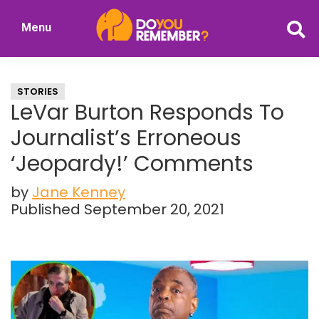
Skip
Skip
Menu
to
to
DoYouRemember?
main
primary
The
content
sidebar
Home
STORIES
of
LeVar Burton Responds To
Nostalgia
Journalist’s Erroneous
‘Jeopardy!’ Comments
by
Jane Kenney
Published September 20, 2021