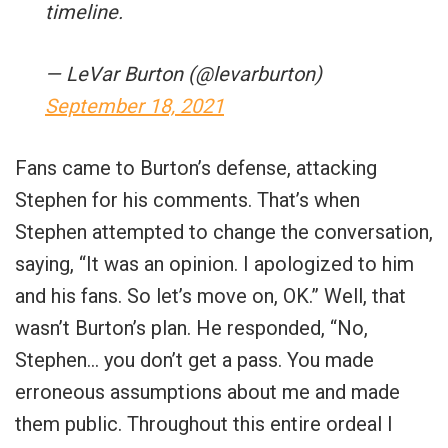
timeline.
— LeVar Burton (@levarburton)
September 18, 2021
Fans came to Burton’s defense, attacking
Stephen for his comments. That’s when
Stephen attempted to change the conversation,
saying, “It was an opinion. I apologized to him
and his fans. So let’s move on, OK.” Well, that
wasn’t Burton’s plan. He responded, “No,
Stephen… you don’t get a pass. You made
erroneous assumptions about me and made
them public. Throughout this entire ordeal I