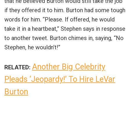
that he believed Burton would still take the job
if they offered it to him. Burton had some tough
words for him. “Please. If offered, he would
take it in a heartbeat,” Stephen says in response
to another tweet. Burton chimes in, saying, “No
Stephen, he wouldn’t!”
Another Big Celebrity
RELATED:
Pleads ‘Jeopardy!’ To Hire LeVar
Burton