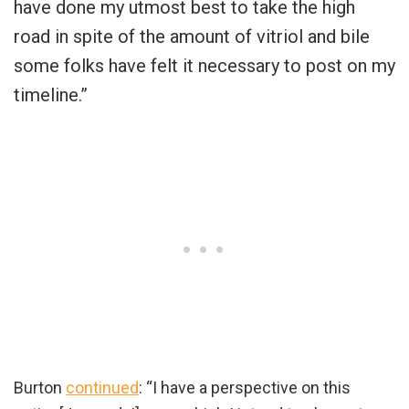
have done my utmost best to take the high
road in spite of the amount of vitriol and bile
some folks have felt it necessary to post on my
timeline.”
Burton
continued
: “I have a perspective on this