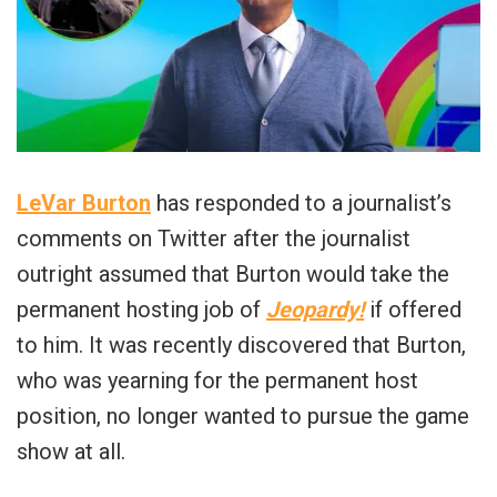
LeVar Burton
has responded to a journalist’s
comments on Twitter after the journalist
outright assumed that Burton would take the
permanent hosting job of
Jeopardy!
if offered
to him. It was recently discovered that Burton,
who was yearning for the permanent host
position, no longer wanted to pursue the game
show at all.