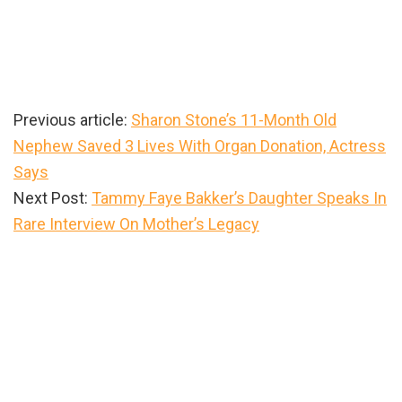
Previous article:
Sharon Stone’s 11-Month Old
Nephew Saved 3 Lives With Organ Donation, Actress
Says
Next Post:
Tammy Faye Bakker’s Daughter Speaks In
Rare Interview On Mother’s Legacy
Primary
Sidebar