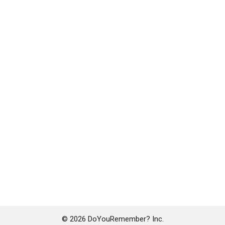
© 2026 DoYouRemember? Inc.