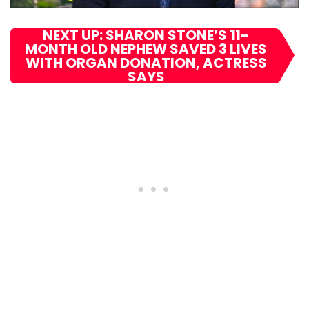
NEXT UP: SHARON STONE’S 11-
MONTH OLD NEPHEW SAVED 3 LIVES
WITH ORGAN DONATION, ACTRESS
SAYS