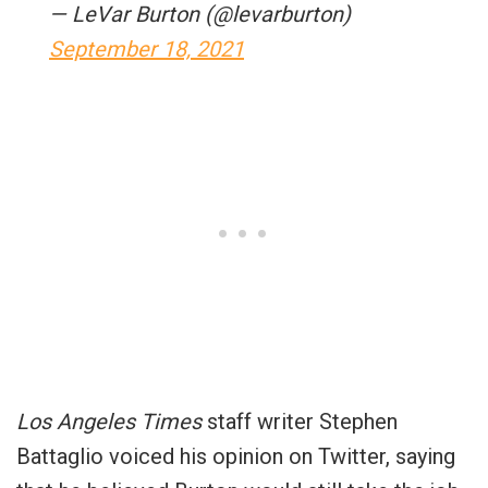
— LeVar Burton (@levarburton)
September 18, 2021
Los Angeles Times
staff writer Stephen
Battaglio voiced his opinion on Twitter, saying