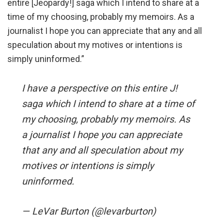
entire [Jeopardy!] saga which I intend to share at a
time of my choosing, probably my memoirs. As a
journalist I hope you can appreciate that any and all
speculation about my motives or intentions is
simply uninformed.”
I have a perspective on this entire J!
saga which I intend to share at a time of
my choosing, probably my memoirs. As
a journalist I hope you can appreciate
that any and all speculation about my
motives or intentions is simply
uninformed.
— LeVar Burton (@levarburton)