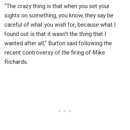
“The crazy thing is that when you set your
sights on something, you know, they say be
careful of what you wish for, because what I
found out is that it wasn’t the thing that I
wanted after all,” Burton said following the
recent controversy of the firing of Mike
Richards.