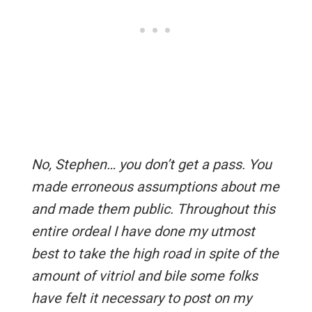
No, Stephen… you don’t get a pass. You
made erroneous assumptions about me
and made them public. Throughout this
entire ordeal I have done my utmost
best to take the high road in spite of the
amount of vitriol and bile some folks
have felt it necessary to post on my