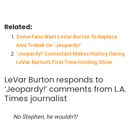
Related:
Some Fans Want LeVar Burton To Replace
Alex Trebek On ‘Jeopardy!’
‘Jeopardy!’ Contestant Makes History During
LeVar Burton’s First Time Hosting Show
LeVar Burton responds to
‘Jeopardy!’ comments from L.A.
Times journalist
No Stephen, he wouldn’t!