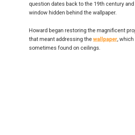
question dates back to the 19th century and
window hidden behind the wallpaper.
Howard began restoring the magnificent pro
that meant addressing the
wallpaper
, which
sometimes found on ceilings.