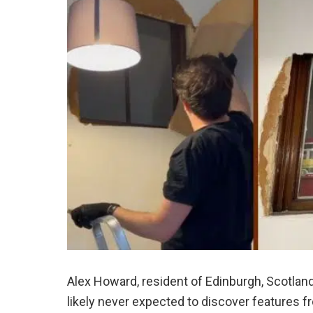
Alex Howard, resident of Edinburgh, Scotland, 
likely never expected to discover features fr