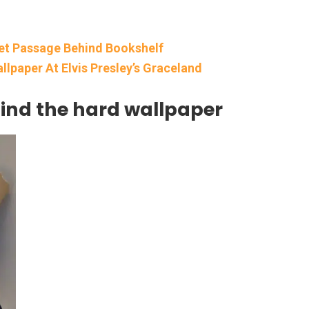
et Passage Behind Bookshelf
lpaper At Elvis Presley’s Graceland
hind the hard wallpaper