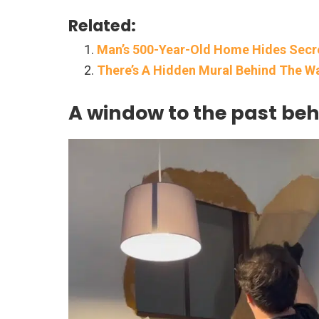
Related:
Man’s 500-Year-Old Home Hides Secr
There’s A Hidden Mural Behind The Wal
A window to the past be