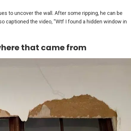
es to uncover the wall. After some ripping, he can be
lso captioned the video, “Wtf I found a hidden window in
where that came from