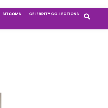
SITCOMS
CELEBRITY COLLECTIONS
Primary
Sidebar