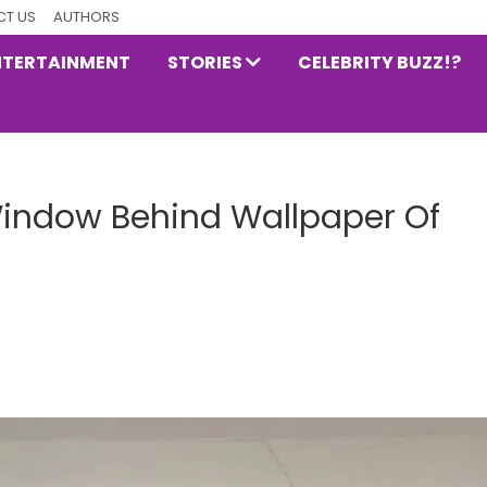
T US
AUTHORS
NTERTAINMENT
STORIES
CELEBRITY BUZZ!?
Window Behind Wallpaper Of