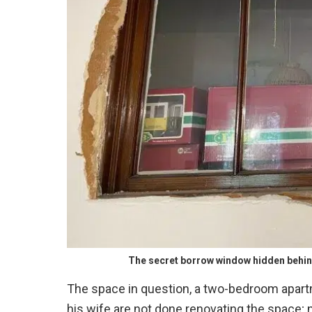
The secret borrow window hidden behin
The space in question, a two-bedroom apart
his wife are not done renovating the space; 