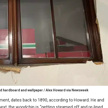
d hardboard and wallpaper / Alex Howard via Newsweek
ment, dates back to 1890, according to Howard. He and
next, the woodchip is “getting steamed off and re-lined