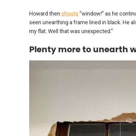
Howard then
shouts
“window!” as he continu
seen unearthing a frame lined in black. He a
my flat. Well that was unexpected.”
Plenty more to unearth 