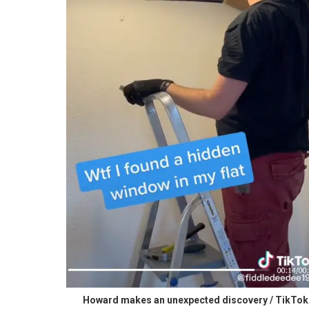
Howard makes an unexpected discovery / TikTok