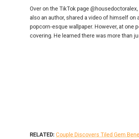
Over on the TikTok page @housedoctoralex, 
also an author, shared a video of himself on 
popcorn-esque wallpaper. However, at one po
covering. He learned there was more than ju
RELATED:
Couple Discovers Tiled Gem Bene