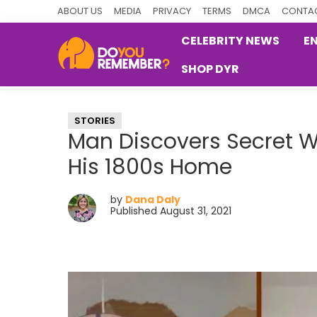
Skip
Skip
Skip
ABOUT US
MEDIA
PRIVACY
TERMS
DMCA
CONTAC
to
to
to
CELEBRITY NEWS
E
primary
main
primary
SHOP DYR
navigation
content
sidebar
DoYouRemember?
The
Home
STORIES
of
Man Discovers Secret 
Nostalgia
His 1800s Home
by
Dana Daly
Published August 31, 2021