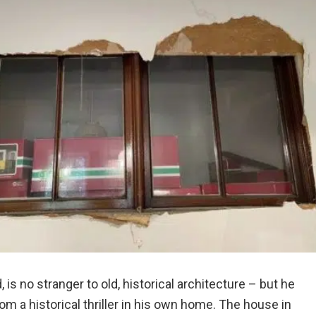
is no stranger to old, historical architecture – but he
om a historical thriller in his own home. The house in