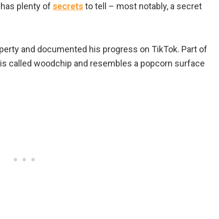
 has plenty of
secrets
to tell – most notably, a secret
perty and documented his progress on TikTok. Part of
 is called woodchip and resembles a popcorn surface