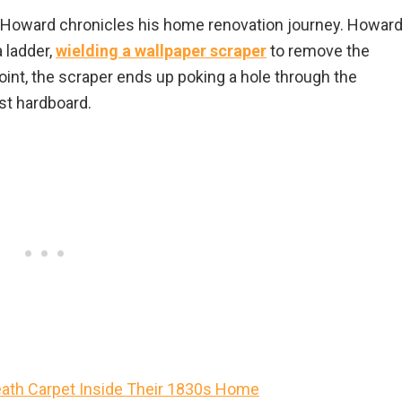
Howard chronicles his home renovation journey. Howard
a ladder,
wielding a wallpaper scraper
to remove the
int, the scraper ends up poking a hole through the
st hardboard.
ath Carpet Inside Their 1830s Home