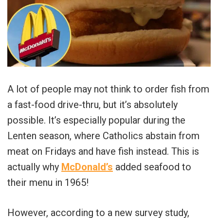
A lot of people may not think to order fish from
a fast-food drive-thru, but it’s absolutely
possible. It’s especially popular during the
Lenten season, where Catholics abstain from
meat on Fridays and have fish instead. This is
actually why
McDonald’s
added seafood to
their menu in 1965!
However, according to a new survey study,