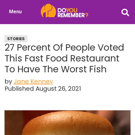
Skip
Skip
Menu
to
to
DoYouRemember?
main
primary
The
content
sidebar
Home
STORIES
of
27 Percent Of People Voted
Nostalgia
This Fast Food Restaurant
To Have The Worst Fish
by
Jane Kenney
Published August 26, 2021