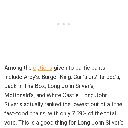
Among the
options
given to participants
include Arby’s, Burger King, Carl’s Jr./Hardee’s,
Jack In The Box, Long John Silver’s,
McDonald’s, and White Castle. Long John
Silver’s actually ranked the lowest out of all the
fast-food chains, with only 7.59% of the total
vote. This is a good thing for Long John Silver’s