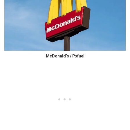
McDonald’s / Pxfuel