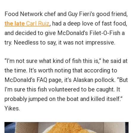
Food Network chef and Guy Fieri’s good friend,
the late
Carl Ruiz
, had a deep love of fast food,
and decided to give McDonald’s Filet-O-Fish a
try. Needless to say, it was not impressive.
“I’m not sure what kind of fish this is,” he said at
the time. It’s worth noting that according to
McDonald’s FAQ page, it’s Alaskan pollock. “But
I’m sure this fish volunteered to be caught. It
probably jumped on the boat and killed itself.”
Yikes.