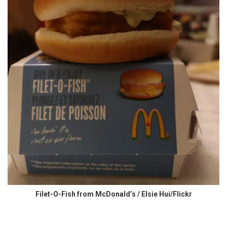
Filet-O-Fish from McDonald’s / Elsie Hui/Flickr