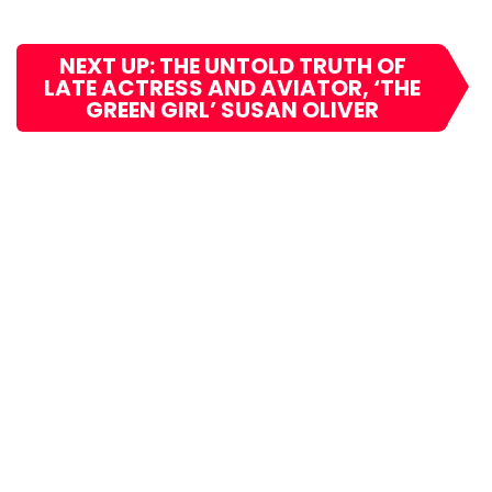
NEXT UP: THE UNTOLD TRUTH OF
LATE ACTRESS AND AVIATOR, ‘THE
GREEN GIRL’ SUSAN OLIVER