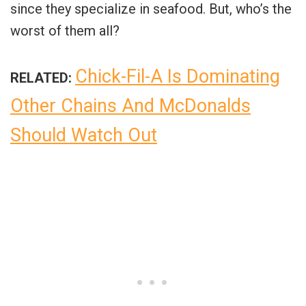
since they specialize in seafood. But, who’s the
worst of them all?
Chick-Fil-A Is Dominating
RELATED:
Other Chains And McDonalds
Should Watch Out