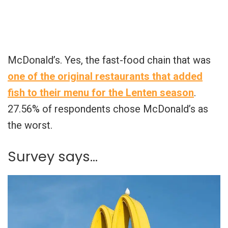
McDonald’s. Yes, the fast-food chain that was
one of the original restaurants that added
fish to their menu for the Lenten season
.
27.56% of respondents chose McDonald’s as
the worst.
Survey says…