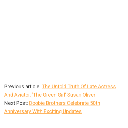
Previous article:
The Untold Truth Of Late Actress
And Aviator, ‘The Green Girl’ Susan Oliver
Next Post:
Doobie Brothers Celebrate 50th
Anniversary With Exciting Updates
Primary