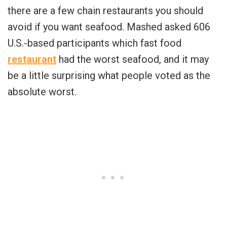
there are a few chain restaurants you should
avoid if you want seafood. Mashed asked 606
U.S.-based participants which fast food
restaurant
had the worst seafood, and it may
be a little surprising what people voted as the
absolute worst.