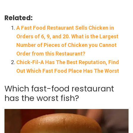
Related:
A Fast Food Restaurant Sells Chicken in
Orders of 6, 9, and 20. What is the Largest
Number of Pieces of Chicken you Cannot
Order from this Restaurant?
Chick-Fil-A Has The Best Reputation, Find
Out Which Fast Food Place Has The Worst
Which fast-food restaurant
has the worst fish?