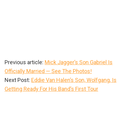
Previous article:
Mick Jagger’s Son Gabriel Is
Officially Married — See The Photos!
Next Post:
Eddie Van Halen’s Son, Wolfgang, Is
Getting Ready For His Band’s First Tour
Primary
Sidebar