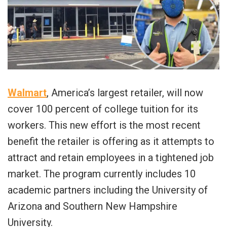
Walmart
, America’s largest retailer, will now
cover 100 percent of college tuition for its
workers. This new effort is the most recent
benefit the retailer is offering as it attempts to
attract and retain employees in a tightened job
market. The program currently includes 10
academic partners including the University of
Arizona and Southern New Hampshire
University.