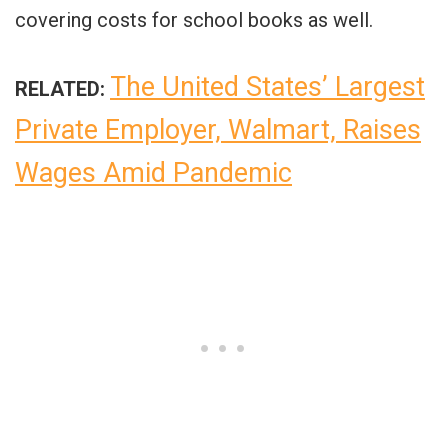
covering costs for school books as well.
The United States’ Largest
RELATED:
Private Employer, Walmart, Raises
Wages Amid Pandemic