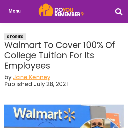
Skip
Skip
Menu
to
to
DoYouRemember?
main
primary
The
content
sidebar
Home
STORIES
of
Walmart To Cover 100% Of
Nostalgia
College Tuition For Its
Employees
by
Jane Kenney
Published July 28, 2021