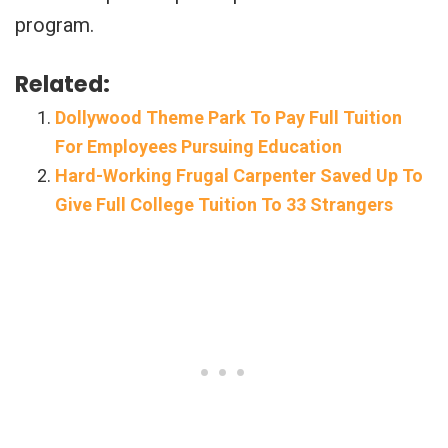
program.
Related:
Dollywood Theme Park To Pay Full Tuition
For Employees Pursuing Education
Hard-Working Frugal Carpenter Saved Up To
Give Full College Tuition To 33 Strangers