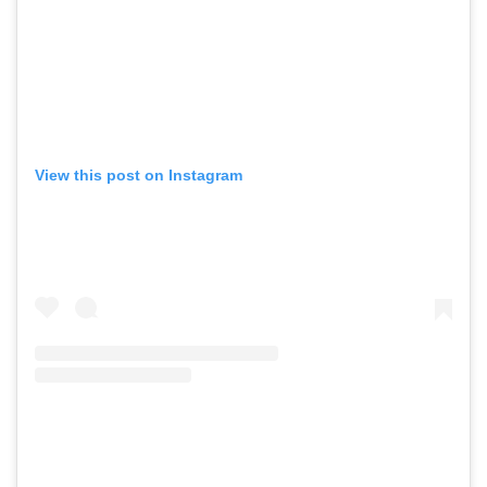
View this post on Instagram