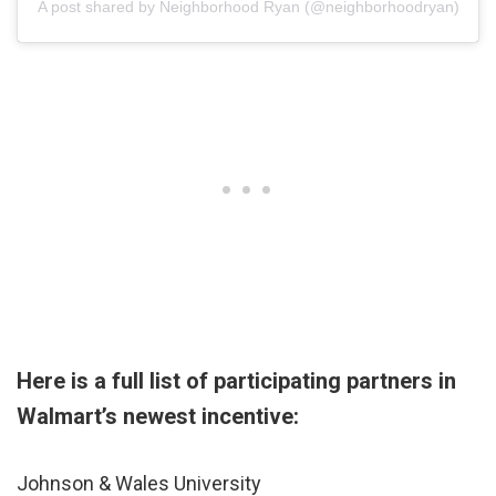
A post shared by Neighborhood Ryan (@neighborhoodryan)
Here is a full list of participating partners in
Walmart’s newest incentive:
Johnson & Wales University