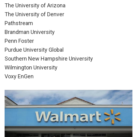
The University of Arizona
The University of Denver
Pathstream
Brandman University
Penn Foster
Purdue University Global
Southern New Hampshire University
Wilmington University
Voxy EnGen