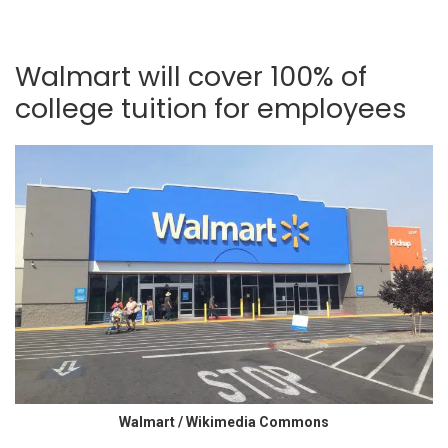
Walmart will cover 100% of
college tuition for employees
Walmart / Wikimedia Commons