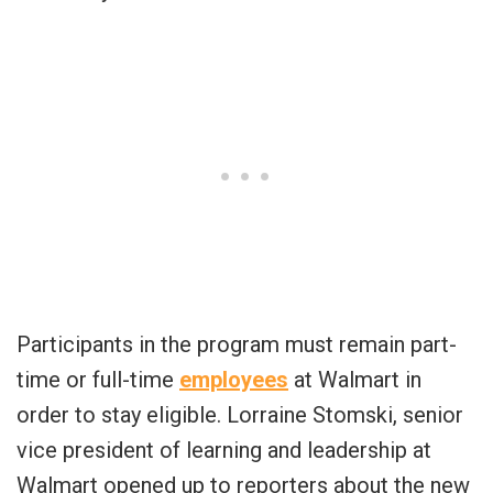
Participants in the program must remain part-
time or full-time
employees
at Walmart in
order to stay eligible. Lorraine Stomski, senior
vice president of learning and leadership at
Walmart opened up to reporters about the new