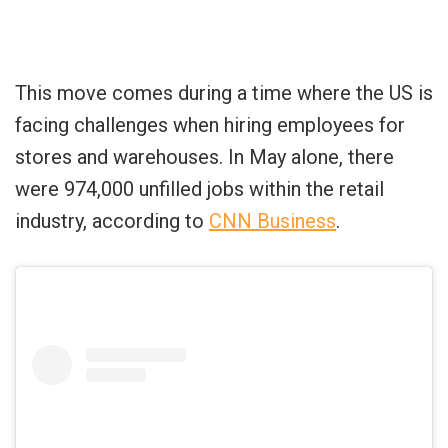
This move comes during a time where the US is
facing challenges when hiring employees for
stores and warehouses. In May alone, there
were 974,000 unfilled jobs within the retail
industry, according to
CNN Business
.