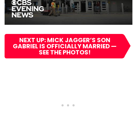
NEXT UP: MICK JAGGER’S SON
GABRIEL IS OFFICIALLY MARRIED —
SEE THE PHOTOS!