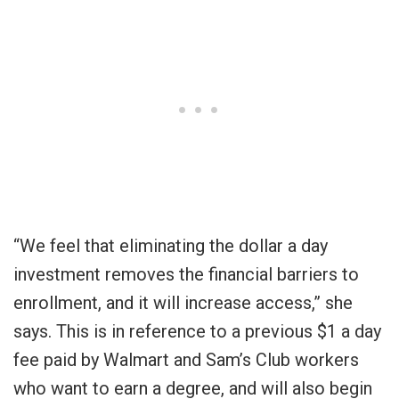
“We feel that eliminating the dollar a day
investment removes the financial barriers to
enrollment, and it will increase access,” she
says. This is in reference to a previous $1 a day
fee paid by Walmart and Sam’s Club workers
who want to earn a degree, and will also begin