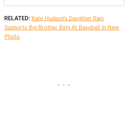
RELATED:
Kate Hudson’s Daughter Rani
Supports Big Brother Bing At Baseball In New
Photo