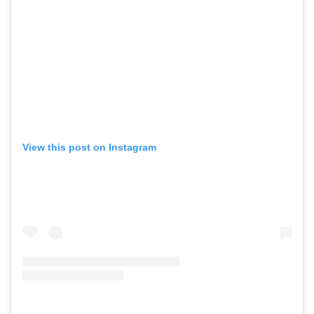
View this post on Instagram