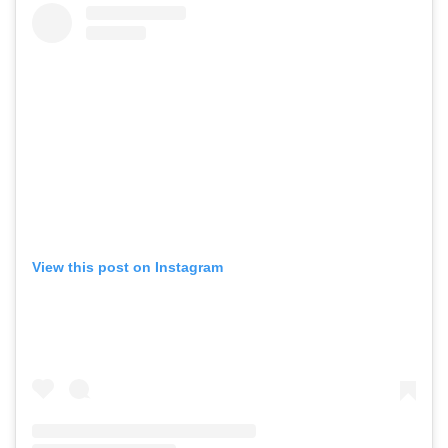
View this post on Instagram