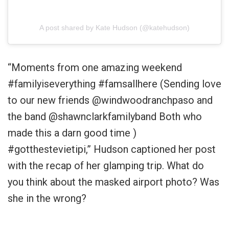
A post shared by Kate Hudson (@katehudson)
“Moments from one amazing weekend
#familyiseverything #famsallhere (Sending love
to our new friends @windwoodranchpaso and
the band @shawnclarkfamilyband Both who
made this a darn good time )
#gotthestevietipi,” Hudson captioned her post
with the recap of her glamping trip. What do
you think about the masked airport photo? Was
she in the wrong?