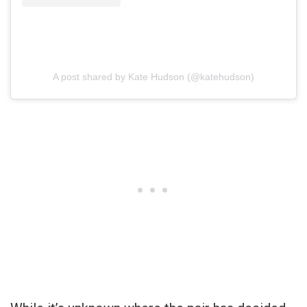
A post shared by Kate Hudson (@katehudson)