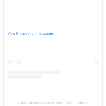
View this post on Instagram
A post shared by Kate Hudson (@katehudson)