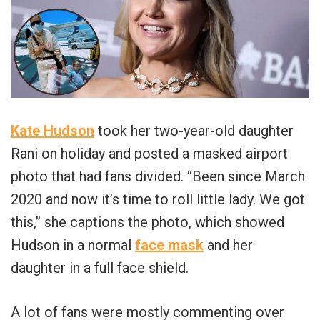
Kate Hudson
took her two-year-old daughter
Rani on holiday and posted a masked airport
photo that had fans divided. “Been since March
2020 and now it’s time to roll little lady. We got
this,” she captions the photo, which showed
Hudson in a normal
face mask
and her
daughter in a full face shield.
A lot of fans were mostly commenting over