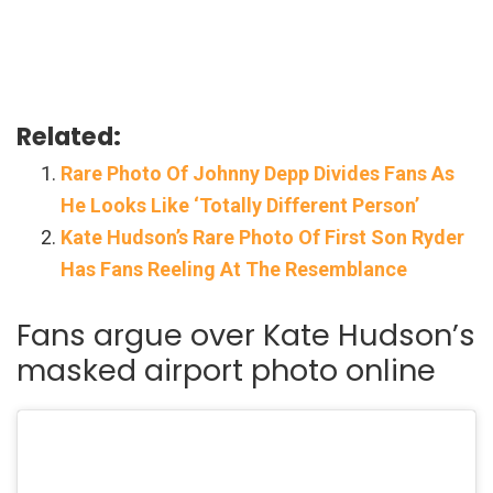
Related:
Rare Photo Of Johnny Depp Divides Fans As
He Looks Like ‘Totally Different Person’
Kate Hudson’s Rare Photo Of First Son Ryder
Has Fans Reeling At The Resemblance
Fans argue over Kate Hudson’s
masked airport photo online