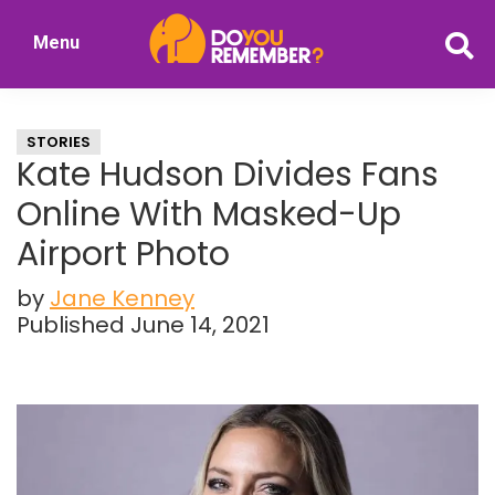
Skip
Skip
Menu
to
to
DoYouRemember?
main
primary
The
content
sidebar
Home
STORIES
of
Kate Hudson Divides Fans
Nostalgia
Online With Masked-Up
Airport Photo
by
Jane Kenney
Published June 14, 2021