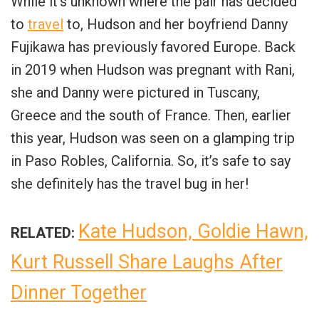
While it’s unknown where the pair has decided
to
travel
to, Hudson and her boyfriend Danny
Fujikawa has previously favored Europe. Back
in 2019 when Hudson was pregnant with Rani,
she and Danny were pictured in Tuscany,
Greece and the south of France. Then, earlier
this year, Hudson was seen on a glamping trip
in Paso Robles, California. So, it’s safe to say
she definitely has the travel bug in her!
Kate Hudson, Goldie Hawn,
RELATED:
Kurt Russell Share Laughs After
Dinner Together