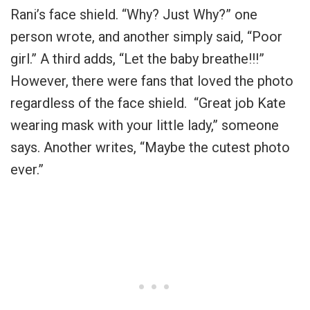
Rani’s face shield. “Why? Just Why?” one
person wrote, and another simply said, “Poor
girl.” A third adds, “Let the baby breathe!!!”
However, there were fans that loved the photo
regardless of the face shield. “Great job Kate
wearing mask with your little lady,” someone
says. Another writes, “Maybe the cutest photo
ever.”