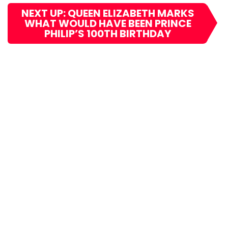
NEXT UP: QUEEN ELIZABETH MARKS
WHAT WOULD HAVE BEEN PRINCE
PHILIP’S 100TH BIRTHDAY