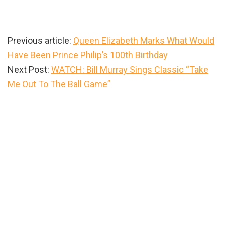
Previous article:
Queen Elizabeth Marks What Would
Have Been Prince Philip’s 100th Birthday
Next Post:
WATCH: Bill Murray Sings Classic “Take
Me Out To The Ball Game”
Primary
Sidebar