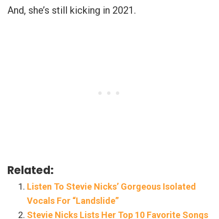
And, she’s still kicking in 2021.
Related:
Listen To Stevie Nicks’ Gorgeous Isolated
Vocals For “Landslide”
Stevie Nicks Lists Her Top 10 Favorite Songs