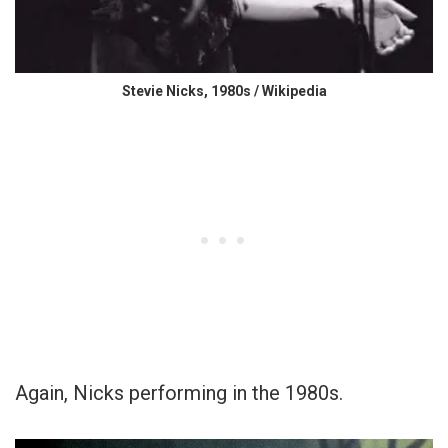
Stevie Nicks, 1980s / Wikipedia
Again, Nicks performing in the 1980s.