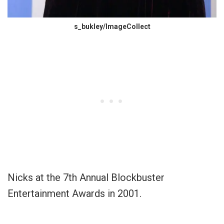
s_bukley/ImageCollect
Nicks at the 7th Annual Blockbuster
Entertainment Awards in 2001.