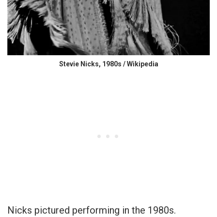
Stevie Nicks, 1980s / Wikipedia
Nicks pictured performing in the 1980s.