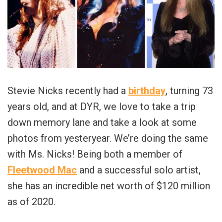
Stevie Nicks recently had a
birthday
, turning 73
years old, and at DYR, we love to take a trip
down memory lane and take a look at some
photos from yesteryear. We’re doing the same
with Ms. Nicks! Being both a member of
Fleetwood Mac
and a successful solo artist,
she has an incredible net worth of $120 million
as of 2020.