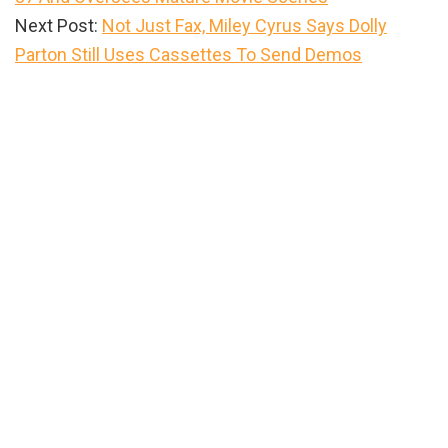
Next Post:
Not Just Fax, Miley Cyrus Says Dolly
Parton Still Uses Cassettes To Send Demos
Primary
Sidebar