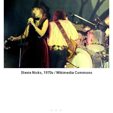
Stevie Nicks, 1970s / Wikimedia Commons