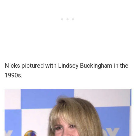
Nicks pictured with Lindsey Buckingham in the
1990s.