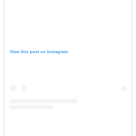
View this post on Instagram