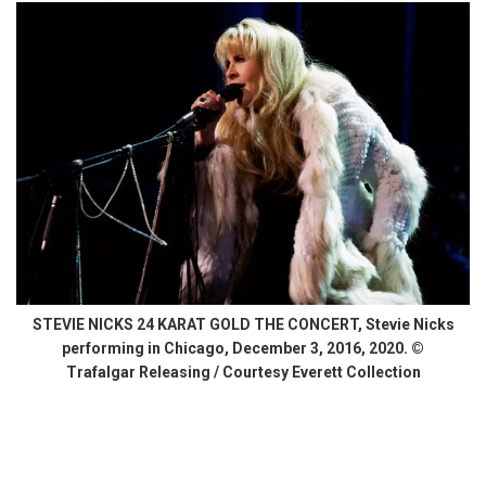
STEVIE NICKS 24 KARAT GOLD THE CONCERT, Stevie Nicks
performing in Chicago, December 3, 2016, 2020. ©
Trafalgar Releasing / Courtesy Everett Collection