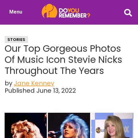
Skip
Skip
Menu
to
to
DoYouRemember?
main
primary
The
content
sidebar
Home
STORIES
of
Our Top Gorgeous Photos
Nostalgia
Of Music Icon Stevie Nicks
Throughout The Years
by
Jane Kenney
Published June 13, 2022