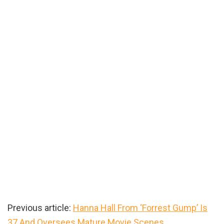
Previous article:
Hanna Hall From ‘Forrest Gump’ Is
37 And Oversees Mature Movie Scenes