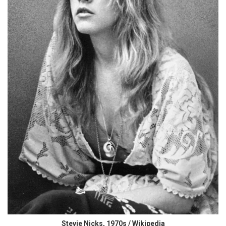
Stevie Nicks, 1970s / Wikipedia