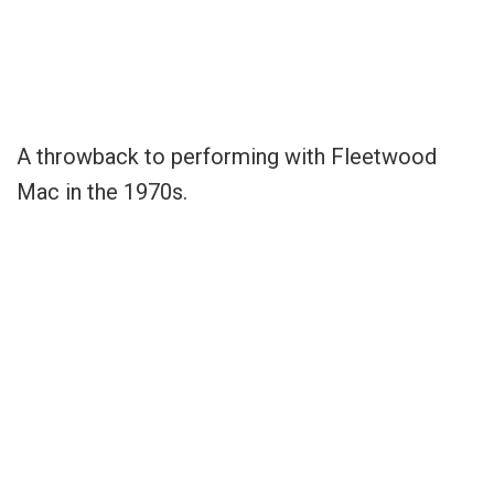
A throwback to performing with Fleetwood
Mac in the 1970s.