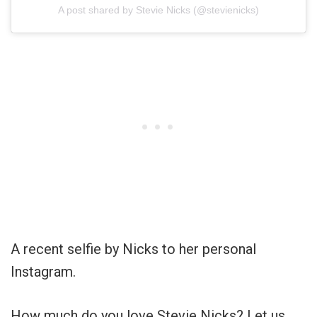
A post shared by Stevie Nicks (@stevienicks)
A recent selfie by Nicks to her personal
Instagram.
How much do you love Stevie Nicks? Let us