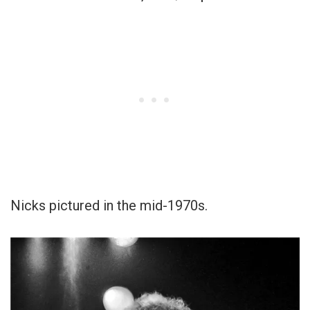
Nicks pictured in the mid-1970s.