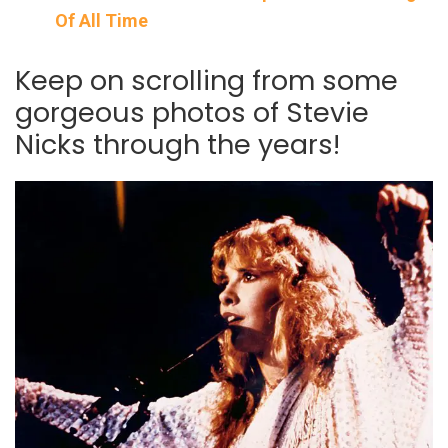
Of All Time
Keep on scrolling from some
gorgeous photos of Stevie
Nicks through the years!