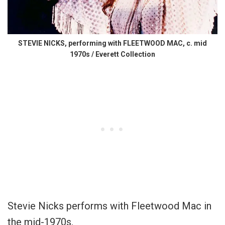
STEVIE NICKS, performing with FLEETWOOD MAC, c. mid
1970s / Everett Collection
Stevie Nicks performs with Fleetwood Mac in
the mid-1970s.