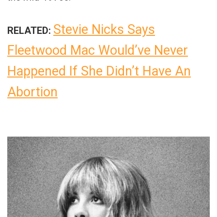
Stevie Nicks Says
RELATED:
Fleetwood Mac Would’ve Never
Happened If She Didn’t Have An
Abortion