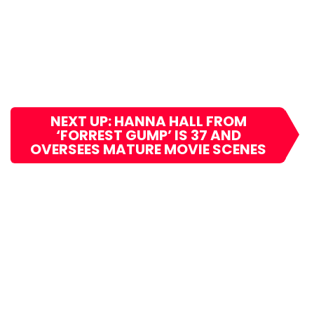
NEXT UP: HANNA HALL FROM
‘FORREST GUMP’ IS 37 AND
OVERSEES MATURE MOVIE SCENES