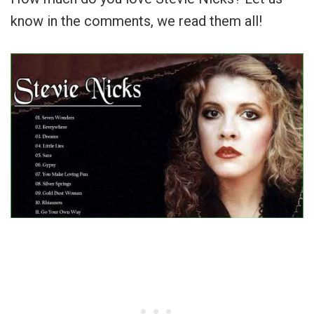
know in the comments, we read them all!