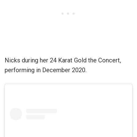
Nicks during her 24 Karat Gold the Concert,
performing in December 2020.