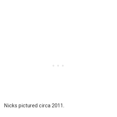
Nicks pictured circa 2011.