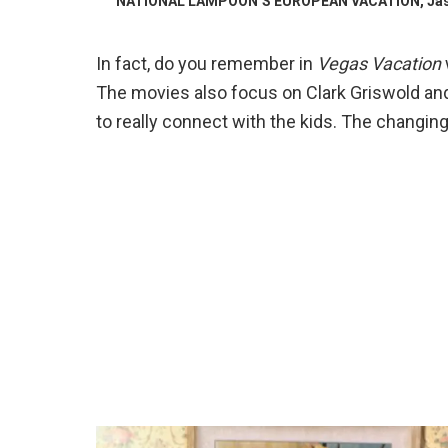
NATIONAL LAMPOON’S EUROPEAN VACATION, Jason Li
In fact, do you remember in
Vegas Vacation
The movies also focus on Clark Griswold an
to really connect with the kids. The changing