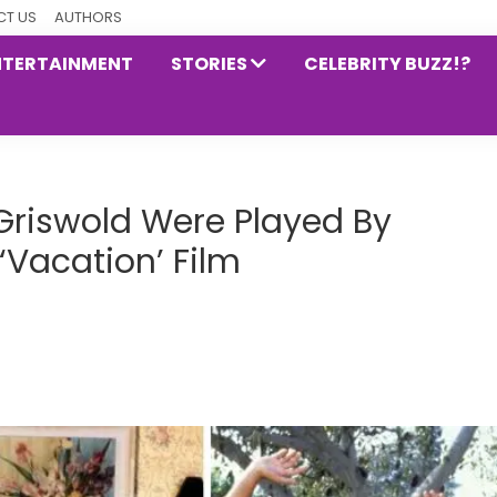
T US
AUTHORS
NTERTAINMENT
STORIES
CELEBRITY BUZZ!?
Griswold Were Played By
 ‘Vacation’ Film