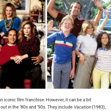
an iconic film franchise. However, it can be a bit
out in the ’80s and ’90s. They include
Vacation
(1983),