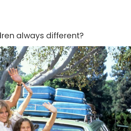
dren always different?