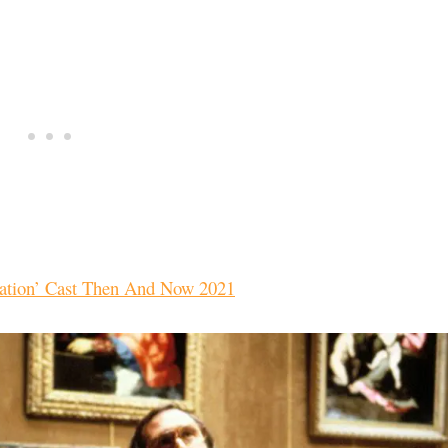
ation’ Cast Then And Now 2021