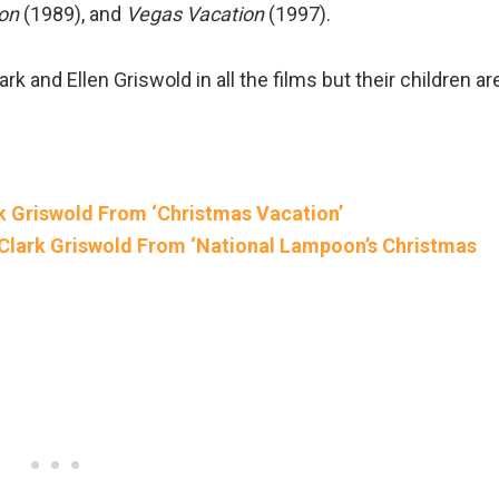
on
(1989), and
Vegas Vacation
(1997).
rk and Ellen Griswold in all the films but their children ar
 Griswold From ‘Christmas Vacation’
Clark Griswold From ‘National Lampoon’s Christmas