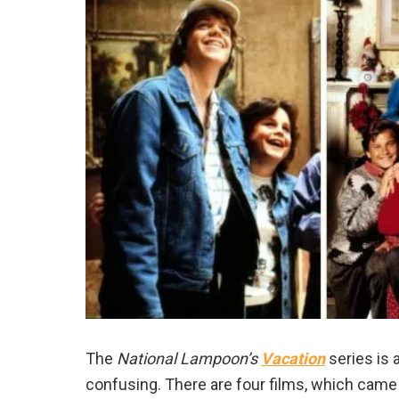
The
National Lampoon’s
Vacation
series is 
confusing. There are four films, which came 