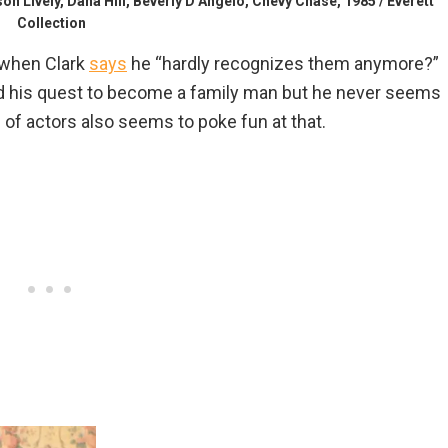
vely, Dana Hill, Beverly D’Angelo, Chevy Chase, 1985 / Everett
Collection
when Clark
says
he “hardly recognizes them anymore?”
d his quest to become a family man but he never seems
 of actors also seems to poke fun at that.