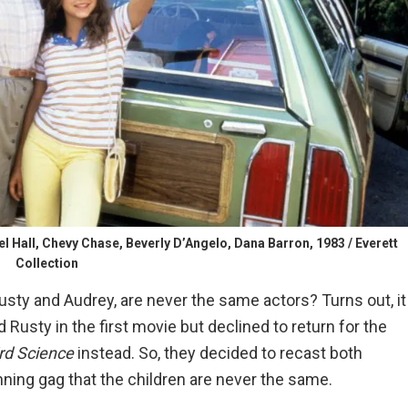
ll, Chevy Chase, Beverly D’Angelo, Dana Barron, 1983 / Everett
Collection
sty and Audrey, are never the same actors? Turns out, it
d Rusty in the first movie but declined to return for the
rd Science
instead. So, they decided to recast both
nning gag that the children are never the same.