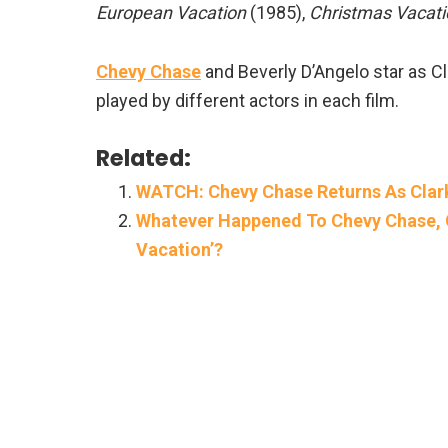
European Vacation
(1985),
Christmas Vacati
Chevy Chase
and Beverly D’Angelo star as Cla
played by different actors in each film.
Related:
WATCH: Chevy Chase Returns As Clark
Whatever Happened To Chevy Chase, 
Vacation’?