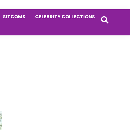
SITCOMS
CELEBRITY COLLECTIONS
Primary
Sidebar