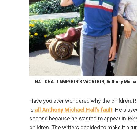
NATIONAL LAMPOON’S VACATION, Anthony Michael Ha
Have you ever wondered why the children, Ru
is
all Anthony Michael Hall’s fault
. He playe
second because he wanted to appear in
Wei
children. The writers decided to make it a ru