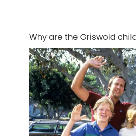
Why are the Griswold chil