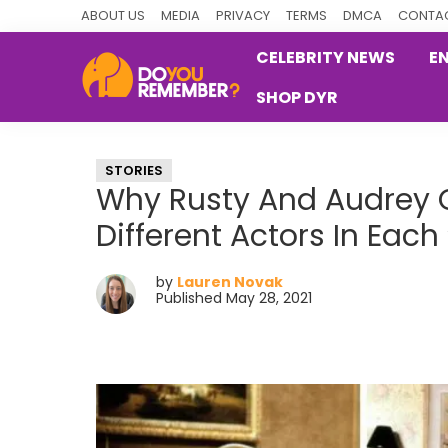
Skip
Skip
Skip
ABOUT US
MEDIA
PRIVACY
TERMS
DMCA
CONTAC
to
to
to
CELEBRITY NEWS
E
primary
main
primary
SHOP DYR
navigation
content
sidebar
DoYouRemember?
The
Home
STORIES
of
Why Rusty And Audrey 
Nostalgia
Different Actors In Each
by
Lauren Novak
Published May 28, 2021