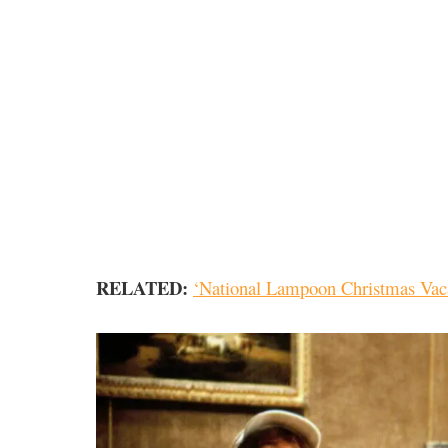
RELATED:
‘National Lampoon Christmas Vac