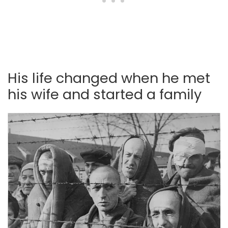
His life changed when he met
his wife and started a family