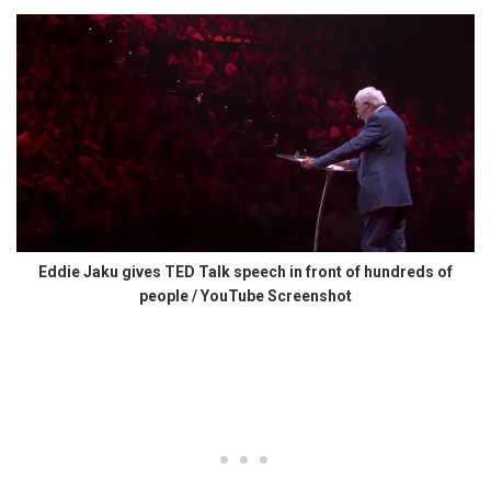
Eddie Jaku gives TED Talk speech in front of hundreds of
people / YouTube Screenshot