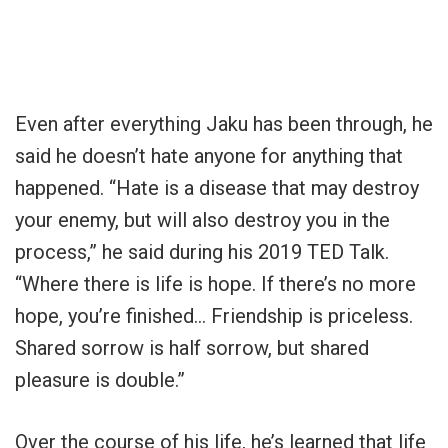
Even after everything Jaku has been through, he
said he doesn’t hate anyone for anything that
happened. “Hate is a disease that may destroy
your enemy, but will also destroy you in the
process,” he said during his 2019 TED Talk.
“Where there is life is hope. If there’s no more
hope, you’re finished… Friendship is priceless.
Shared sorrow is half sorrow, but shared
pleasure is double.”
Over the course of his life, he’s learned that life