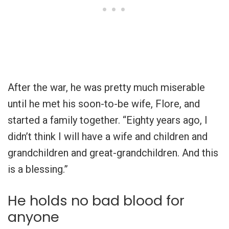
After the war, he was pretty much miserable
until he met his soon-to-be wife, Flore, and
started a family together. “Eighty years ago, I
didn’t think I will have a wife and children and
grandchildren and great-grandchildren. And this
is a blessing.”
He holds no bad blood for
anyone