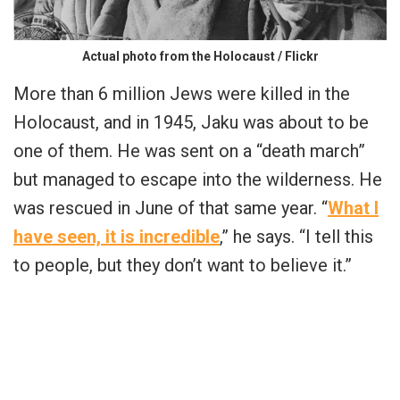
Actual photo from the Holocaust / Flickr
More than 6 million Jews were killed in the
Holocaust, and in 1945, Jaku was about to be
one of them. He was sent on a “death march”
but managed to escape into the wilderness. He
was rescued in June of that same year. “
What I
have seen, it is incredible
,” he says. “I tell this
to people, but they don’t want to believe it.”