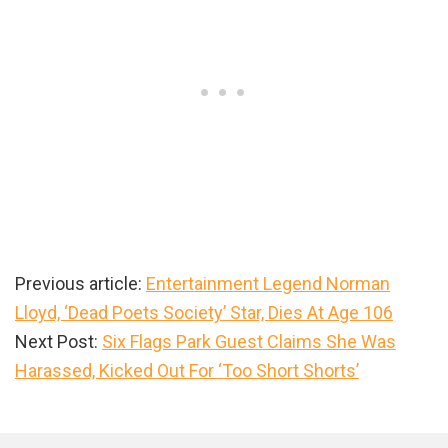
Previous article:
Entertainment Legend Norman
Lloyd, ‘Dead Poets Society’ Star, Dies At Age 106
Next Post:
Six Flags Park Guest Claims She Was
Harassed, Kicked Out For ‘Too Short Shorts’
Primary
Sidebar