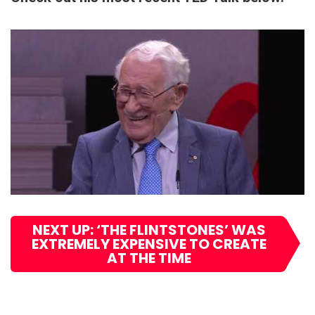
NEXT UP: ‘THE FLINTSTONES’ WAS
EXTREMELY EXPENSIVE TO CREATE
AT THE TIME