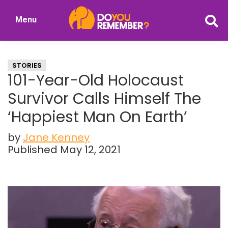
Skip
Skip
Menu
to
to
DoYouRemember?
main
primary
The
content
sidebar
Home
STORIES
of
101-Year-Old Holocaust
Nostalgia
Survivor Calls Himself The
‘Happiest Man On Earth’
by
Jane Kenney
Published May 12, 2021