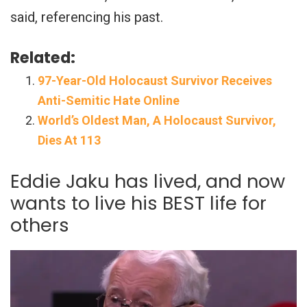
said, referencing his past.
Related:
97-Year-Old Holocaust Survivor Receives
Anti-Semitic Hate Online
World’s Oldest Man, A Holocaust Survivor,
Dies At 113
Eddie Jaku has lived, and now
wants to live his BEST life for
others