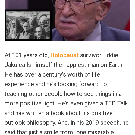
At 101 years old,
Holocaust
survivor Eddie
Jaku calls himself the happiest man on Earth.
He has over a century’s worth of life
experience and he’s looking forward to
teaching other people how to see things in a
more positive light. He’s even given a TED Talk
and has written a book about his positive
outlook philosophy. And, in his 2019 speech, he
said that just a smile from “one miserable