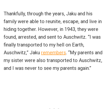
Thankfully, through the years, Jaku and his
family were able to reunite, escape, and live in
hiding together. However, in 1943, they were
found, arrested, and sent to Auschwitz. “I was
finally transported to my hell on Earth,
Auschwitz,” Jaku
remembers
. “My parents and
my sister were also transported to Auschwitz,
and I was never to see my parents again.”