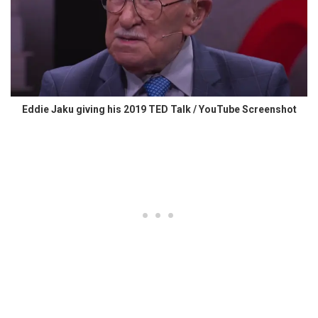
Eddie Jaku giving his 2019 TED Talk / YouTube Screenshot