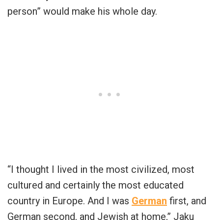
person” would make his whole day.
“I thought I lived in the most civilized, most
cultured and certainly the most educated
country in Europe. And I was
German
first, and
German second, and Jewish at home,” Jaku