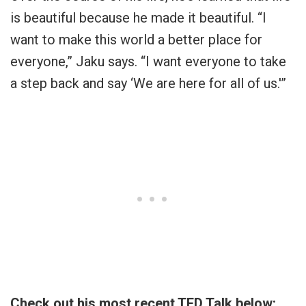
is beautiful because he made it beautiful. “I
want to make this world a better place for
everyone,” Jaku says. “I want everyone to take
a step back and say ‘We are here for all of us.'”
Check out his most recent TED Talk below: