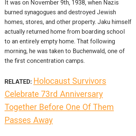
It was on November 9th, 1938, when Nazis
burned synagogues and destroyed Jewish
homes, stores, and other property. Jaku himself
actually returned home from boarding school
to an entirely empty home. That following
morning, he was taken to Buchenwald, one of
the first concentration camps.
Holocaust Survivors
RELATED:
Celebrate 73rd Anniversary
Together Before One Of Them
Passes Away