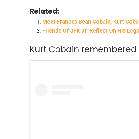
Related:
Meet Frances Bean Cobain, Kurt Coba
Friends Of JFK Jr. Reflect On His Le
Kurt Cobain remembered 