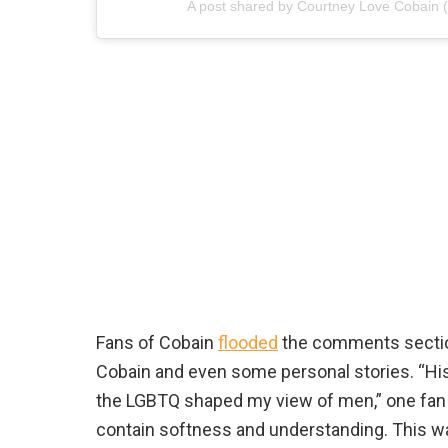
A post shared by Courtney Love Cobain 
Fans of Cobain
flooded
the comments section 
Cobain and even some personal stories. “Hi
the LGBTQ shaped my view of men,” one fan wr
contain softness and understanding. This wa