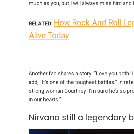
much as you, but I will always miss him and
How Rock And Roll Leg
RELATED:
Alive Today
Another fan shares a story: “Love you both! 
add, “It’s one of the toughest battles.” In re
strong woman Courtney! I’m sure he’s so pro
in our hearts.”
Nirvana still a legendary