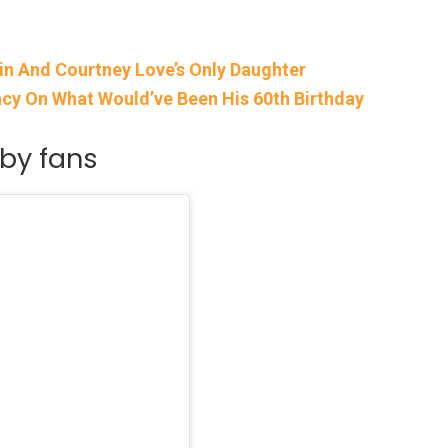
in And Courtney Love’s Only Daughter
gacy On What Would’ve Been His 60th Birthday
by fans