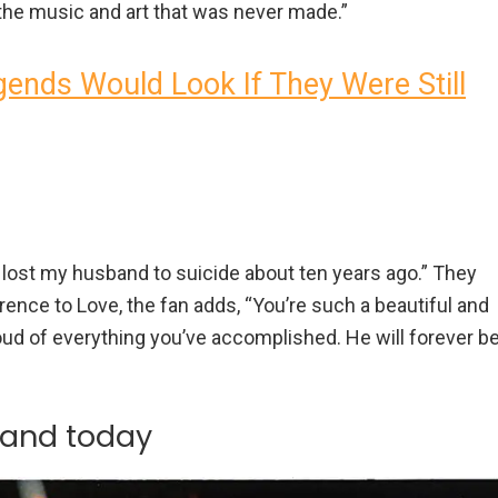
 the music and art that was never made.”
ends Would Look If They Were Still
I lost my husband to suicide about ten years ago.” They
ference to Love, the fan adds, “You’re such a beautiful and
ud of everything you’ve accomplished. He will forever b
 band today