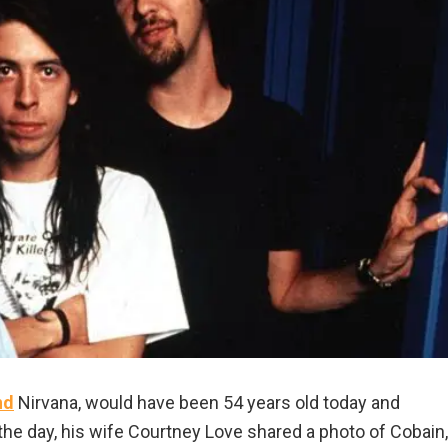
nd
Nirvana, would have been 54 years old today and
of the day, his wife Courtney Love shared a photo of Cobain,