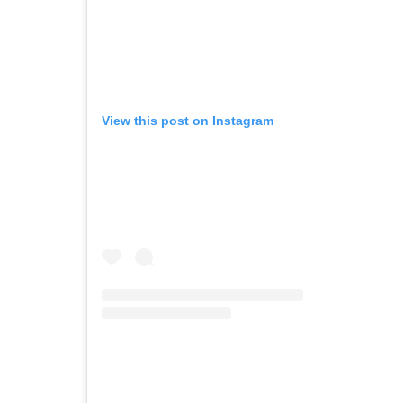
View this post on Instagram