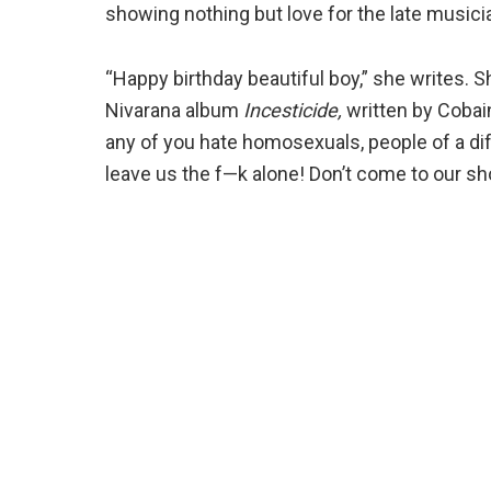
showing nothing but love for the late musici
“Happy birthday beautiful boy,” she writes. 
Nivarana album
Incesticide,
written by Cobain
any of you hate homosexuals, people of a diff
leave us the f—k alone! Don’t come to our sh