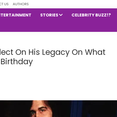
T US
AUTHORS
NTERTAINMENT
STORIES
CELEBRITY BUZZ!?
flect On His Legacy On What
 Birthday