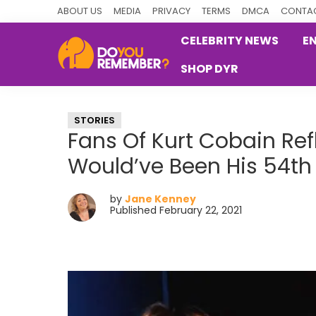
Skip
Skip
Skip
ABOUT US
MEDIA
PRIVACY
TERMS
DMCA
CONTAC
to
to
to
CELEBRITY NEWS
E
primary
main
primary
SHOP DYR
navigation
content
sidebar
DoYouRemember?
The
Home
STORIES
of
Fans Of Kurt Cobain Re
Nostalgia
Would’ve Been His 54th
by
Jane Kenney
Published February 22, 2021