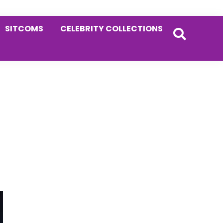
SITCOMS
CELEBRITY COLLECTIONS
Primary
Sidebar