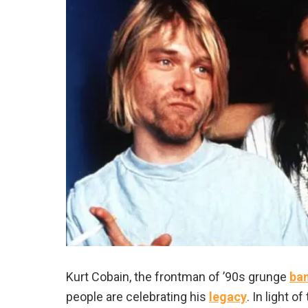
Kurt Cobain, the frontman of ’90s grunge
ba
people are celebrating his
legacy
. In light 