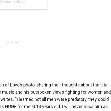
(@courtneylove)
of Love’s photo, sharing their thoughts about the late
s music and his outspoken views fighting for women and
ites. “I learned not all men were predatory, they could
s HUGE for me at 13 years old. I will never miss him as