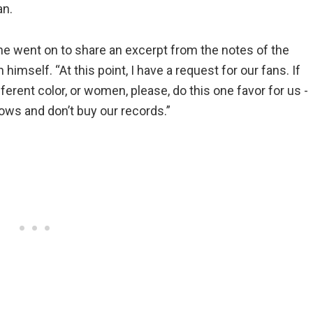
an.
She went on to share an excerpt from the notes of the
 himself. “At this point, I have a request for our fans. If
erent color, or women, please, do this one favor for us -
ows and don’t buy our records.”