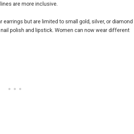
ines are more inclusive.
arrings but are limited to small gold, silver, or diamond
 nail polish and lipstick. Women can now wear different