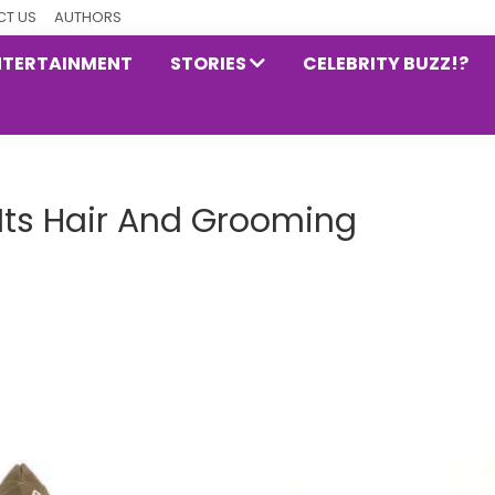
T US
AUTHORS
NTERTAINMENT
STORIES
CELEBRITY BUZZ!?
Its Hair And Grooming