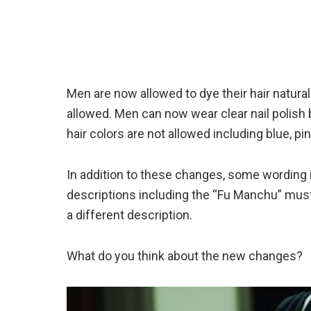
Men are now allowed to dye their hair natural
allowed. Men can now wear clear nail polish b
hair colors are not allowed including blue, pin
In addition to these changes, some wording i
descriptions including the “Fu Manchu” mu
a different description.
What do you think about the new changes?