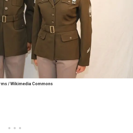
orms / Wikimedia Commons