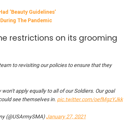
Had ‘Beauty Guidelines’
 During The Pandemic
e restrictions on its grooming
am to revisiting our policies to ensure that they
won't apply equally to all of our Soldiers. Our goal
could see themselves in.
pic.twitter.com/oefMgzYJkk
e Army (@USArmySMA)
January 27, 2021