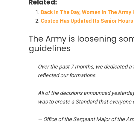
Related:
Back In The Day, Women In The Army 
Costco Has Updated Its Senior Hours
The Army is loosening som
guidelines
Over the past 7 months, we dedicated a te
reflected our formations.
All of the decisions announced yesterday 
was to create a Standard that everyone 
— Office of the Sergeant Major of th