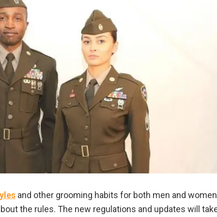
yles
and other grooming habits for both men and women
bout the rules. The new regulations and updates will tak