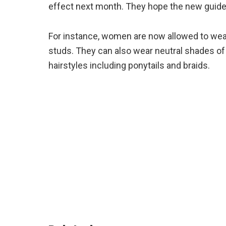
effect next month. They hope the new guidel
For instance, women are now allowed to wear e
studs. They can also wear neutral shades of
hairstyles including ponytails and braids.