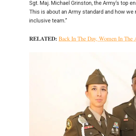
Sgt. Maj. Michael Grinston, the Army’s top en
This is about an Army standard and how we 
inclusive team.”
RELATED:
Back In The Day, Women In The A