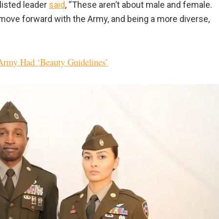
listed leader
said
, “These aren’t about male and female.
move forward with the Army, and being a more diverse,
rmy Had ‘Beauty Guidelines’