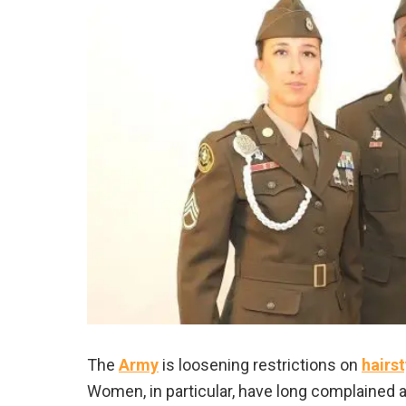
The
Army
is loosening restrictions on
hairst
Women, in particular, have long complained a