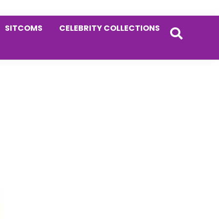
SITCOMS
CELEBRITY COLLECTIONS
Primary
Sidebar