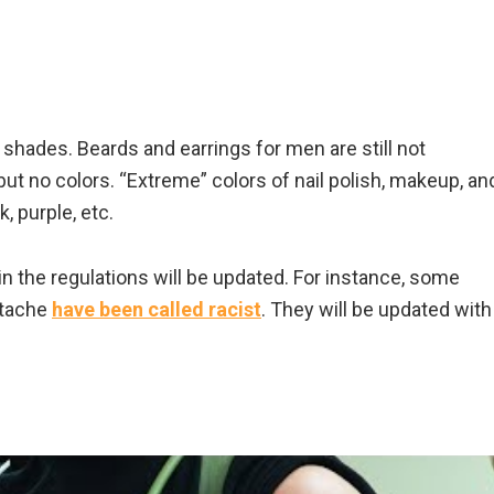
 shades. Beards and earrings for men are still not
ut no colors. “Extreme” colors of nail polish, makeup, an
k, purple, etc.
n the regulations will be updated. For instance, some
stache
have been called racist
. They will be updated with