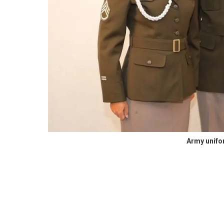
Army unif