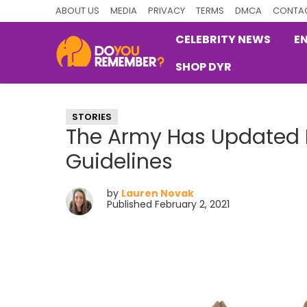
Skip
Skip
Skip
ABOUT US
MEDIA
PRIVACY
TERMS
DMCA
CONTAC
to
to
to
CELEBRITY NEWS
E
primary
main
primary
SHOP DYR
navigation
content
sidebar
DoYouRemember?
The
Home
STORIES
of
The Army Has Updated 
Nostalgia
Guidelines
by
Lauren Novak
Published February 2, 2021