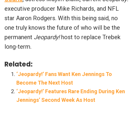
executive producer Mike Richards, and NFL
star Aaron Rodgers. With this being said, no
one truly knows the future of who will be the
permanent
Jeopardy!
host to replace Trebek
long-term.
Related:
‘Jeopardy!’ Fans Want Ken Jennings To
Become The Next Host
‘Jeopardy!’ Features Rare Ending During Ken
Jennings’ Second Week As Host