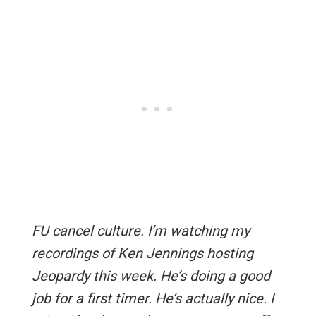
FU cancel culture. I’m watching my
recordings of Ken Jennings hosting
Jeopardy this week. He’s doing a good
job for a first timer. He’s actually nice. I