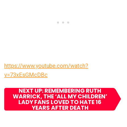
https://www.youtube.com/watch?
v=73xEsGMcDBc
NEXT UP: REMEMBERING RUTH
WARRICK, THE ‘ALL MY CHILDREN’
LADY FANS LOVED TO HATE 16
YEARS AFTER DEATH