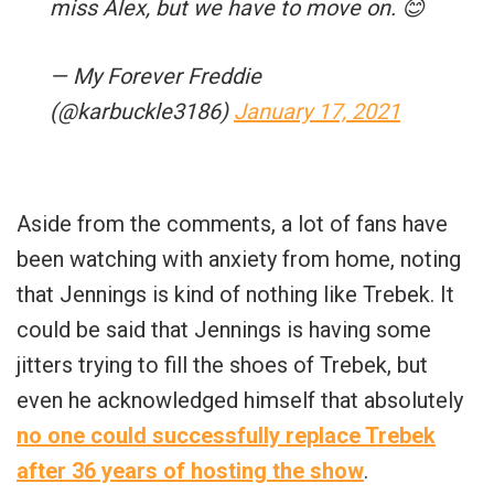
miss Alex, but we have to move on. 😊
— My Forever Freddie
(@karbuckle3186)
January 17, 2021
Aside from the comments, a lot of fans have
been watching with anxiety from home, noting
that Jennings is kind of nothing like Trebek. It
could be said that Jennings is having some
jitters trying to fill the shoes of Trebek, but
even he acknowledged himself that absolutely
no one could successfully replace Trebek
after 36 years of hosting the show
.