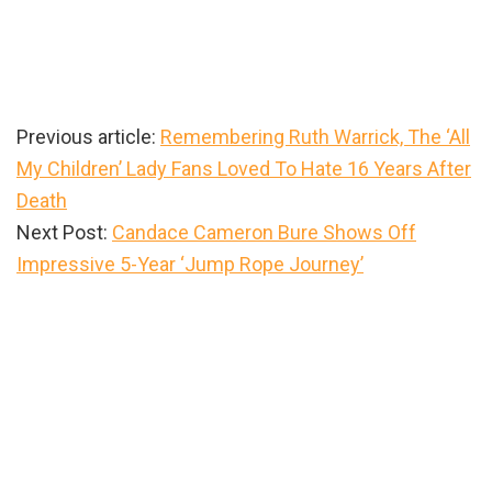
Previous article:
Remembering Ruth Warrick, The ‘All
My Children’ Lady Fans Loved To Hate 16 Years After
Death
Next Post:
Candace Cameron Bure Shows Off
Impressive 5-Year ‘Jump Rope Journey’
Primary
Sidebar