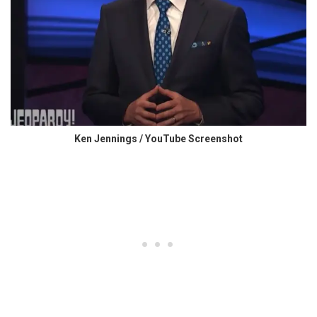
Ken Jennings / YouTube Screenshot