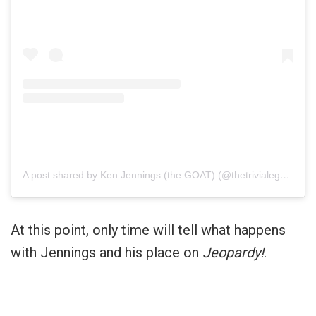
A post shared by Ken Jennings (the GOAT) (@thetrivialegend)
At this point, only time will tell what happens
with Jennings and his place on
Jeopardy!
.