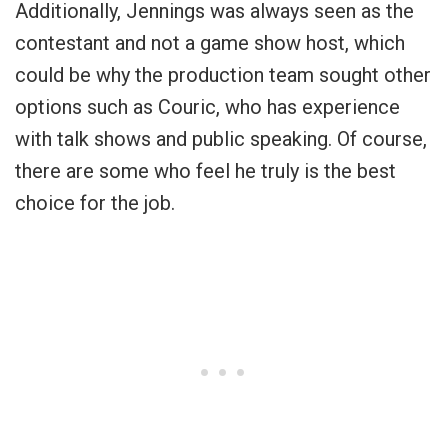
Additionally, Jennings was always seen as the
contestant and not a game show host, which
could be why the production team sought other
options such as Couric, who has experience
with talk shows and public speaking. Of course,
there are some who feel he truly is the best
choice for the job.