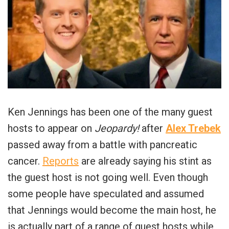
Ken Jennings has been one of the many guest
hosts to appear on
Jeopardy!
after
Alex Trebek
passed away from a battle with pancreatic
cancer.
Reports
are already saying his stint as
the guest host is not going well. Even though
some people have speculated and assumed
that Jennings would become the main host, he
is actually part of a range of guest hosts while