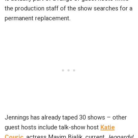
the production staff of the show searches for a
permanent replacement.
Jennings has already taped 30 shows – other
guest hosts include talk-show host
Katie
Couric
, actress Mayim Bialik, current
Jeopardy!