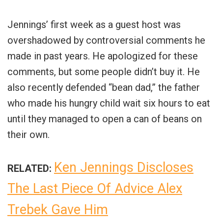
Jennings’ first week as a guest host was
overshadowed by controversial comments he
made in past years. He apologized for these
comments, but some people didn’t buy it. He
also recently defended “bean dad,” the father
who made his hungry child wait six hours to eat
until they managed to open a can of beans on
their own.
Ken Jennings Discloses
RELATED:
The Last Piece Of Advice Alex
Trebek Gave Him