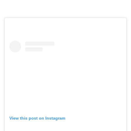
View this post on Instagram