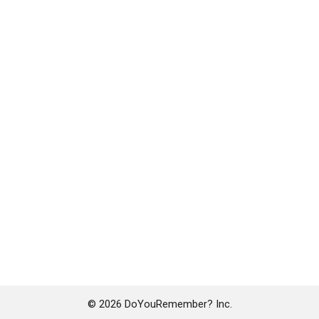
© 2026 DoYouRemember? Inc.