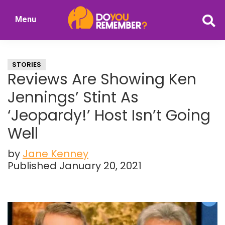
Skip
Skip
Menu
to
to
DoYouRemember?
main
primary
The
content
sidebar
Home
STORIES
of
Reviews Are Showing Ken
Nostalgia
Jennings’ Stint As
‘Jeopardy!’ Host Isn’t Going
Well
by
Jane Kenney
Published January 20, 2021