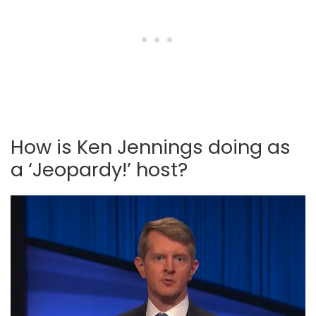
How is Ken Jennings doing as
a ‘Jeopardy!’ host?