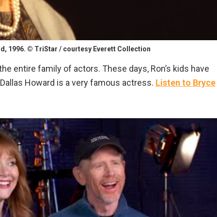
, 1996. © TriStar / courtesy Everett Collection
 the entire family of actors. These days, Ron’s kids have
e Dallas Howard is a very famous actress.
Listen to Bryce