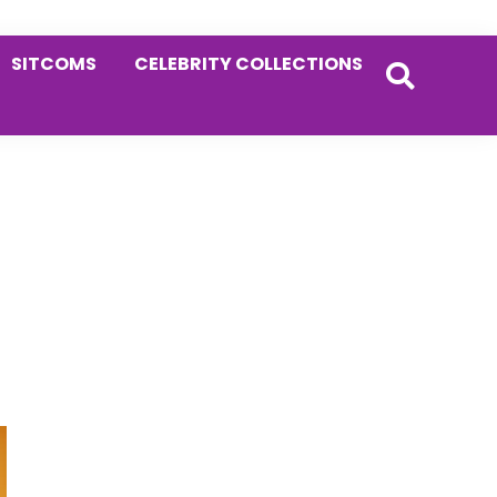
SITCOMS
CELEBRITY COLLECTIONS
Primary
Sidebar