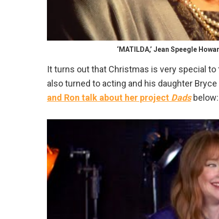
‘MATILDA,’ Jean Speegle Howard
It turns out that Christmas is very special to
also turned to acting and his daughter Bryc
and Ron talk about her project
Dads
below: