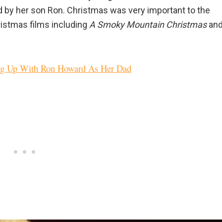
ted by her son Ron. Christmas was very important to the
ristmas films including
A Smoky Mountain Christmas
an
ng Up With Ron Howard As Her Dad