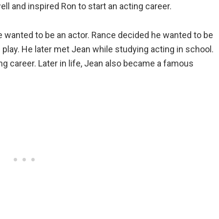
 and inspired Ron to start an acting career.
 wanted to be an actor. Rance decided he wanted to be
s play. He later met Jean while studying acting in school.
g career. Later in life, Jean also became a famous