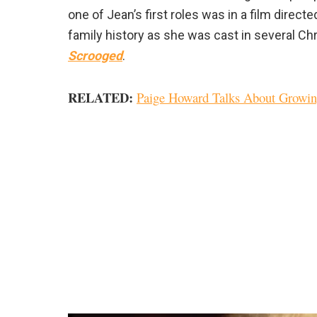
one of Jean’s first roles was in a film direc
family history as she was cast in several Ch
Scrooged
.
RELATED:
Paige Howard Talks About Growi