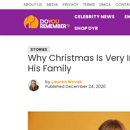
Skip
Skip
Skip
ABOUT US
MEDIA
PRIVACY
TERMS
DMCA
CONTAC
to
to
to
CELEBRITY NEWS
E
primary
main
primary
SHOP DYR
navigation
content
sidebar
DoYouRemember?
The
Home
STORIES
of
Why Christmas Is Very 
Nostalgia
His Family
by
Lauren Novak
Published December 24, 2020