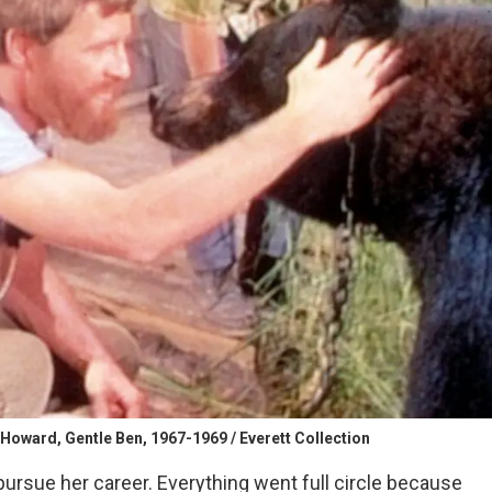
Howard, Gentle Ben, 1967-1969 / Everett Collection
pursue her career. Everything went full circle because