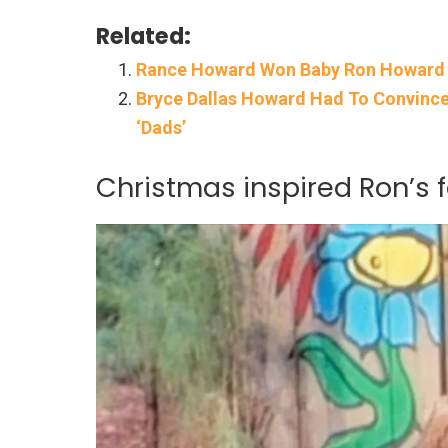
Related:
Rance Howard Won Baby Ron Howard H
Bryce Dallas Howard Had To Convince
‘Dads’
Christmas inspired Ron’s f