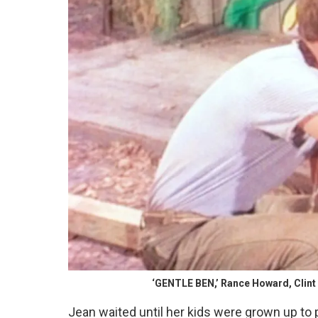
‘GENTLE BEN,’ Rance Howard, Clint 
Jean waited until her kids were grown up to 