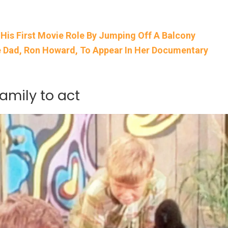
is First Movie Role By Jumping Off A Balcony
 Dad, Ron Howard, To Appear In Her Documentary
amily to act