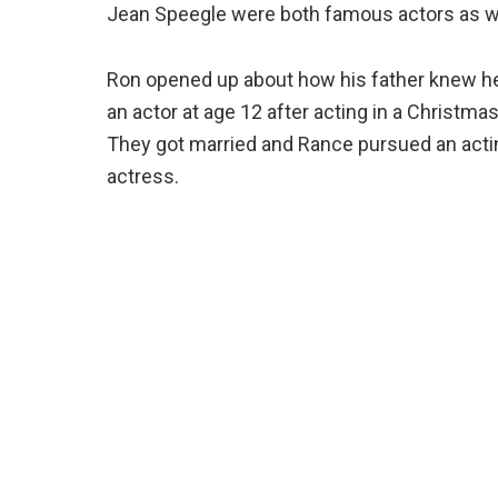
Jean Speegle were both famous actors as well
Ron opened up about how his father knew he
an actor at age 12 after acting in a Christma
They got married and Rance pursued an actin
actress.