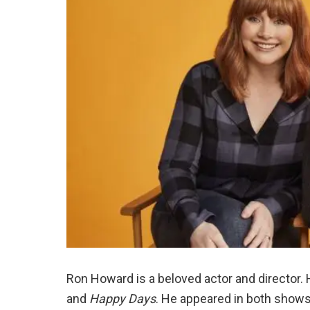
Ron Howard is a beloved actor and director. H
and
Happy Days
. He appeared in both show