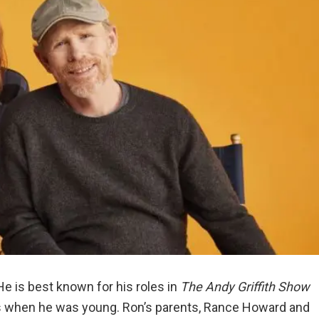
e is best known for his roles in
The Andy Griffith Show
s when he was young. Ron’s parents, Rance Howard and