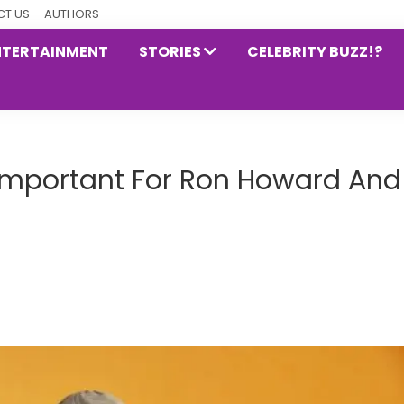
T US
AUTHORS
NTERTAINMENT
STORIES
CELEBRITY BUZZ!?
Important For Ron Howard And