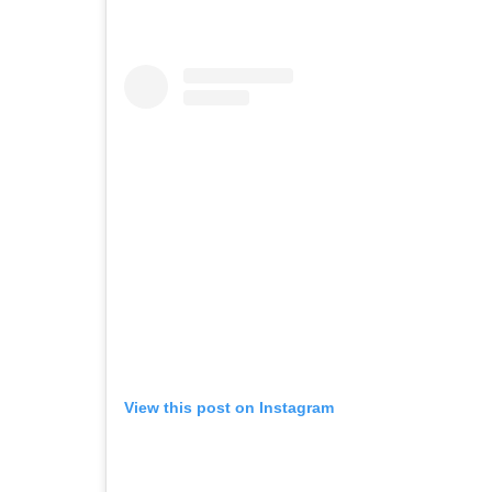
View this post on Instagram