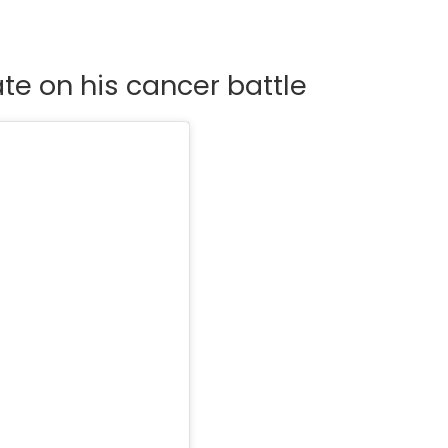
te on his cancer battle