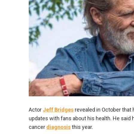
Actor
Jeff Bridges
revealed in October that
updates with fans about his health. He said 
cancer
diagnosis
this year.