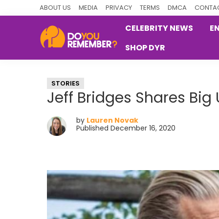
Skip
Skip
Skip
ABOUT US
MEDIA
PRIVACY
TERMS
DMCA
CONTAC
to
to
to
CELEBRITY NEWS
E
primary
main
primary
SHOP DYR
navigation
content
sidebar
DoYouRemember?
The
Home
STORIES
of
Jeff Bridges Shares Big
Nostalgia
by
Lauren Novak
Published December 16, 2020