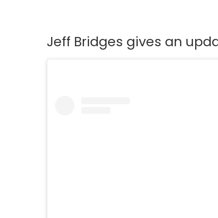
Jeff Bridges gives an upda