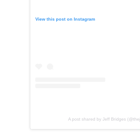
View this post on Instagram
A post shared by Jeff Bridges (@thej