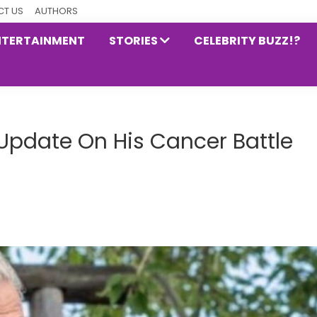
T US
AUTHORS
NTERTAINMENT
STORIES
CELEBRITY BUZZ!?
 Update On His Cancer Battle