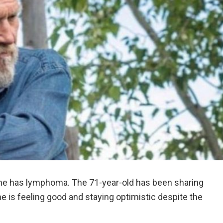
 he has lymphoma. The 71-year-old has been sharing
he is feeling good and staying optimistic despite the