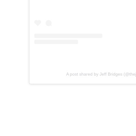
A post shared by Jeff Bridges (@thej