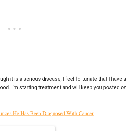
ough it is a serious disease, I feel fortunate that I have a
ood. I’m starting treatment and will keep you posted on
nounces He Has Been Diagnosed With Cancer