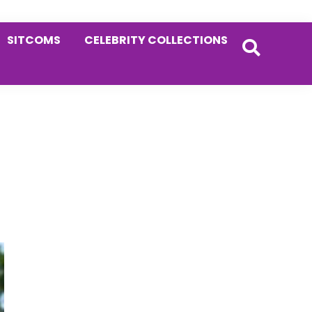
SITCOMS
CELEBRITY COLLECTIONS
Primary
Sidebar