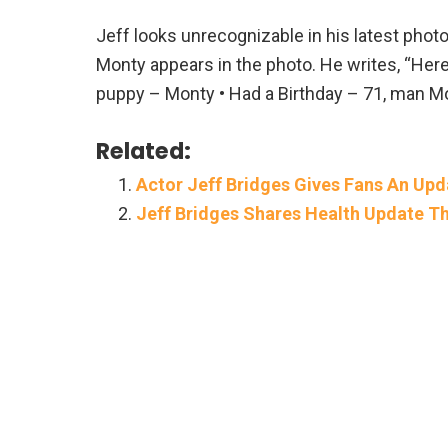
Jeff looks unrecognizable in his latest photo
Monty appears in the photo. He writes, “Here’
puppy – Monty • Had a Birthday – 71, man Mo
Related:
Actor Jeff Bridges Gives Fans An Up
Jeff Bridges Shares Health Update Thr