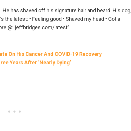
. He has shaved off his signature hair and beard. His dog
s the latest: • Feeling good • Shaved my head • Got a
re @: jeffbridges.com/latest”
date On His Cancer And COVID-19 Recovery
ee Years After ‘Nearly Dying’