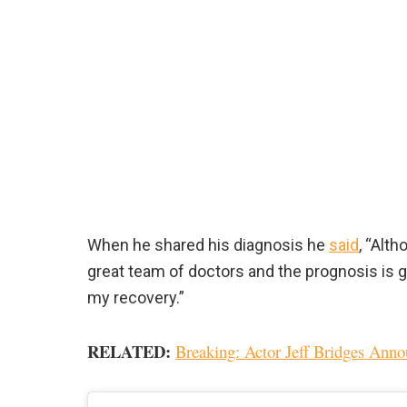
When he shared his diagnosis he
said
, “Alth
great team of doctors and the prognosis is g
my recovery.”
RELATED:
Breaking: Actor Jeff Bridges An