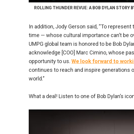
ROLLING THUNDER REVUE: A BOB DYLAN STORY BY M
In addition, Jody Gerson said, “To represent 
time — whose cultural importance can’t be ove
UMPG global team is honored to be Bob Dylan’
acknowledge [COO] Marc Cimino, whose passi
opportunity to us.
We look forward to worki
continues to reach and inspire generations o
world.”
What a deal! Listen to one of Bob Dylan’s ico