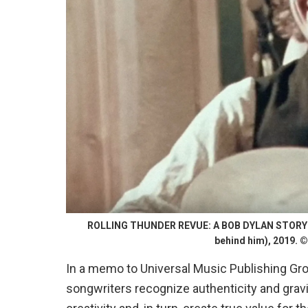
ROLLING THUNDER REVUE: A BOB DYLAN STORY BY 
behind him), 2019. © 
In a memo to Universal Music Publishing Gr
songwriters recognize authenticity and grav