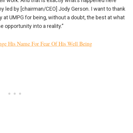
 their work. And that is exactly what’s happened here
y led by [chairman/CEO] Jody Gerson. I want to thank
y at UMPG for being, without a doubt, the best at what
 opportunity into a reality.”
ge His Name For Fear Of His Well Being