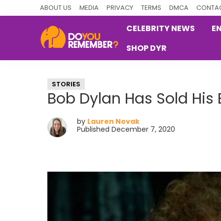
Skip
Skip
Skip
ABOUT US
MEDIA
PRIVACY
TERMS
DMCA
CONTAC
to
to
to
CELEBRITY NEWS
E
primary
main
primary
SHOP DYR
navigation
content
sidebar
DoYouRemember?
The
Home
STORIES
of
Bob Dylan Has Sold His 
Nostalgia
by
Lauren Novak
Published December 7, 2020