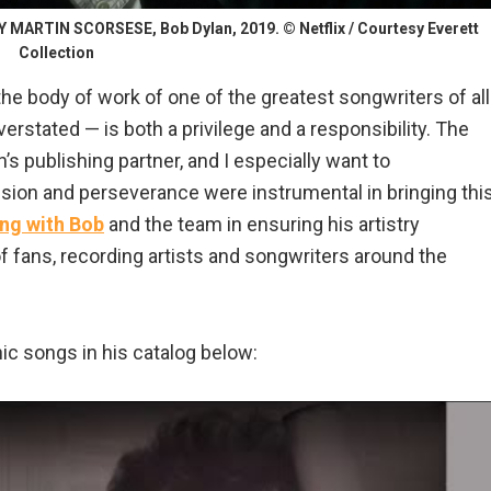
ARTIN SCORSESE, Bob Dylan, 2019. © Netflix / Courtesy Everett
Collection
the body of work of one of the greatest songwriters of all
rstated — is both a privilege and a responsibility. The
s publishing partner, and I especially want to
on and perseverance were instrumental in bringing thi
ng with Bob
and the team in ensuring his artistry
f fans, recording artists and songwriters around the
nic songs in his catalog below: