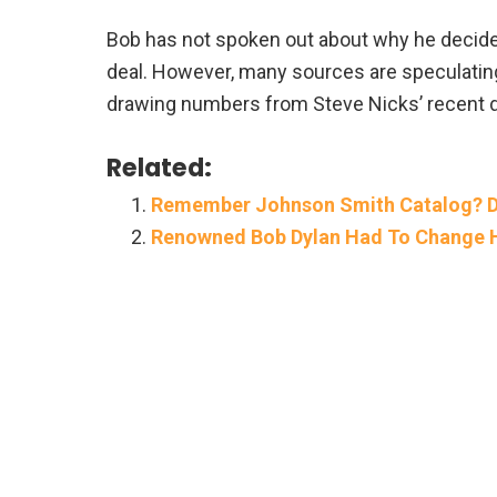
Bob has not spoken out about why he decide
deal. However, many sources are speculating 
drawing numbers from Steve Nicks’ recent de
Related:
Remember Johnson Smith Catalog? Di
Renowned Bob Dylan Had To Change Hi