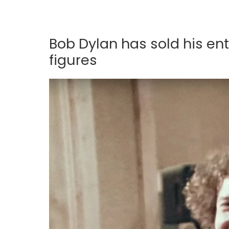
Bob Dylan has sold his ent
figures