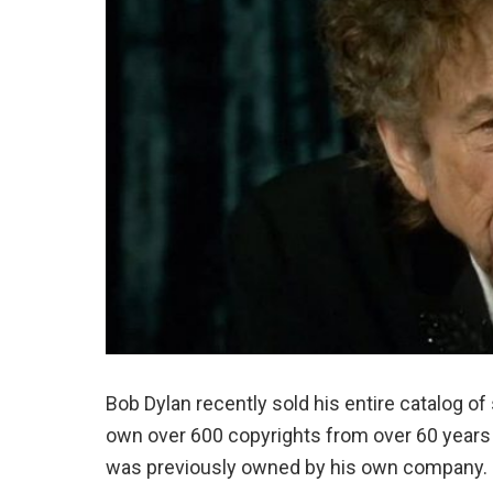
Bob Dylan recently sold his entire catalog o
own over 600 copyrights from over 60 years o
was previously owned by his own company.