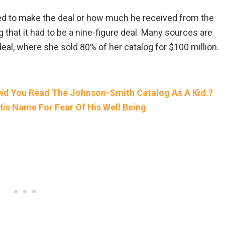
d to make the deal or how much he received from the
that it had to be a nine-figure deal. Many sources are
al, where she sold 80% of her catalog for $100 million.
d You Read The Johnson-Smith Catalog As A Kid.?
s Name For Fear Of His Well Being