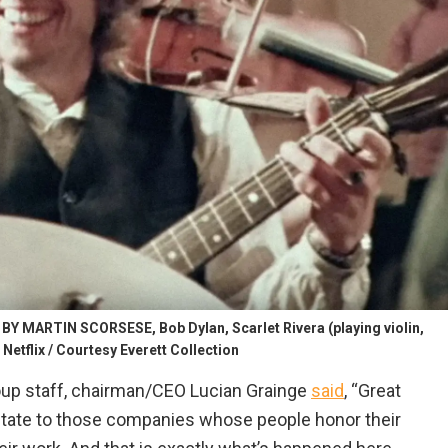
MARTIN SCORSESE, Bob Dylan, Scarlet Rivera (playing violin,
Netflix / Courtesy Everett Collection
oup staff, chairman/CEO Lucian Grainge
said
, “Great
itate to those companies whose people honor their