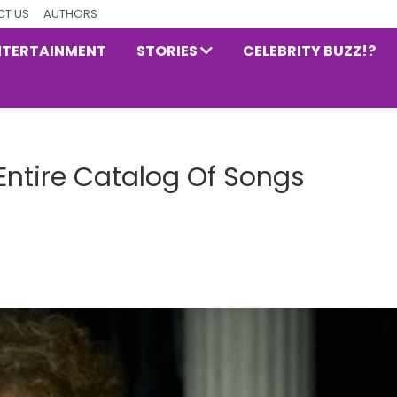
T US
AUTHORS
NTERTAINMENT
STORIES
CELEBRITY BUZZ!?
Entire Catalog Of Songs