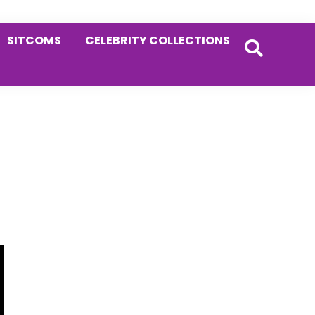
SITCOMS
CELEBRITY COLLECTIONS
Primary
Sidebar