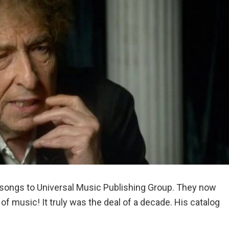
f songs to Universal Music Publishing Group. They now
f music! It truly was the deal of a decade. His catalog