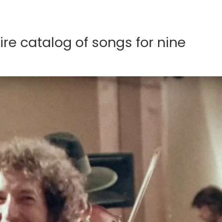
ire catalog of songs for nine