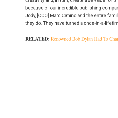
creativity and, in turn, create true value for
because of our incredible publishing compan
Jody, [COO] Marc Cimino and the entire famil
they do. They have turned a once-in-a-lifetime
RELATED:
Renowned Bob Dylan Had To Chan