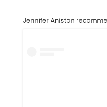
Jennifer Aniston recomme