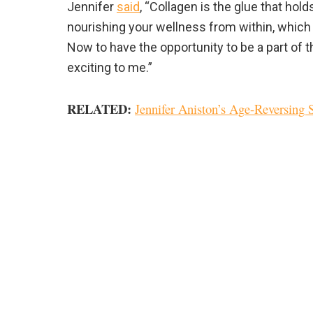
Jennifer
said
, “Collagen is the glue that hol
nourishing your wellness from within, which 
Now to have the opportunity to be a part of th
exciting to me.”
RELATED:
Jennifer Aniston’s Age-Reversing