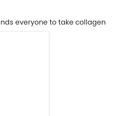
nds everyone to take collagen