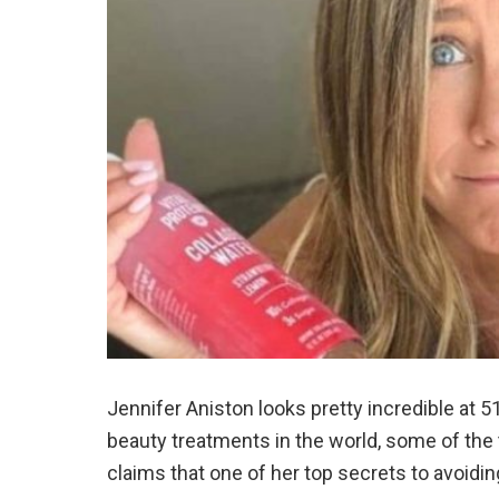
Jennifer Aniston looks pretty incredible at 5
beauty treatments in the world, some of the 
claims that one of her top secrets to avoidin