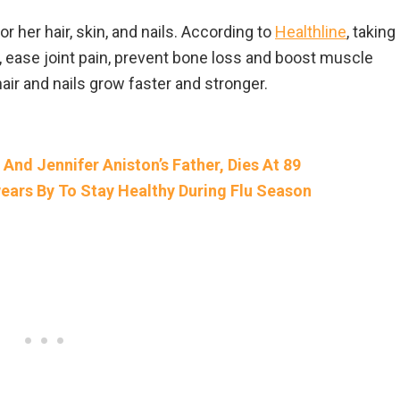
r her hair, skin, and nails. According to
Healthline
, taking
h, ease joint pain, prevent bone loss and boost muscle
ir and nails grow faster and stronger.
 And Jennifer Aniston’s Father, Dies At 89
ears By To Stay Healthy During Flu Season