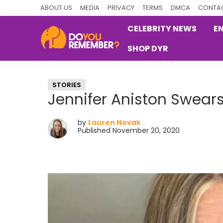
Skip
Skip
Skip
ABOUT US
MEDIA
PRIVACY
TERMS
DMCA
CONTAC
to
to
to
CELEBRITY NEWS
E
primary
main
primary
SHOP DYR
navigation
content
sidebar
DoYouRemember?
The
Home
STORIES
of
Jennifer Aniston Swears
Nostalgia
by
Lauren Novak
Published November 20, 2020