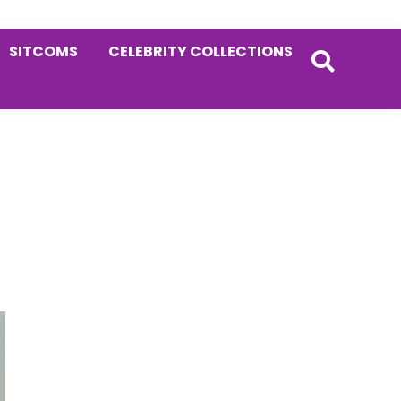
SITCOMS
CELEBRITY COLLECTIONS
Primary
Sidebar