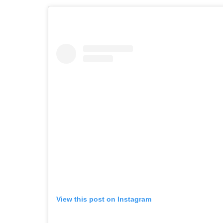
View this post on Instagram