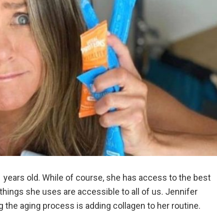
1 years old. While of course, she has access to the best
things she uses are accessible to all of us. Jennifer
g the aging process is adding collagen to her routine.