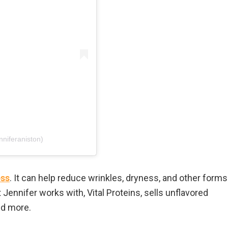
nniferaniston)
ess
. It can help reduce wrinkles, dryness, and other forms
 Jennifer works with, Vital Proteins, sells unflavored
nd more.