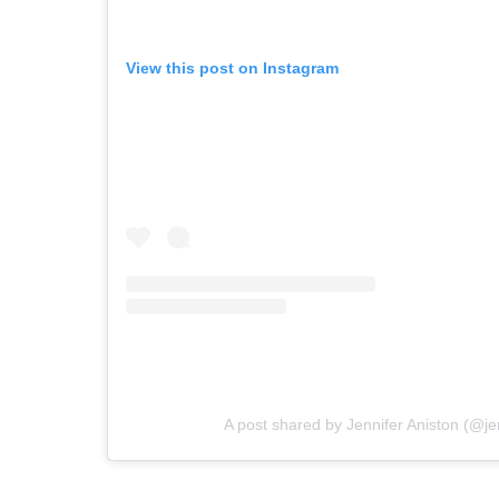
View this post on Instagram
A post shared by Jennifer Aniston (@je