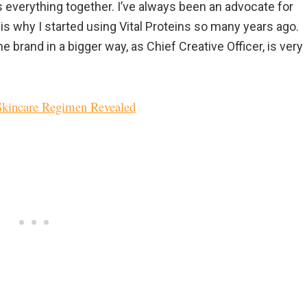
ds everything together. I’ve always been an advocate for
is why I started using Vital Proteins so many years ago.
e brand in a bigger way, as Chief Creative Officer, is very
 Skincare Regimen Revealed