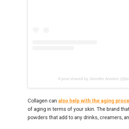
A post shared by Jennifer Aniston (@je
Collagen can
also help with the aging proc
of aging in terms of your skin. The brand that
powders that add to any drinks, creamers, a