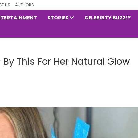
T US
AUTHORS
NTERTAINMENT
STORIES
CELEBRITY BUZZ!?
 By This For Her Natural Glow