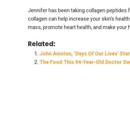
Jennifer has been taking collagen peptides fo
collagen can help increase your skin’s healt
mass, promote heart health, and make your ha
Related:
John Aniston, ‘Days Of Our Lives’ Star
The Food This 94-Year-Old Doctor Sw