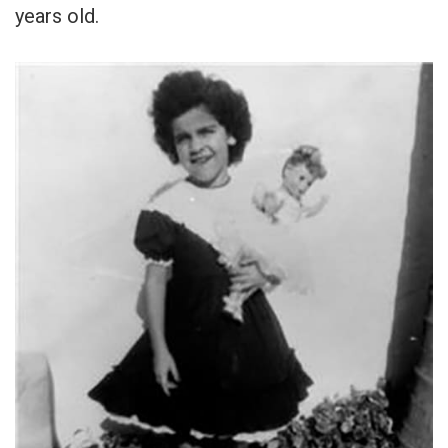
years old.