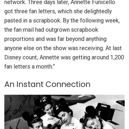
network. Three days later, Annette Funicello
got three fan letters, which she delightedly
pasted in a scrapbook. By the following week,
the fan mail had outgrown scrapbook
proportions and was far beyond anything
anyone else on the show was receiving. At last
Disney count, Annette was getting around 1,200
fan letters a month.”
An Instant Connection