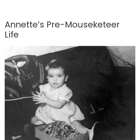
Annette’s Pre-Mouseketeer
Life