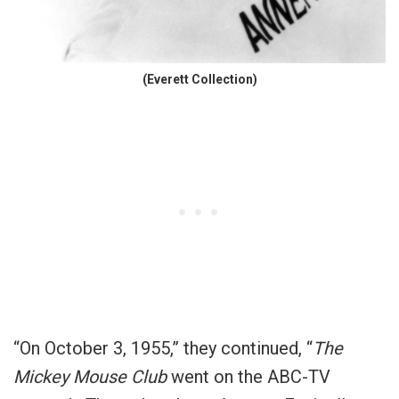
(Everett Collection)
“On October 3, 1955,” they continued, “
The
Mickey Mouse Club
went on the ABC-TV