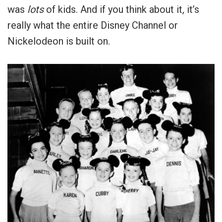
was
lots
of kids. And if you think about it, it’s
really what the entire Disney Channel or
Nickelodeon is built on.