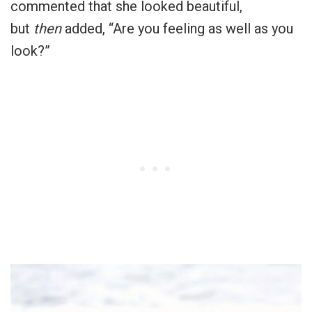
commented that she looked beautiful,
but
then
added, “Are you feeling as well as you
look?”