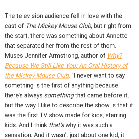
The television audience fell in love with the
cast of
The Mickey Mouse Club
, but right from
the start, there was something about Annette
that separated her from the rest of them.
Muses Jennifer Armstrong, author of
Why?
Because We Still Like You: An Oral History of
the Mickey Mouse Club
, “I never want to say
something is the first of anything because
there’s always
something
that came before it,
but the way I like to describe the show is that it
was the first TV show made for kids, starring
kids. And I think
that’s
why it was such a
sensation. And it wasn’t just about one kid, it