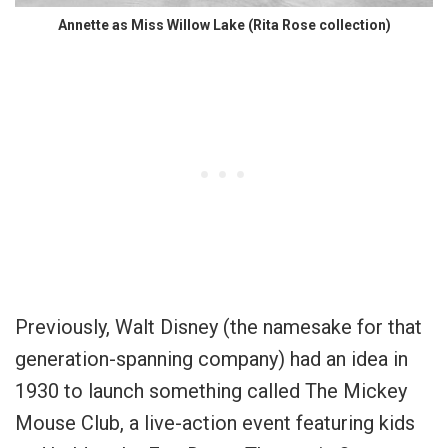
Annette as Miss Willow Lake (Rita Rose collection)
Previously, Walt Disney (the namesake for that
generation-spanning company) had an idea in
1930 to launch something called The Mickey
Mouse Club, a live-action event featuring kids