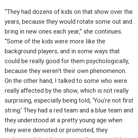
“They had dozens of kids on that show over the
years, because they would rotate some out and
bring in new ones each year,” she continues.
“Some of the kids were more like the
background players, and in some ways that
could be really good for them psychologically,
because they weren’t their own phenomenon.
On the other hand, I talked to some who were
really affected by the show, which is not really
surprising, especially being told, ‘You’re not first
string.’ They had a red team and a blue team and
they understood at a pretty young age when
they were demoted or promoted, they