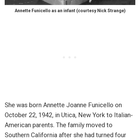
Annette Funicello as an infant (courtesy Nick Strange)
She was born Annette Joanne Funicello on
October 22, 1942, in Utica, New York to Italian-
American parents. The family moved to
Southern California after she had turned four