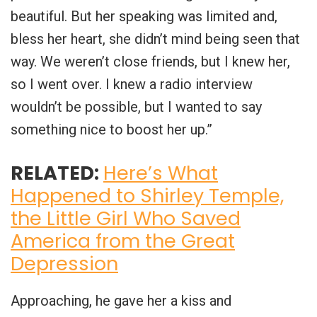
beautiful. But her speaking was limited and,
bless her heart, she didn’t mind being seen that
way. We weren’t close friends, but I knew her,
so I went over. I knew a radio interview
wouldn’t be possible, but I wanted to say
something nice to boost her up.”
RELATED:
Here’s What
Happened to Shirley Temple,
the Little Girl Who Saved
America from the Great
Depression
Approaching, he gave her a kiss and