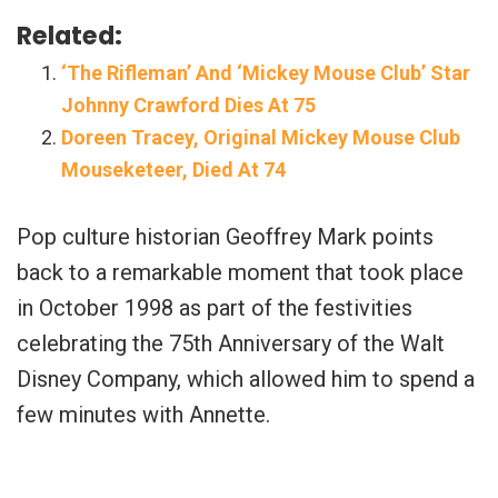
Related:
‘The Rifleman’ And ‘Mickey Mouse Club’ Star
Johnny Crawford Dies At 75
Doreen Tracey, Original Mickey Mouse Club
Mouseketeer, Died At 74
Pop culture historian Geoffrey Mark points
back to a remarkable moment that took place
in October 1998 as part of the festivities
celebrating the 75th Anniversary of the Walt
Disney Company, which allowed him to spend a
few minutes with Annette.