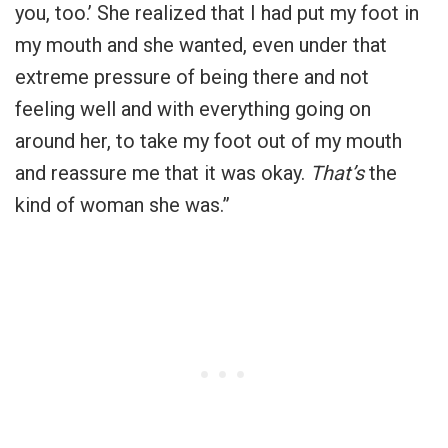
you, too.’ She realized that I had put my foot in
my mouth and she wanted, even under that
extreme pressure of being there and not
feeling well and with everything going on
around her, to take my foot out of my mouth
and reassure me that it was okay.
That’s
the
kind of woman she was.”