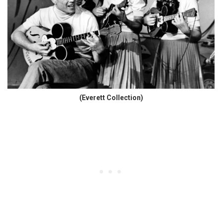
(Everett Collection)