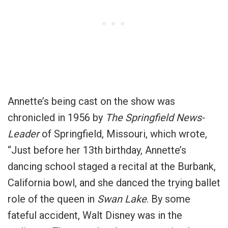
Annette’s being cast on the show was
chronicled in 1956 by
The Springfield News-
Leader
of Springfield, Missouri, which wrote,
“Just before her 13th birthday, Annette’s
dancing school staged a recital at the Burbank,
California bowl, and she danced the trying ballet
role of the queen in
Swan Lake
. By some
fateful accident, Walt Disney was in the