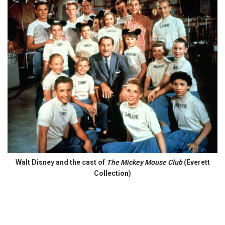
Walt Disney and the cast of
The Mickey Mouse Club
(Everett
Collection)