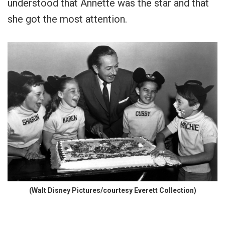
understood that Annette was the star and that
she got the most attention.
(Walt Disney Pictures/courtesy Everett Collection)