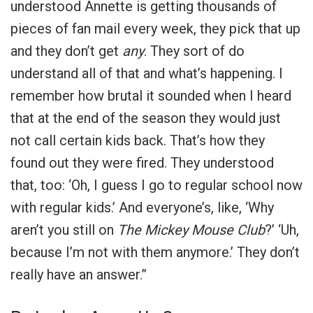
understood Annette is getting thousands of
pieces of fan mail every week, they pick that up
and they don’t get
any
. They sort of do
understand all of that and what’s happening. I
remember how brutal it sounded when I heard
that at the end of the season they would just
not call certain kids back. That’s how they
found out they were fired. They understood
that, too: ‘Oh, I guess I go to regular school now
with regular kids.’ And everyone’s, like, ‘Why
aren’t you still on
The Mickey Mouse Club
?’ ‘Uh,
because I’m not with them anymore.’ They don’t
really have an answer.”