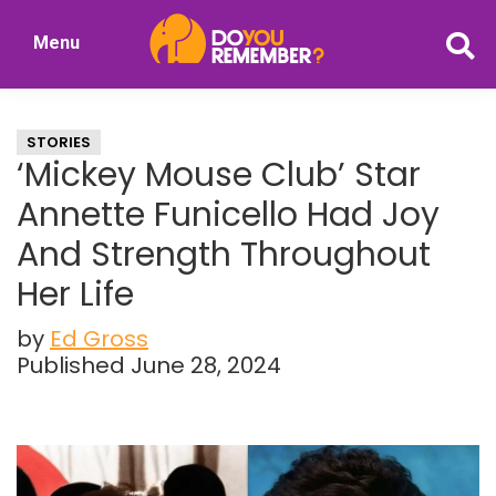
Skip
Skip
Menu
to
to
DoYouRemember?
main
primary
The
content
sidebar
Home
STORIES
of
‘Mickey Mouse Club’ Star
Nostalgia
Annette Funicello Had Joy
And Strength Throughout
Her Life
by
Ed Gross
Published June 28, 2024