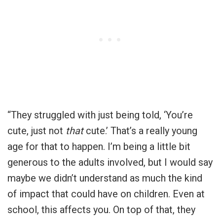
“They struggled with just being told, ‘You’re
cute, just not
that
cute.’ That’s a really young
age for that to happen. I’m being a little bit
generous to the adults involved, but I would say
maybe we didn’t understand as much the kind
of impact that could have on children. Even at
school, this affects you. On top of that, they