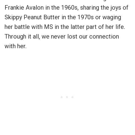
Frankie Avalon in the 1960s, sharing the joys of
Skippy Peanut Butter in the 1970s or waging
her battle with MS in the latter part of her life.
Through it all, we never lost our connection
with her.