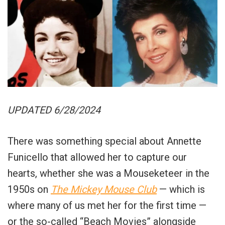
UPDATED 6/28/2024
There was something special about Annette
Funicello that allowed her to capture our
hearts, whether she was a Mouseketeer in the
1950s on
The Mickey Mouse Club
— which is
where many of us met her for the first time —
or the so-called “Beach Movies” alongside