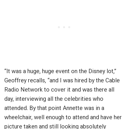
“It was a huge, huge event on the Disney lot,”
Geoffrey recalls, “and I was hired by the Cable
Radio Network to cover it and was there all
day, interviewing all the celebrities who
attended. By that point Annette was in a
wheelchair, well enough to attend and have her
picture taken and still looking absolutely