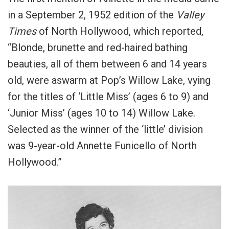
in a September 2, 1952 edition of the
Valley
Times
of North Hollywood, which reported,
“Blonde, brunette and red-haired bathing
beauties, all of them between 6 and 14 years
old, were aswarm at Pop’s Willow Lake, vying
for the titles of ‘Little Miss’ (ages 6 to 9) and
‘Junior Miss’ (ages 10 to 14) Willow Lake.
Selected as the winner of the ‘little’ division
was 9-year-old Annette Funicello of North
Hollywood.”