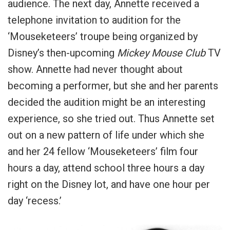
audience. The next day, Annette received a
telephone invitation to audition for the
‘Mouseketeers’ troupe being organized by
Disney’s then-upcoming
Mickey Mouse Club
TV
show. Annette had never thought about
becoming a performer, but she and her parents
decided the audition might be an interesting
experience, so she tried out. Thus Annette set
out on a new pattern of life under which she
and her 24 fellow ‘Mouseketeers’ film four
hours a day, attend school three hours a day
right on the Disney lot, and have one hour per
day ‘recess.’