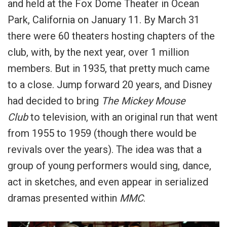
and held at the Fox Dome Theater in Ocean
Park, California on January 11. By March 31
there were 60 theaters hosting chapters of the
club, with, by the next year, over 1 million
members. But in 1935, that pretty much came
to a close. Jump forward 20 years, and Disney
had decided to bring
The Mickey Mouse
Club
to television, with an original run that went
from 1955 to 1959 (though there would be
revivals over the years). The idea was that a
group of young performers would sing, dance,
act in sketches, and even appear in serialized
dramas presented within
MMC
.