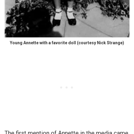
Young Annette with a favorite doll (courtesy Nick Strange)
The first mention of Annette in the media came