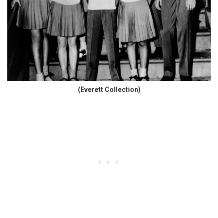
(Everett Collection)