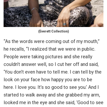
(Everett Collection)
“As the words were coming out of my mouth,”
he recalls, “I realized that we were in public.
People were taking pictures and she really
couldn’t answer well, so I cut her off and said,
‘You don’t even have to tell me. I can tell by the
look on your face how happy you are to be
here. I love you. It’s so good to see you.’ And I
started to walk away and she grabbed my arm,
looked me in the eye and she said, ‘Good to see