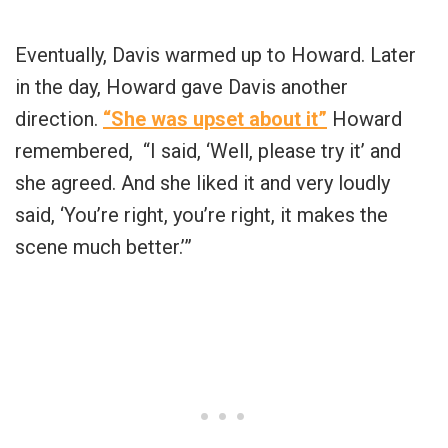
Eventually, Davis warmed up to Howard. Later
in the day, Howard gave Davis another
direction.
“She was upset about it”
Howard
remembered, “I said, ‘Well, please try it’ and
she agreed. And she liked it and very loudly
said, ‘You’re right, you’re right, it makes the
scene much better.’”