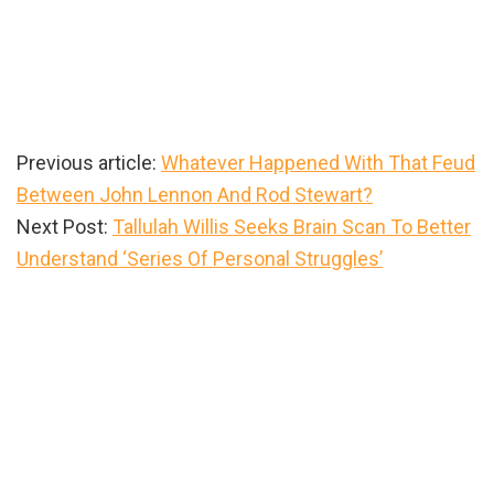
Previous article:
Whatever Happened With That Feud
Between John Lennon And Rod Stewart?
Next Post:
Tallulah Willis Seeks Brain Scan To Better
Understand ‘Series Of Personal Struggles’
Primary
Sidebar