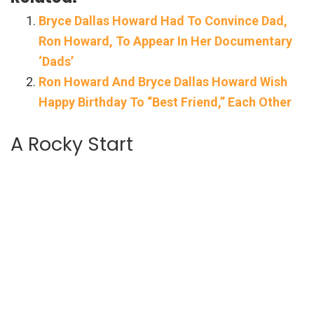
Bryce Dallas Howard Had To Convince Dad,
Ron Howard, To Appear In Her Documentary
‘Dads’
Ron Howard And Bryce Dallas Howard Wish
Happy Birthday To “Best Friend,” Each Other
A Rocky Start