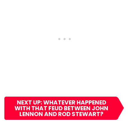
NEXT UP: WHATEVER HAPPENED
WITH THAT FEUD BETWEEN JOHN
LENNON AND ROD STEWART?