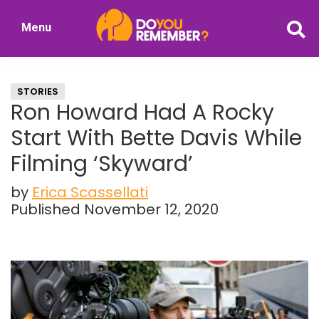
Skip
Skip
Menu
to
to
DoYouRemember?
main
primary
The
content
sidebar
Home
STORIES
of
Ron Howard Had A Rocky
Nostalgia
Start With Bette Davis While
Filming ‘Skyward’
by
Erica Scassellati
Published November 12, 2020