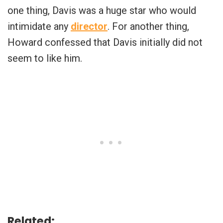
one thing, Davis was a huge star who would
intimidate any
director
. For another thing,
Howard confessed that Davis initially did not
seem to like him.
Related: