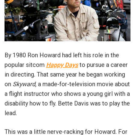
By 1980 Ron Howard had left his role in the
popular sitcom
Happy Days
to pursue a career
in directing. That same year he began working
on
Skyward
, a made-for-television movie about
a flight instructor who shows a young girl with a
disability how to fly. Bette Davis was to play the
lead.
This was a little nerve-racking for Howard. For