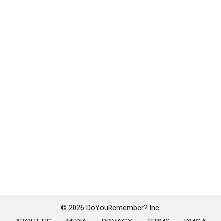
© 2026 DoYouRemember? Inc.
ABOUT US
MEDIA
PRIVACY
TERMS
DMCA