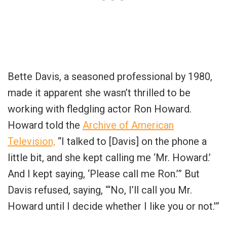
Bette Davis, a seasoned professional by 1980,
made it apparent she wasn’t thrilled to be
working with fledgling actor Ron Howard.
Howard told the
Archive of American
Television,
“I talked to [Davis] on the phone a
little bit, and she kept calling me ‘Mr. Howard.’
And I kept saying, ‘Please call me Ron.’” But
Davis refused, saying, “‘No, I’ll call you Mr.
Howard until I decide whether I like you or not.'”