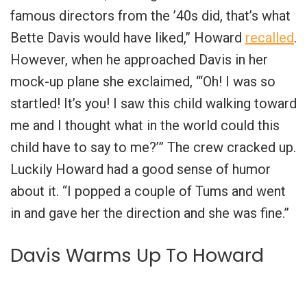
famous directors from the ’40s did, that’s what
Bette Davis would have liked,” Howard
recalled
.
However, when he approached Davis in her
mock-up plane she exclaimed, “‘Oh! I was so
startled! It’s you! I saw this child walking toward
me and I thought what in the world could this
child have to say to me?’” The crew cracked up.
Luckily Howard had a good sense of humor
about it. “I popped a couple of Tums and went
in and gave her the direction and she was fine.”
Davis Warms Up To Howard