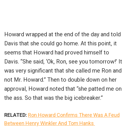
Howard wrapped at the end of the day and told
Davis that she could go home. At this point, it
seems that Howard had proved himself to
Davis. “She said, ‘Ok, Ron, see you tomorrow!’ It
was very significant that she called me Ron and
not Mr. Howard.” Then to double down on her
approval, Howard noted that “she patted me on
the ass. So that was the big icebreaker.”
RELATED:
Ron Howard Confirms There Was A Feud
Between Henry Winkler And Tom Hanks