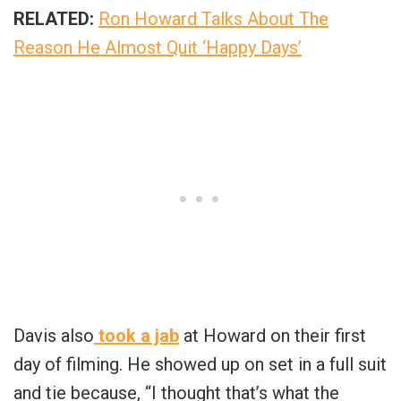
RELATED:
Ron Howard Talks About The
Reason He Almost Quit ‘Happy Days’
Davis also
took a jab
at Howard on their first
day of filming. He showed up on set in a full suit
and tie because, “I thought that’s what the