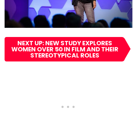
NEXT UP: NEW STUDY EXPLORES
WOMEN OVER 50 IN FILM AND THEIR
STEREOTYPICAL ROLES