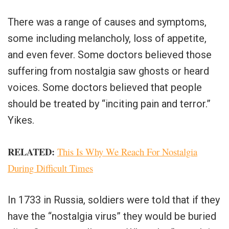
There was a range of causes and symptoms,
some including melancholy, loss of appetite,
and even fever. Some doctors believed those
suffering from nostalgia saw ghosts or heard
voices. Some doctors believed that people
should be treated by “inciting pain and terror.”
Yikes.
RELATED:
This Is Why We Reach For Nostalgia
During Difficult Times
In 1733 in Russia, soldiers were told that if they
have the “nostalgia virus” they would be buried