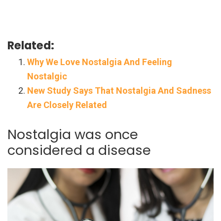
Related:
Why We Love Nostalgia And Feeling
Nostalgic
New Study Says That Nostalgia And Sadness
Are Closely Related
Nostalgia was once
considered a disease