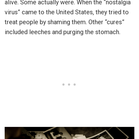
alive. Some actually were. When the “nostalgia
virus” came to the United States, they tried to
treat people by shaming them. Other “cures”
included leeches and purging the stomach.