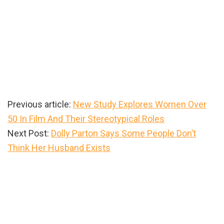
Previous article:
New Study Explores Women Over
50 In Film And Their Stereotypical Roles
Next Post:
Dolly Parton Says Some People Don’t
Think Her Husband Exists
Primary
Sidebar