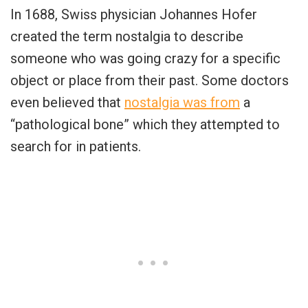
In 1688, Swiss physician Johannes Hofer
created the term nostalgia to describe
someone who was going crazy for a specific
object or place from their past. Some doctors
even believed that
nostalgia was from
a
“pathological bone” which they attempted to
search for in patients.