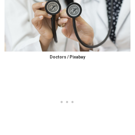
Doctors / Pixabay