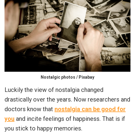
Nostalgic photos / Pixabay
Luckily the view of nostalgia changed
drastically over the years. Now researchers and
doctors know that
nostalgia can be good for
you
and incite feelings of happiness. That is if
you stick to happy memories.