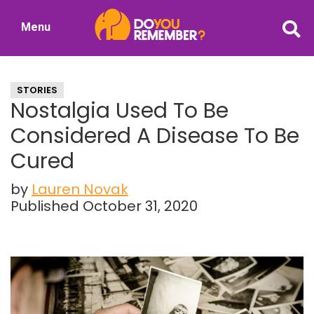
Skip
Skip
Menu
to
to
DoYouRemember?
main
primary
The
content
sidebar
Home
STORIES
of
Nostalgia Used To Be
Nostalgia
Considered A Disease To Be
Cured
by
Lauren Novak
Published October 31, 2020