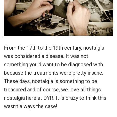
From the 17th to the 19th century, nostalgia
was considered a disease. It was not
something you’d want to be diagnosed with
because the treatments were pretty insane.
These days, nostalgia is something to be
treasured and of course, we love all things
nostalgia here at DYR. It is crazy to think this
wasn’t always the case!