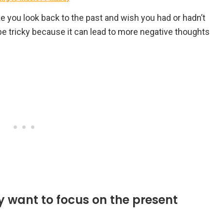
 you look back to the past and wish you had or hadn’t
be tricky because it can lead to more negative thoughts
ay want to focus on the present