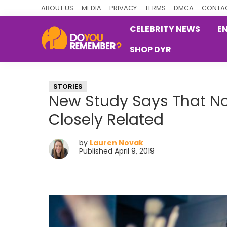
Skip
Skip
Skip
ABOUT US
MEDIA
PRIVACY
TERMS
DMCA
CONTAC
to
to
to
CELEBRITY NEWS
E
primary
main
primary
SHOP DYR
navigation
content
sidebar
DoYouRemember?
The
Home
STORIES
of
New Study Says That No
Nostalgia
Closely Related
by
Lauren Novak
Published April 9, 2019