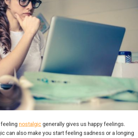
 feeling
nostalgic
generally gives us happy feelings.
ic can also make you start feeling sadness or a longing