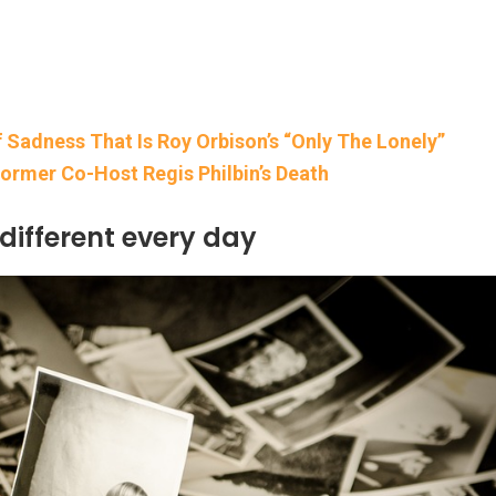
 Sadness That Is Roy Orbison’s “Only The Lonely”
Former Co-Host Regis Philbin’s Death
 different every day