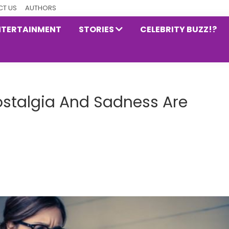
T US
AUTHORS
NTERTAINMENT
STORIES
CELEBRITY BUZZ!?
stalgia And Sadness Are