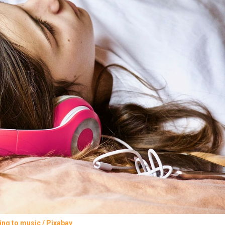
ing to music / Pixabay