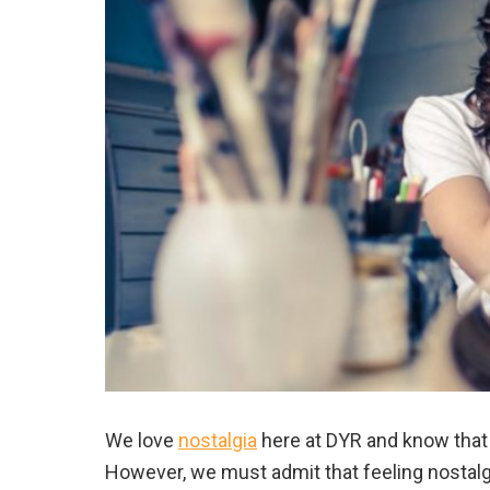
We love
nostalgia
here at DYR and know that
However, we must admit that feeling nostalg