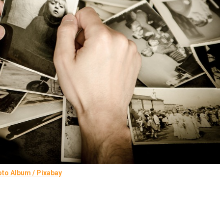
to Album / Pixabay