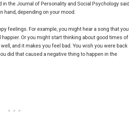
d in the Journal of Personality and Social Psychology sai
 in hand, depending on your mood.
py feelings. For example, you might hear a song that you
l happier. Or you might start thinking about good times of
 well, and it makes you feel bad. You wish you were back
ou did that caused a negative thing to happen in the