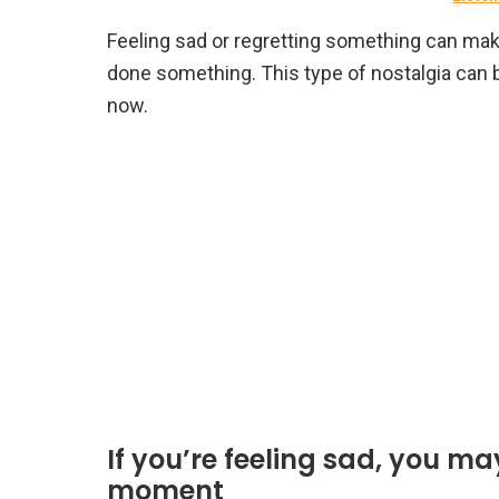
Feeling sad or regretting something can make
done something. This type of nostalgia can 
now.
If you’re feeling sad, you m
moment