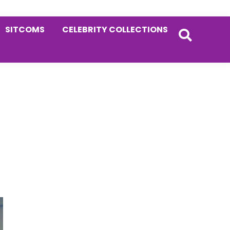
SITCOMS
CELEBRITY COLLECTIONS
Primary
Sidebar