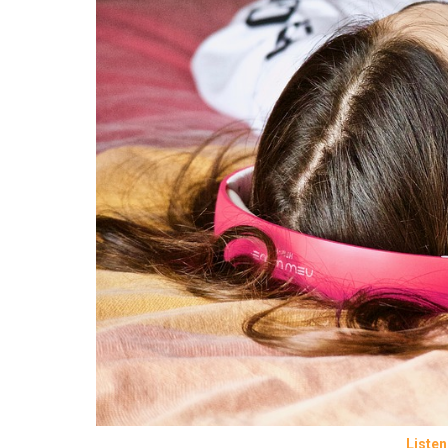
Listen