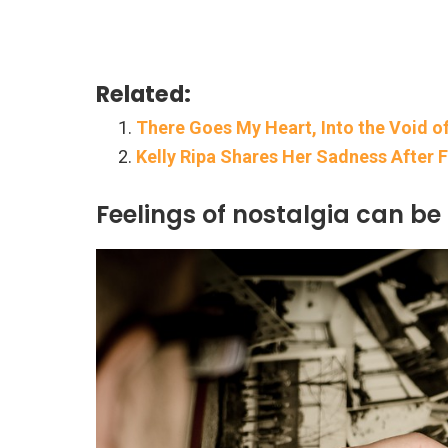
Related:
There Goes My Heart, Into the Void of
Kelly Ripa Shares Her Sadness After 
Feelings of nostalgia can be