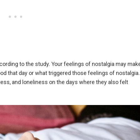
ccording to the study. Your feelings of nostalgia may mak
d that day or what triggered those feelings of nostalgia.
ress, and loneliness on the days where they also felt