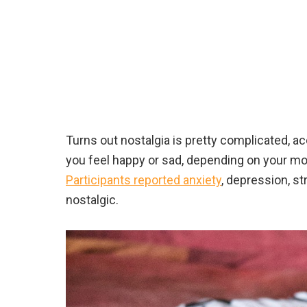
Turns out nostalgia is pretty complicated, a
you feel happy or sad, depending on your moo
Participants reported anxiety
, depression, st
nostalgic.