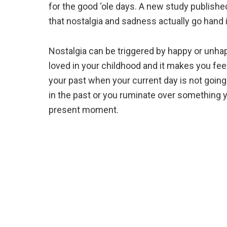
for the good ‘ole days. A new study publishe
that nostalgia and sadness actually go hand
Nostalgia can be triggered by happy or unhap
loved in your childhood and it makes you fee
your past when your current day is not going
in the past or you ruminate over something y
present moment.