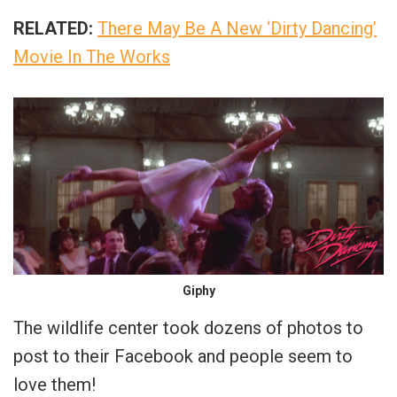
RELATED:
There May Be A New ‘Dirty Dancing’
Movie In The Works
Giphy
The wildlife center took dozens of photos to
post to their Facebook and people seem to
love them!