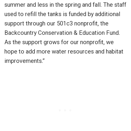
summer and less in the spring and fall. The staff
used to refill the tanks is funded by additional
support through our 501c3 nonprofit, the
Backcountry Conservation & Education Fund.
As the support grows for our nonprofit, we
hope to add more water resources and habitat
improvements.”