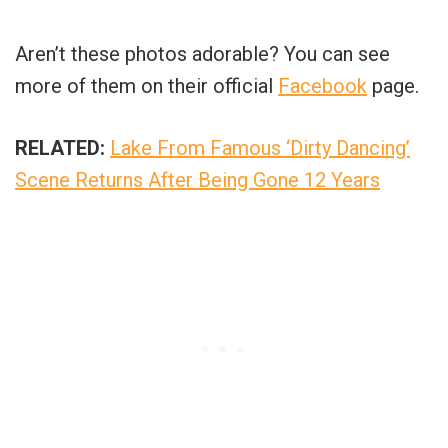
Aren’t these photos adorable? You can see
more of them on their official
Facebook
page.
RELATED:
Lake From Famous ‘Dirty Dancing’
Scene Returns After Being Gone 12 Years