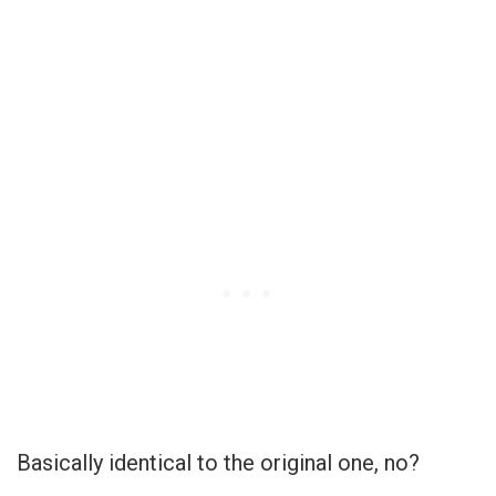
Basically identical to the original one, no?