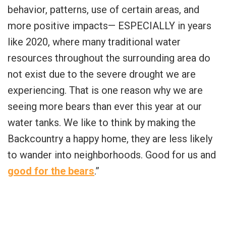
behavior, patterns, use of certain areas, and
more positive impacts— ESPECIALLY in years
like 2020, where many traditional water
resources throughout the surrounding area do
not exist due to the severe drought we are
experiencing. That is one reason why we are
seeing more bears than ever this year at our
water tanks. We like to think by making the
Backcountry a happy home, they are less likely
to wander into neighborhoods. Good for us and
good for the bears
.”