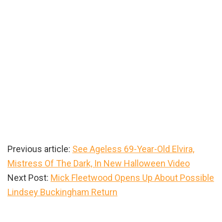
Previous article:
See Ageless 69-Year-Old Elvira,
Mistress Of The Dark, In New Halloween Video
Next Post:
Mick Fleetwood Opens Up About Possible
Lindsey Buckingham Return
Primary