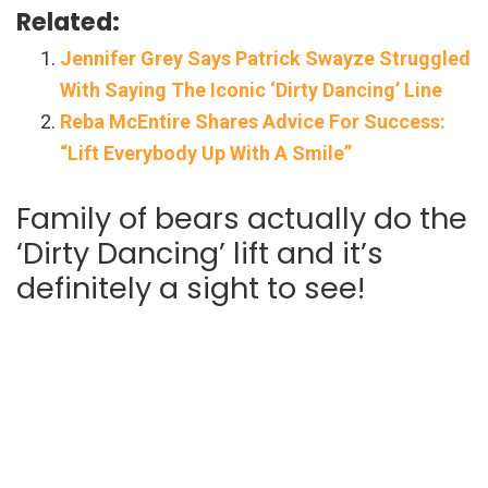
Related:
Jennifer Grey Says Patrick Swayze Struggled
With Saying The Iconic ‘Dirty Dancing’ Line
Reba McEntire Shares Advice For Success:
“Lift Everybody Up With A Smile”
Family of bears actually do the
‘Dirty Dancing’ lift and it’s
definitely a sight to see!