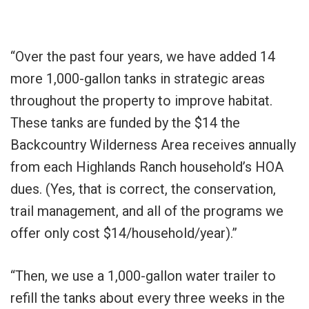
“Over the past four years, we have added 14
more 1,000-gallon tanks in strategic areas
throughout the property to improve habitat.
These tanks are funded by the $14 the
Backcountry Wilderness Area receives annually
from each Highlands Ranch household’s HOA
dues. (Yes, that is correct, the conservation,
trail management, and all of the programs we
offer only cost $14/household/year).”
“Then, we use a 1,000-gallon water trailer to
refill the tanks about every three weeks in the