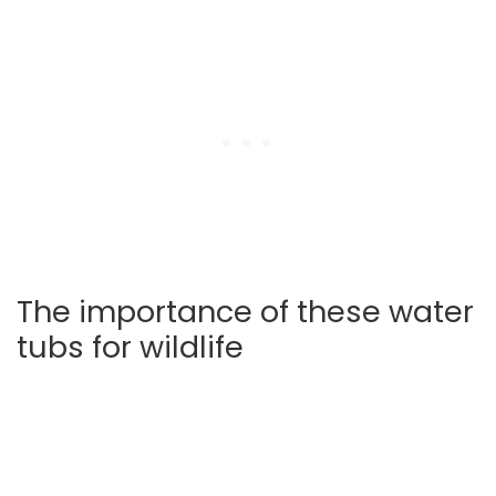
The importance of these water
tubs for wildlife