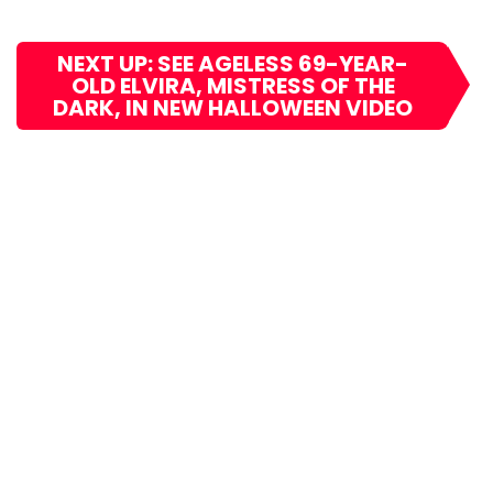
NEXT UP: SEE AGELESS 69-YEAR-
OLD ELVIRA, MISTRESS OF THE
DARK, IN NEW HALLOWEEN VIDEO