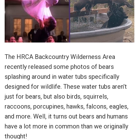
The HRCA Backcountry Wilderness Area
recently released some photos of bears
splashing around in water tubs specifically
designed for wildlife. These water tubs aren’t
just for bears, but also birds, squirrels,
raccoons, porcupines, hawks, falcons, eagles,
and more. Well, it turns out bears and humans
have a lot more in common than we originally
thought!