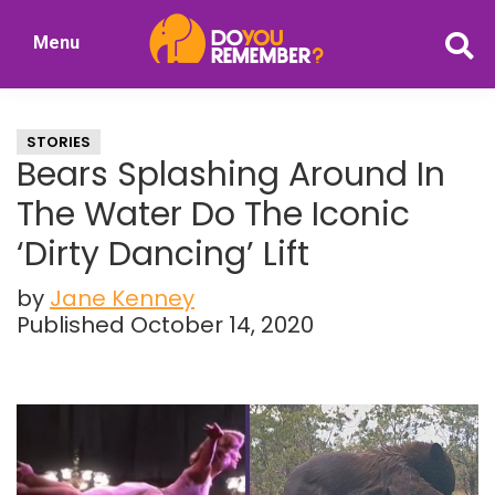
Skip
Skip
Menu
to
to
DoYouRemember?
main
primary
The
content
sidebar
Home
STORIES
of
Bears Splashing Around In
Nostalgia
The Water Do The Iconic
‘Dirty Dancing’ Lift
by
Jane Kenney
Published October 14, 2020