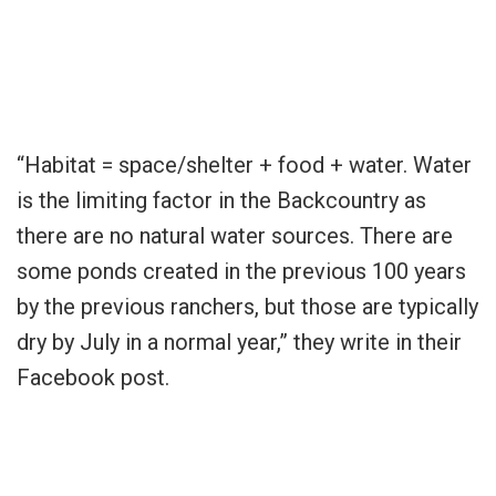
“Habitat = space/shelter + food + water. Water
is the limiting factor in the Backcountry as
there are no natural water sources. There are
some ponds created in the previous 100 years
by the previous ranchers, but those are typically
dry by July in a normal year,” they write in their
Facebook post.