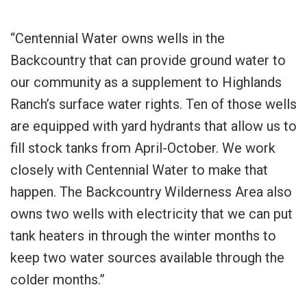
“Centennial Water owns wells in the
Backcountry that can provide ground water to
our community as a supplement to Highlands
Ranch’s surface water rights. Ten of those wells
are equipped with yard hydrants that allow us to
fill stock tanks from April-October. We work
closely with Centennial Water to make that
happen. The Backcountry Wilderness Area also
owns two wells with electricity that we can put
tank heaters in through the winter months to
keep two water sources available through the
colder months.”