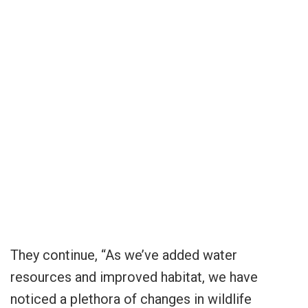
They continue, “As we’ve added water
resources and improved habitat, we have
noticed a plethora of changes in wildlife