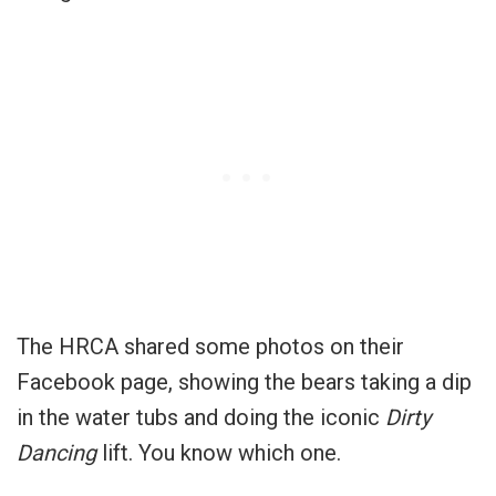
The HRCA shared some photos on their
Facebook page, showing the bears taking a dip
in the water tubs and doing the iconic
Dirty
Dancing
lift. You know which one.