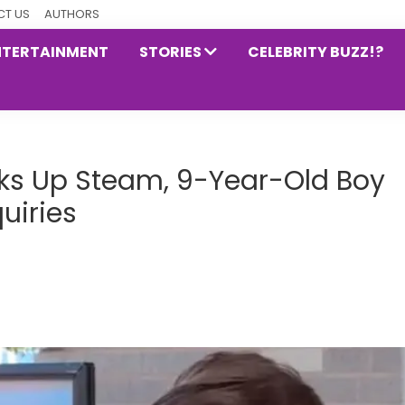
T US
AUTHORS
NTERTAINMENT
STORIES
CELEBRITY BUZZ!?
icks Up Steam, 9-Year-Old Boy
uiries