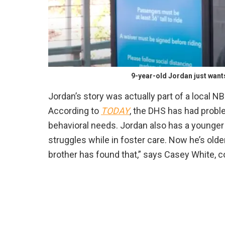
9-year-old Jordan just want
Jordan’s story was actually part of a local NBC
According to
TODAY
, the DHS has had probl
behavioral needs. Jordan also has a younger
struggles while in foster care. Now he’s olde
brother has found that,” says Casey White,