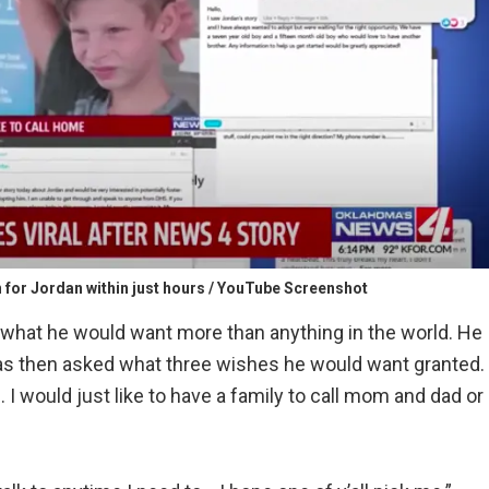
n for Jordan within just hours / YouTube Screenshot
d what he would want more than anything in the world. He
as then asked what three wishes he would want granted.
 I would just like to have a family to call mom and dad or