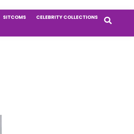
SITCOMS
CELEBRITY COLLECTIONS
Primary
Sidebar