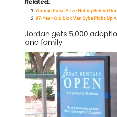
Related:
Woman Picks Prize Hiding Behind Door
97-Year-Old Dick Van Dyke Picks Up 
Jordan gets 5,000 adoption
and family