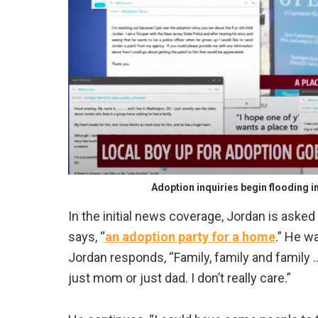
Adoption inquiries begin flooding i
In the initial news coverage, Jordan is aske
says, “
an adoption party for a home
.” He w
Jordan responds, “Family, family and family …
just mom or just dad. I don’t really care.”