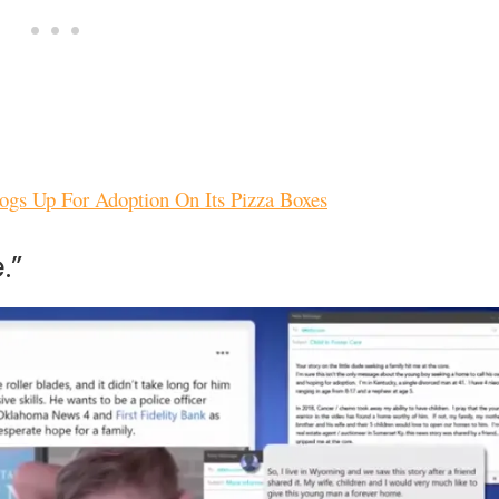
Dogs Up For Adoption On Its Pizza Boxes
.”