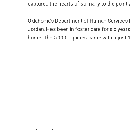
captured the hearts of so many to the point 
Oklahoma’s Department of Human Services h
Jordan. He’s been in foster care for six years
home. The 5,000 inquiries came within just 1