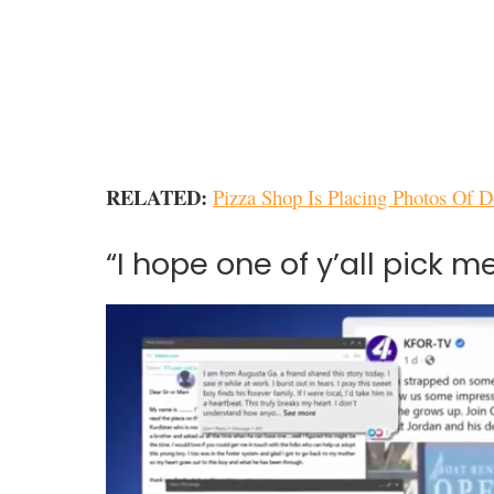
RELATED:
Pizza Shop Is Placing Photos Of 
“I hope one of y’all pick me