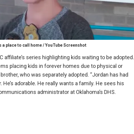
s a place to call home / YouTube Screenshot
 affiliate’s series highlighting kids waiting to be adopted.
ems placing kids in forever homes due to physical or
 brother, who was separately adopted. “Jordan has had
r. He’s adorable. He really wants a family. He sees his
 communications administrator at Oklahoma’s DHS.