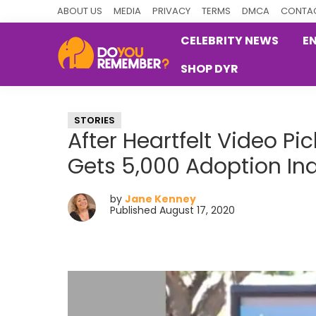
Skip
Skip
Skip
ABOUT US
MEDIA
PRIVACY
TERMS
DMCA
CONTAC
to
to
to
CELEBRITY NEWS
E
primary
main
primary
SHOP DYR
navigation
content
sidebar
DoYouRemember?
The
Home
STORIES
of
After Heartfelt Video P
Nostalgia
Gets 5,000 Adoption Inq
by
Jane Kenney
Published August 17, 2020