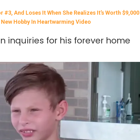
 #3, And Loses It When She Realizes It’s Worth $9,000
A New Hobby In Heartwarming Video
 inquiries for his forever home