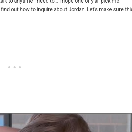
lk to anytime I need to… I hope one of y’all pick me.”
ind out how to inquire about Jordan. Let’s make sure thi