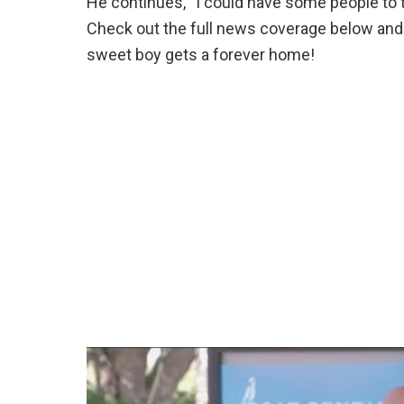
He continues, “I could have some people to ta
Check out the full news coverage below and f
sweet boy gets a forever home!