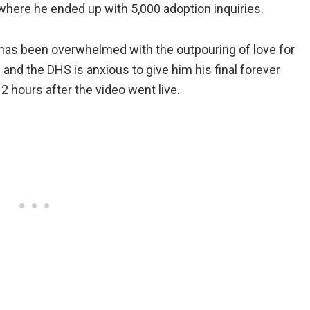
where he ended up with 5,000 adoption inquiries.
as been overwhelmed with the outpouring of love for
 and the DHS is anxious to give him his final forever
2 hours after the video went live.