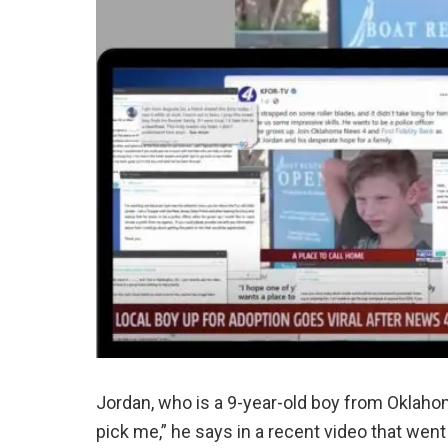
Jordan, who is a 9-year-old boy from Oklahoma
pick me,” he says in a recent video that went 