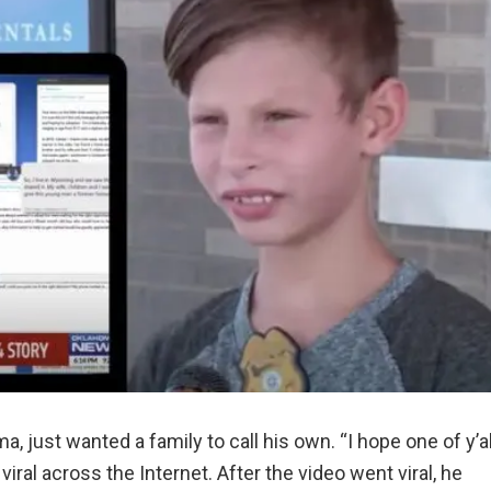
, just wanted a family to call his own. “I hope one of y’al
viral across the Internet. After the video went viral, he