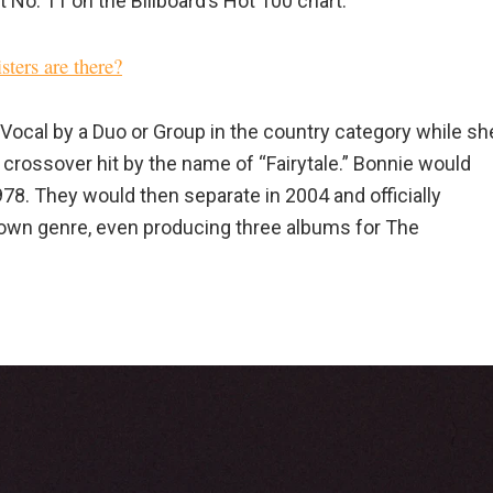
 No. 11 on the Billboard’s Hot 100 chart.”
ters are there?
Vocal by a Duo or Group in the country category while sh
r crossover hit by the name of “Fairytale.” Bonnie would
. They would then separate in 2004 and officially
own genre, even producing three albums for The