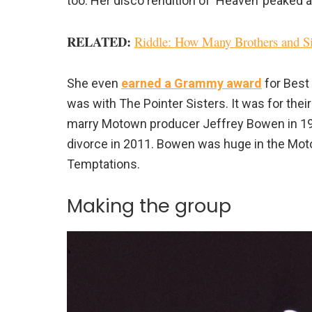
too. Her disco rendition of ‘Heaven’ peaked at
RELATED:
Riddle: How Many Brothers and Sis
She even
earned a Grammy award
for Best 
was with The Pointer Sisters. It was for thei
marry Motown producer Jeffrey Bowen in 1978
divorce in 2011. Bowen was huge in the Mot
Temptations.
Making the group