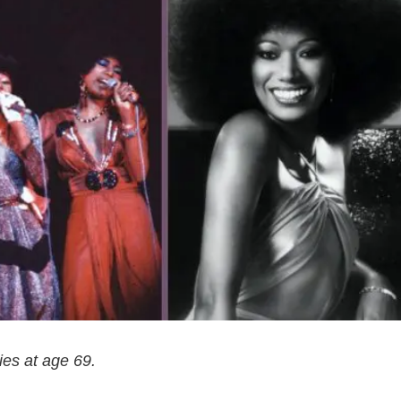
ies at age 69.