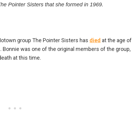
he Pointer Sisters that she formed in 1969.
 Motown group The Pointer Sisters has
died
at the age of
s. Bonnie was one of the original members of the group,
eath at this time.