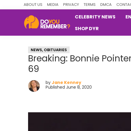
Skip
Skip
Skip
ABOUT US
MEDIA
PRIVACY
TERMS
DMCA
CONTAC
to
to
to
CELEBRITY NEWS
E
primary
main
primary
SHOP DYR
navigation
content
sidebar
DoYouRemember?
The
Home
NEWS
,
OBITUARIES
of
Breaking: Bonnie Pointer
Nostalgia
69
by
Jane Kenney
Published June 8, 2020