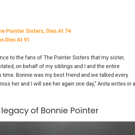
 Pointer Sisters, Dies At 74
s Dies At 91
nce to the fans of The Pointer Sisters that my sister,
tated, on behalf of my siblings and I and the entire
is time. Bonnie was my best friend and we talked every
 miss her and I will see her again one day,” Anita writes in 
legacy of Bonnie Pointer