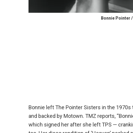
Bonnie Pointer 
Bonnie left The Pointer Sisters in the 1970s
and backed by Motown. TMZ reports, “Bonnie
which signed her after she left TPS ⁠— crank