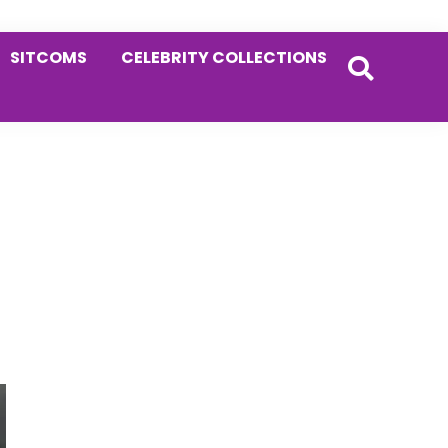
SITCOMS
CELEBRITY COLLECTIONS
Primary
Sidebar