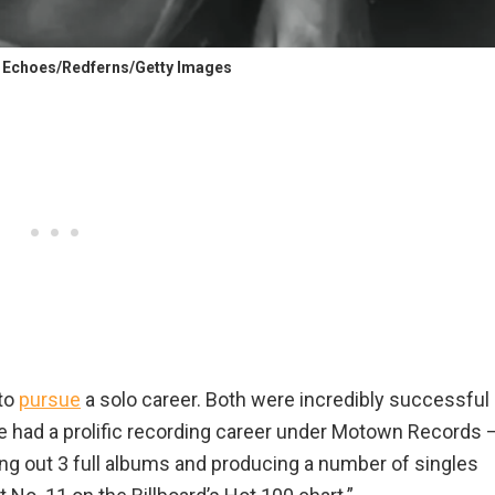
/ Echoes/Redferns/Getty Images
 to
pursue
a solo career. Both were incredibly successful
 had a prolific recording career under Motown Records ⁠
ing out 3 full albums and producing a number of singles