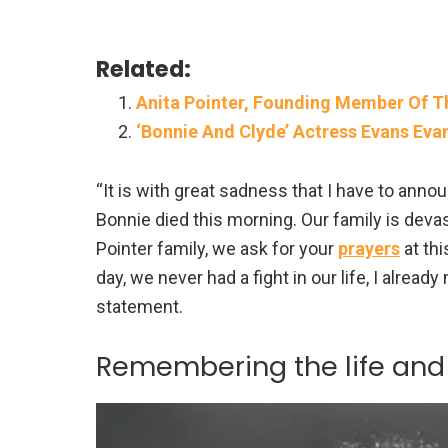
Related:
Anita Pointer, Founding Member Of The
‘Bonnie And Clyde’ Actress Evans Evan
“It is with great sadness that I have to annou
Bonnie died this morning. Our family is devas
Pointer family, we ask for your
prayers
at th
day, we never had a fight in our life, I already
statement.
Remembering the life and 