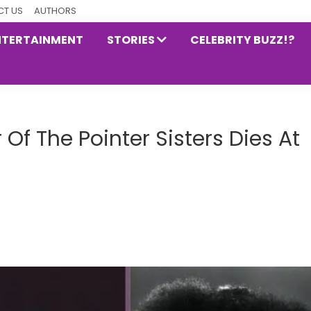
T US
AUTHORS
NTERTAINMENT
STORIES
CELEBRITY BUZZ!?
 Of The Pointer Sisters Dies At