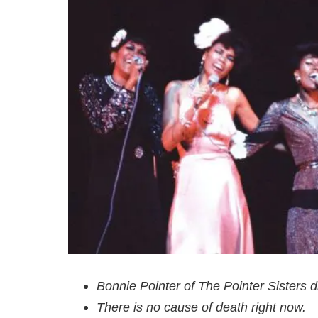
Bonnie Pointer of The Pointer Sisters d
There is no cause of death right now.