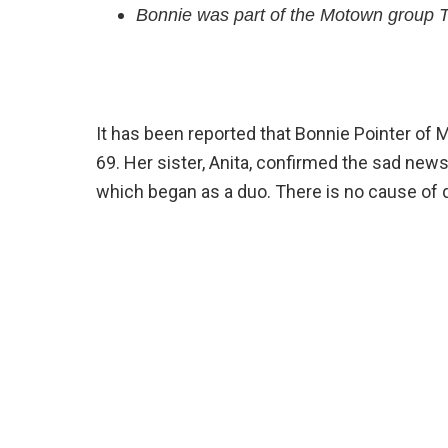
Bonnie was part of the Motown group T
It has been reported that Bonnie Pointer of
69. Her sister, Anita, confirmed the sad new
which began as a duo. There is no cause of d