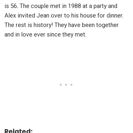
is 56. The couple met in 1988 at a party and
Alex invited Jean over to his house for dinner.
The rest is history! They have been together
and in love ever since they met.
Related: