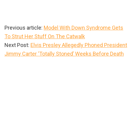
Previous article:
Model With Down Syndrome Gets
To Strut Her Stuff On The Catwalk
Next Post:
Elvis Presley Allegedly Phoned President
Jimmy Carter ‘Totally Stoned’ Weeks Before Death
Primary
Sidebar