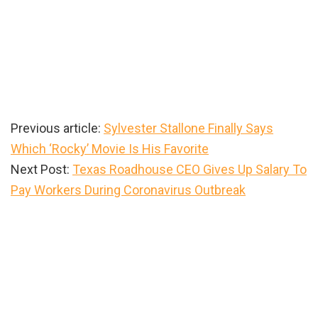
Previous article:
Sylvester Stallone Finally Says
Which ‘Rocky’ Movie Is His Favorite
Next Post:
Texas Roadhouse CEO Gives Up Salary To
Pay Workers During Coronavirus Outbreak
Primary
Sidebar