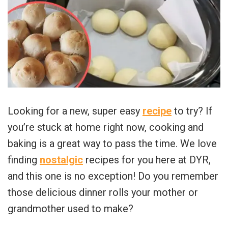
Looking for a new, super easy
recipe
to try? If
you’re stuck at home right now, cooking and
baking is a great way to pass the time. We love
finding
nostalgic
recipes for you here at DYR,
and this one is no exception! Do you remember
those delicious dinner rolls your mother or
grandmother used to make?