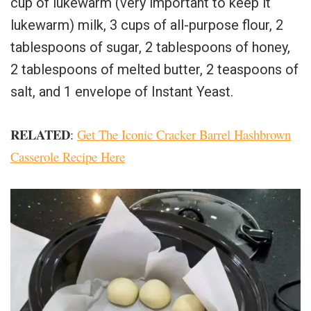
cup of lukewarm (very important to keep it
lukewarm) milk, 3 cups of all-purpose flour, 2
tablespoons of sugar, 2 tablespoons of honey,
2 tablespoons of melted butter, 2 teaspoons of
salt, and 1 envelope of Instant Yeast.
RELATED
:
Get The Iconic Cracker Barrel Hashbrown
Casserole Recipe Here