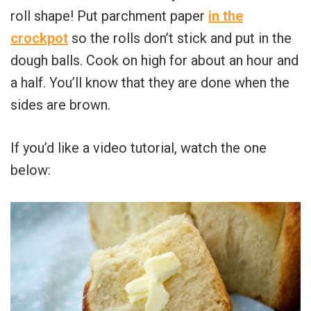
roll shape! Put parchment paper
in the
crockpot
so the rolls don’t stick and put in the
dough balls. Cook on high for about an hour and
a half. You’ll know that they are done when the
sides are brown.
If you’d like a video tutorial, watch the one
below: