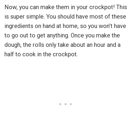
Now, you can make them in your crockpot! This
is super simple. You should have most of these
ingredients on hand at home, so you won’t have
to go out to get anything. Once you make the
dough, the rolls only take about an hour and a
half to cook in the crockpot.