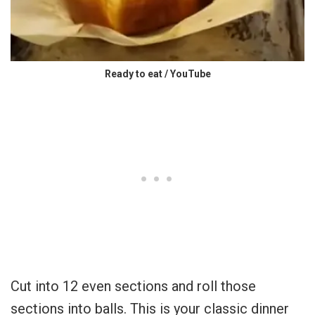
Ready to eat / YouTube
Cut into 12 even sections and roll those
sections into balls. This is your classic dinner