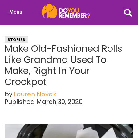
Skip
Skip
Menu
to
to
DoYouRemember?
main
primary
The
content
sidebar
Home
STORIES
of
Make Old-Fashioned Rolls
Nostalgia
Like Grandma Used To
Make, Right In Your
Crockpot
by
Lauren Novak
Published March 30, 2020