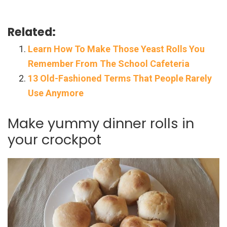
Related:
Learn How To Make Those Yeast Rolls You
Remember From The School Cafeteria
13 Old-Fashioned Terms That People Rarely
Use Anymore
Make yummy dinner rolls in
your crockpot