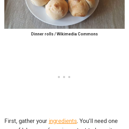
Dinner rolls / Wikimedia Commons
First, gather your
ingredients
. You’ll need one