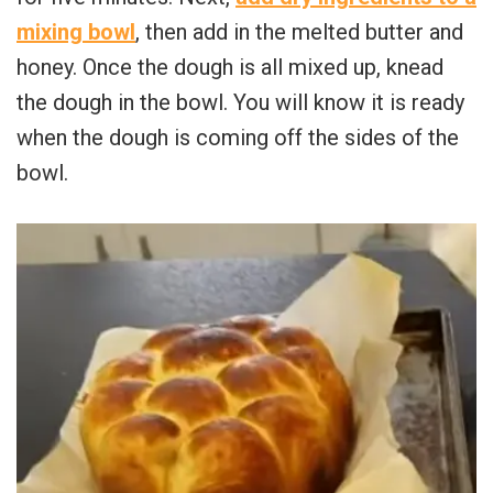
mixing bowl
, then add in the melted butter and
honey. Once the dough is all mixed up, knead
the dough in the bowl. You will know it is ready
when the dough is coming off the sides of the
bowl.