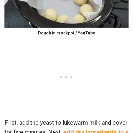
Dough in crockpot / YouTube
First, add the yeast to lukewarm milk and cover
for five minutes. Next,
add dry ingredients to a