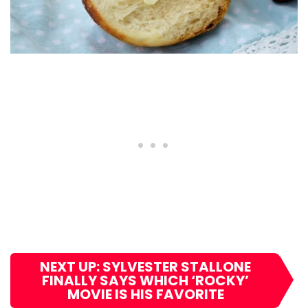
NEXT UP: SYLVESTER STALLONE
FINALLY SAYS WHICH ‘ROCKY’
MOVIE IS HIS FAVORITE